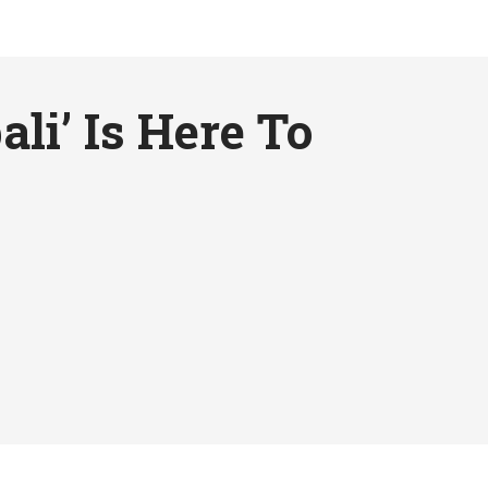
li’ Is Here To