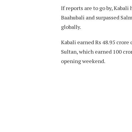
If reports are to go by, Kabal
Baahubali and surpassed Salm
globally.
Kabali earned Rs 48.95 crore 
Sultan, which earned 100 crore
opening weekend.