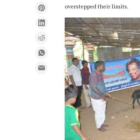
overstepped their limits.