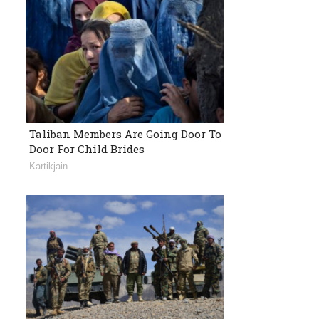
Taliban Members Are Going Door To
Door For Child Brides
Kartikjain