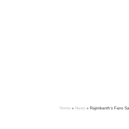
Home
»
News
»
Rajinikanth’s Fans Sa