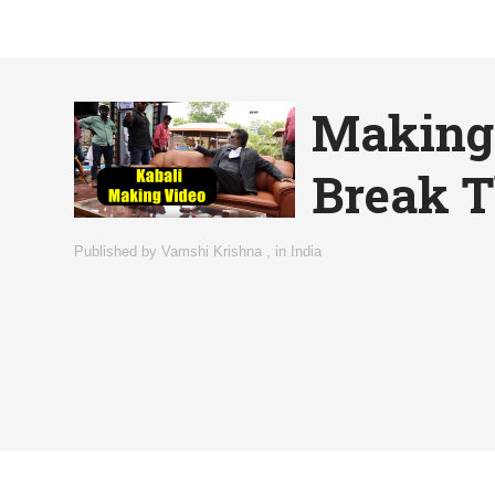
Making 
Break T
Published by
Vamshi Krishna
,
in
India