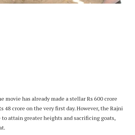
the movie has already made a stellar Rs 600 crore
48 crore on the very first day. However, the Rajni
to attain greater heights and sacrificing goats,
at.