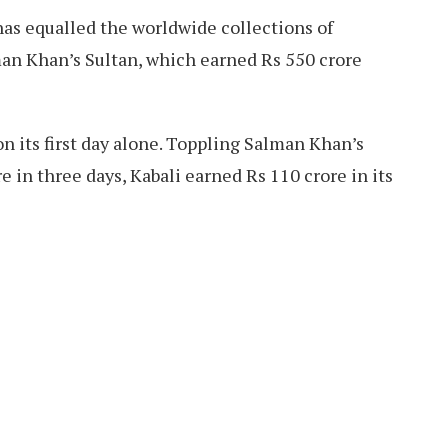
i has equalled the worldwide collections of
an Khan’s Sultan, which earned Rs 550 crore
on its first day alone. Toppling Salman Khan’s
 in three days, Kabali earned Rs 110 crore in its