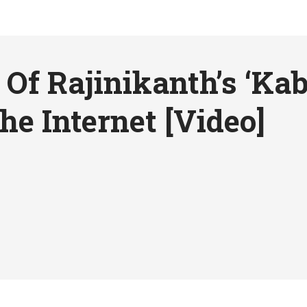
Of Rajinikanth’s ‘Kaba
he Internet [Video]