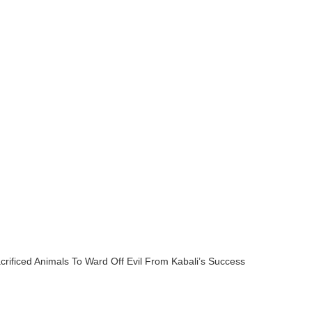
crificed Animals To Ward Off Evil From Kabali’s Success