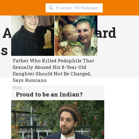
Search
AllIndiaRoundup
for:
ed Animals To Ward
ss
Father Who Killed Pedophile That
Sexually Abused His 8-Year-Old
Daughter Should Not Be Charged,
Says Russians
Rohit
Proud to be an Indian?
Get daily breaking news and viral
stories in your inbox for free.
Subscribe!