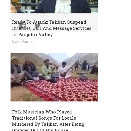
Or Follow Us
Follow us and get daily news for free.
Ready To Attack: Taliban Suspend
Internet, Call And Message Services
In Panjshir Valley
Sahil Varma
Folk Musician Who Played
Traditional Songs For Locals
Murdered By Taliban After Being
Dragged Out Of His House