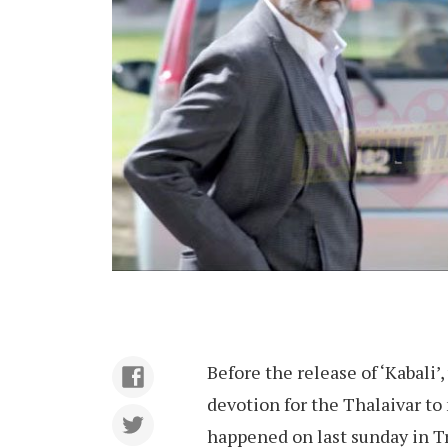
Before the release of ‘Kabali’
devotion for the Thalaivar to
happened on last sunday in Tr