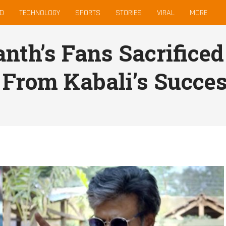
D
TECHNOLOGY
SPORTS
STORIES
VIRAL
MORE
anth’s Fans Sacrific
l From Kabali’s Succe