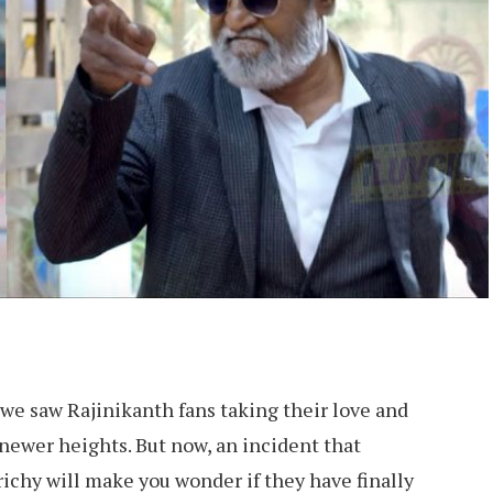
, we saw Rajinikanth fans taking their love and
 newer heights. But now, an incident that
ichy will make you wonder if they have finally