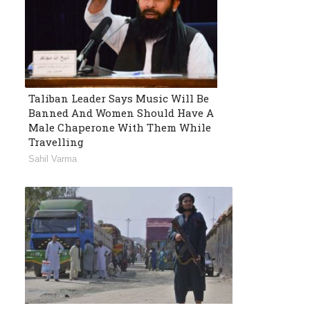
Taliban Leader Says Music Will Be
Banned And Women Should Have A
Male Chaperone With Them While
Travelling
Sahil Varma