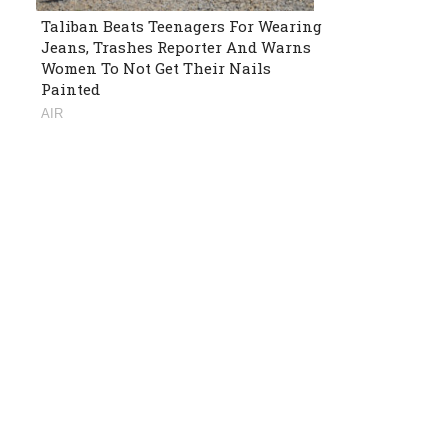
Taliban Beats Teenagers For Wearing
Jeans, Trashes Reporter And Warns
Women To Not Get Their Nails
Painted
AIR