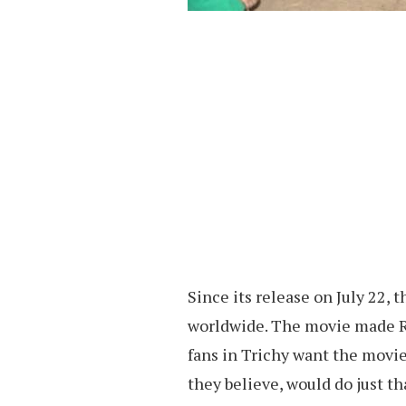
Since its release on July 22, 
worldwide. The movie made Rs 
fans in Trichy want the movie 
they believe, would do just th