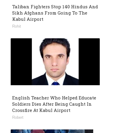
Taliban Fighters Stop 140 Hindus And
Sikh Afghans From Going To The
Kabul Airport
Rohit
English Teacher Who Helped Educate
Soldiers Dies After Being Caught In
Crossfire At Kabul Airport
Robert