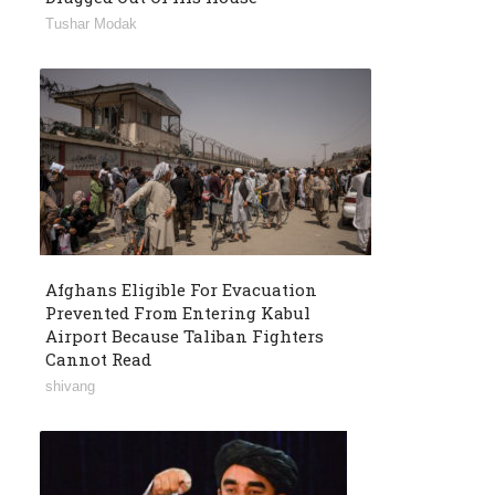
Tushar Modak
Afghans Eligible For Evacuation
Prevented From Entering Kabul
Airport Because Taliban Fighters
Cannot Read
shivang