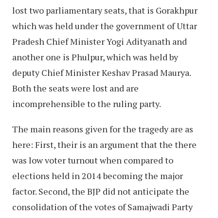
lost two parliamentary seats, that is Gorakhpur
which was held under the government of Uttar
Pradesh Chief Minister Yogi Adityanath and
another one is Phulpur, which was held by
deputy Chief Minister Keshav Prasad Maurya.
Both the seats were lost and are
incomprehensible to the ruling party.
The main reasons given for the tragedy are as
here: First, their is an argument that the there
was low voter turnout when compared to
elections held in 2014 becoming the major
factor. Second, the BJP did not anticipate the
consolidation of the votes of Samajwadi Party