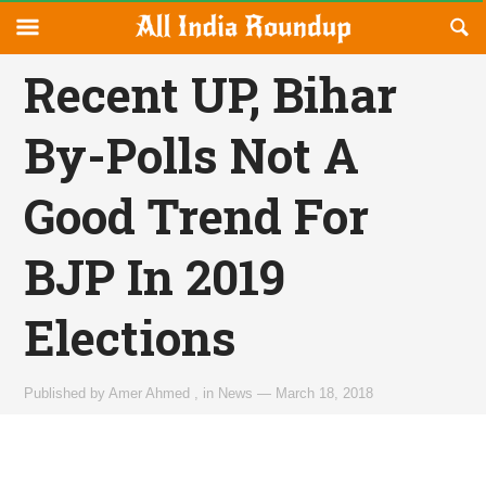
Reveal
R
allindiaroundup.com
Off-
S
OFFCANVAS
canvas
F
Recent UP, Bihar
Navigation
By-Polls Not A
Good Trend For
BJP In 2019
Elections
Published by
Amer Ahmed
,
in
News
—
March 18, 2018