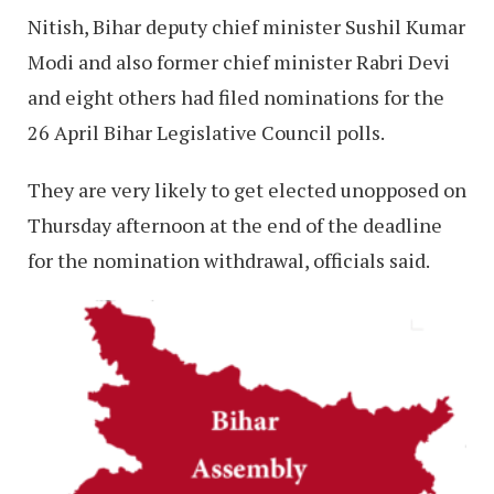
Nitish, Bihar deputy chief minister Sushil Kumar
Modi and also former chief minister Rabri Devi
and eight others had filed nominations for the
26 April Bihar Legislative Council polls.
They are very likely to get elected unopposed on
Thursday afternoon at the end of the deadline
for the nomination withdrawal, officials said.