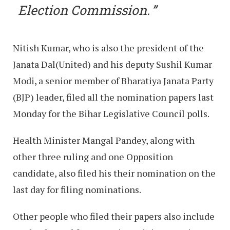
Election Commission.
Nitish Kumar, who is also the president of the
Janata Dal(United) and his deputy Sushil Kumar
Modi, a senior member of Bharatiya Janata Party
(BJP) leader, filed all the nomination papers last
Monday for the Bihar Legislative Council polls.
Health Minister Mangal Pandey, along with
other three ruling and one Opposition
candidate, also filed his their nomination on the
last day for filing nominations.
Other people who filed their papers also include