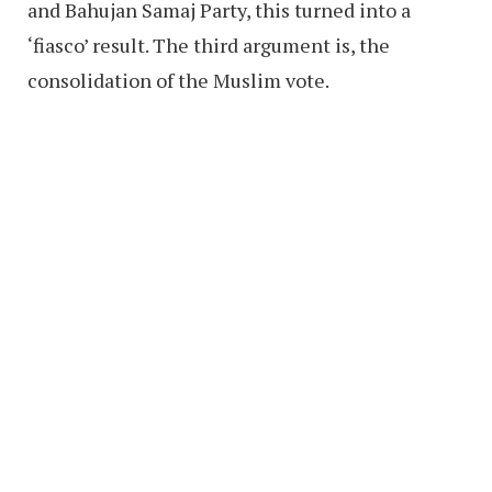
and Bahujan Samaj Party, this turned into a
‘fiasco’ result. The third argument is, the
consolidation of the Muslim vote.