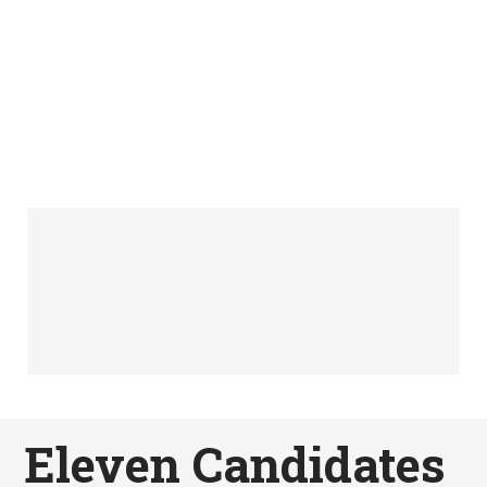
Eleven Candidates