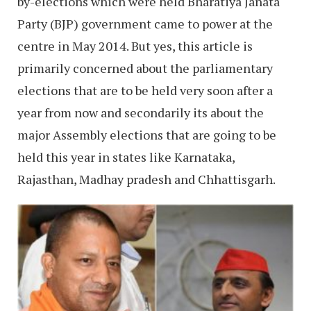
by-elections which were held Bharatiya Janata
Party (BJP) government came to power at the
centre in May 2014. But yes, this article is
primarily concerned about the parliamentary
elections that are to be held very soon after a
year from now and secondarily its about the
major Assembly elections that are going to be
held this year in states like Karnataka,
Rajasthan, Madhay pradesh and Chhattisgarh.