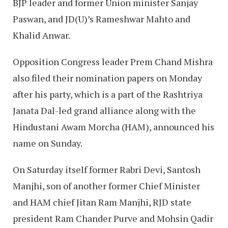
BJP leader and former Union minister Sanjay
Paswan, and JD(U)’s Rameshwar Mahto and
Khalid Anwar.
Opposition Congress leader Prem Chand Mishra
also filed their nomination papers on Monday
after his party, which is a part of the Rashtriya
Janata Dal-led grand alliance along with the
Hindustani Awam Morcha (HAM), announced his
name on Sunday.
On Saturday itself former Rabri Devi, Santosh
Manjhi, son of another former Chief Minister
and HAM chief Jitan Ram Manjhi, RJD state
president Ram Chander Purve and Mohsin Qadir