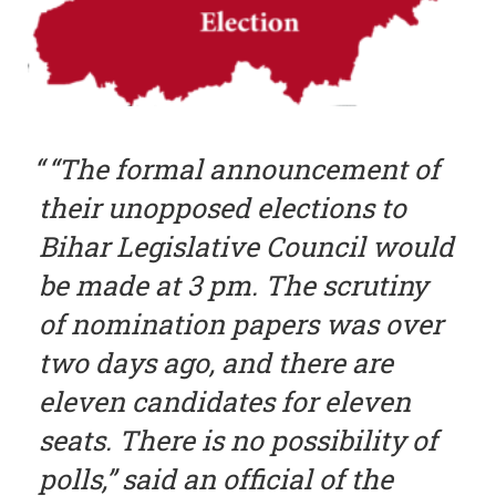
“The formal announcement of
their unopposed elections to
Bihar Legislative Council would
be made at 3 pm. The scrutiny
of nomination papers was over
two days ago, and there are
eleven candidates for eleven
seats. There is no possibility of
polls,” said an official of the