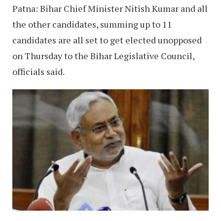
Patna: Bihar Chief Minister Nitish Kumar and all
the other candidates, summing up to 11
candidates are all set to get elected unopposed
on Thursday to the Bihar Legislative Council,
officials said.