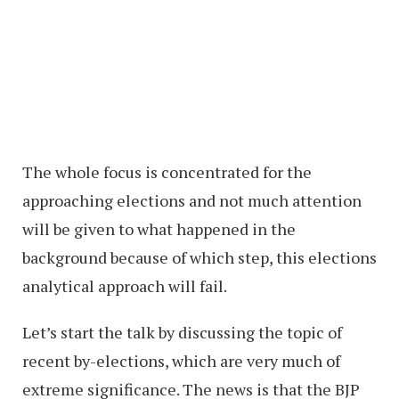
The whole focus is concentrated for the
approaching elections and not much attention
will be given to what happened in the
background because of which step, this elections
analytical approach will fail.
Let’s start the talk by discussing the topic of
recent by-elections, which are very much of
extreme significance. The news is that the BJP