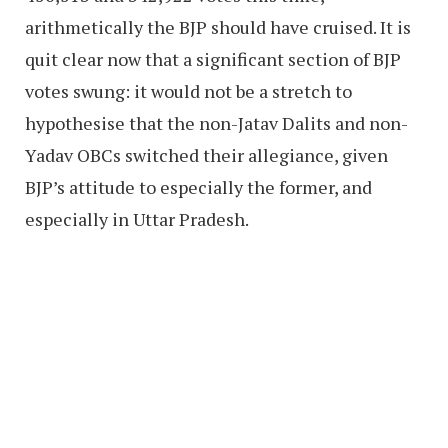
arithmetically the BJP should have cruised. It is
quit clear now that a significant section of BJP
votes swung: it would not be a stretch to
hypothesise that the non-Jatav Dalits and non-
Yadav OBCs switched their allegiance, given
BJP’s attitude to especially the former, and
especially in Uttar Pradesh.