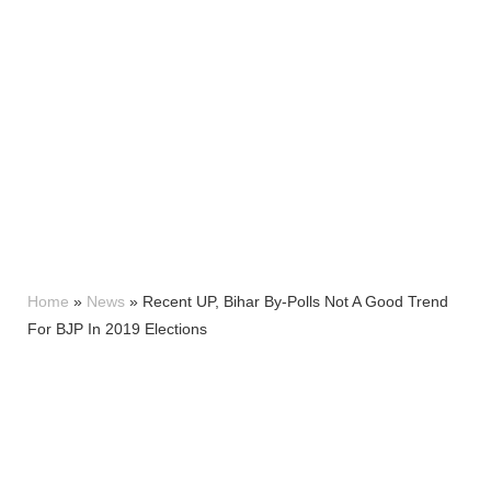
Home
»
News
»
Recent UP, Bihar By-Polls Not A Good Trend
For BJP In 2019 Elections