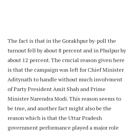
The fact is that in the Gorakhpur by-poll the
turnout fell by about 8 percent and in Phulpur by
about 12 percent. The crucial reason given here
is that the campaign was left for Chief Minister
Aditynath to handle without much involvment
of Party President Amit Shah and Prime
Minister Narendra Modi. This reason seems to
be true, and another fact might also be the
reason which is that the Uttar Pradesh
government performance played a major role