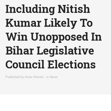
Including Nitish
Kumar Likely To
Win Unopposed In
Bihar Legislative
Council Elections
Published by
Amer Ahmed
,
in
News