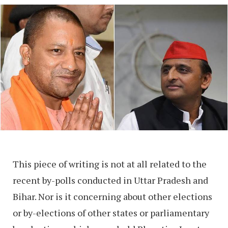
This piece of writing is not at all related to the
recent by-polls conducted in Uttar Pradesh and
Bihar. Nor is it concerning about other elections
or by-elections of other states or parliamentary