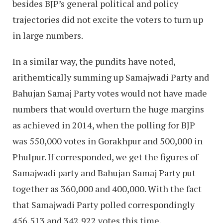
besides BJP’s general political and policy
trajectories did not excite the voters to turn up
in large numbers.
In a similar way, the pundits have noted,
arithemtically summing up Samajwadi Party and
Bahujan Samaj Party votes would not have made
numbers that would overturn the huge margins
as achieved in 2014, when the polling for BJP
was 550,000 votes in Gorakhpur and 500,000 in
Phulpur. If corresponded, we get the figures of
Samajwadi party and Bahujan Samaj Party put
together as 360,000 and 400,000. With the fact
that Samajwadi Party polled correspondingly
456,513 and 342,922 votes this time,