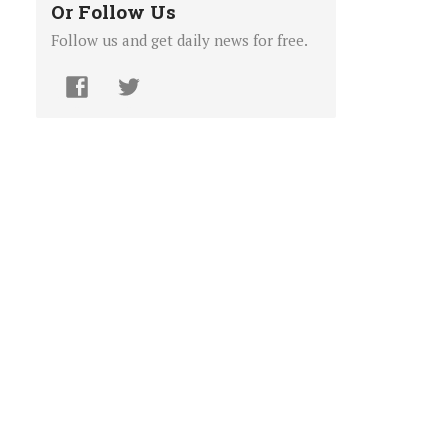
Or Follow Us
Follow us and get daily news for free.