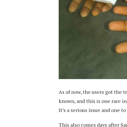
As of now, the users got the t
known, and this is one rare 
It’s a serious issue and one t
This also comes days after S