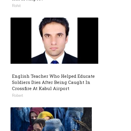
Rohit
English Teacher Who Helped Educate
Soldiers Dies After Being Caught In
Crossfire At Kabul Airport
Robert