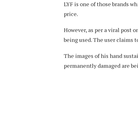
LYF is one of those brands w
price.
However, as per a viral post 
being used. The user claims 
The images of his hand susta
permanently damaged are bein