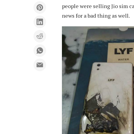
people were selling Jio sim c
news for a bad thing as well.