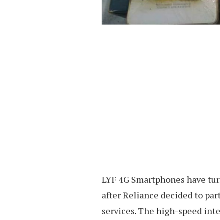
LYF 4G Smartphones have turn
after Reliance decided to par
services. The high-speed inte