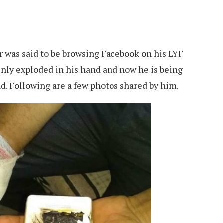
er was said to be browsing Facebook on his LYF
enly exploded in his hand and now he is being
nd. Following are a few photos shared by him.