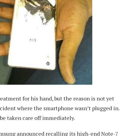
reatment for his hand, but the reason is not yet
incident where the smartphone wasn’t plugged in.
o be taken care off immediately.
amsung announced recalling its high-end Note-7