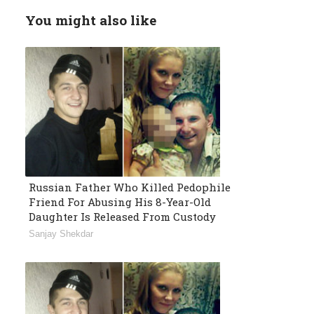
You might also like
Russian Father Who Killed Pedophile
Friend For Abusing His 8-Year-Old
Daughter Is Released From Custody
Sanjay Shekdar