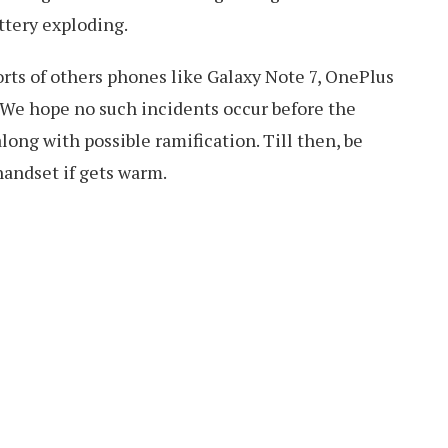
ttery exploding.
rts of others phones like Galaxy Note 7, OnePlus
We hope no such incidents occur before the
ong with possible ramification. Till then, be
handset if gets warm.