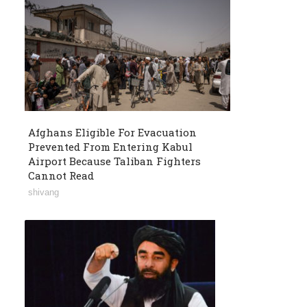
Afghans Eligible For Evacuation
Prevented From Entering Kabul
Airport Because Taliban Fighters
Cannot Read
shivang