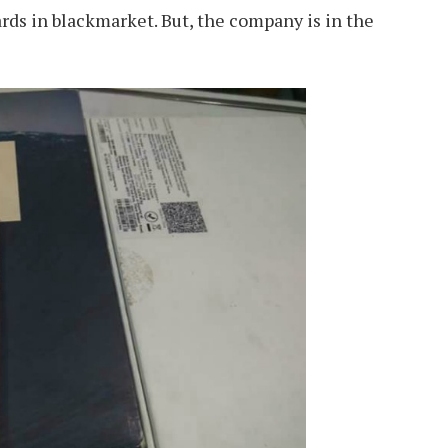
ards in blackmarket. But, the company is in the