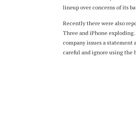
lineup over concerns of its ba
Recently there were also repo
Three and iPhone exploding. 
company issues a statement al
careful and ignore using the 