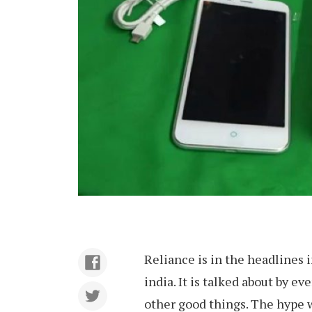
Reliance is in the headlines in
india. It is talked about by ev
other good things. The hype 