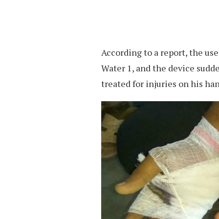
According to a report, the us
Water 1, and the device sudd
treated for injuries on his ha