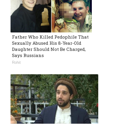
Father Who Killed Pedophile That
Sexually Abused His 8-Year-Old
Daughter Should Not Be Charged,
Says Russians
Rohit