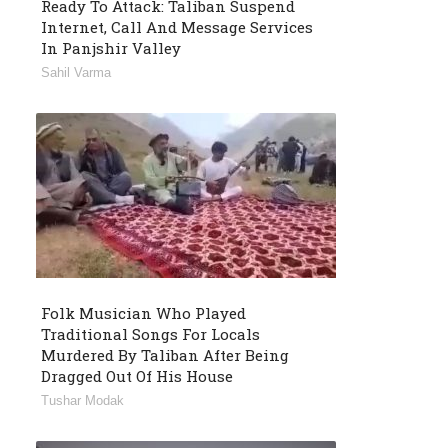
Ready To Attack: Taliban Suspend
Internet, Call And Message Services
In Panjshir Valley
Sahil Varma
Folk Musician Who Played
Traditional Songs For Locals
Murdered By Taliban After Being
Dragged Out Of His House
Tushar Modak