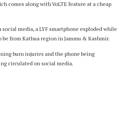
hich comes along with VoLTE feature at a cheap
on social media, a LYF smartphone exploded while
to be from Kathua region in Jammu & Kashmir.
ining burn injuries and the phone being
g circulated on social media.