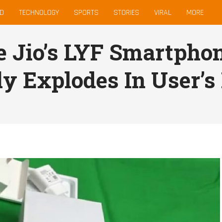
D
TECHNOLOGY
SPORTS
STORIES
VIRAL
MORE
e Jio’s LYF Smartphon
ly Explodes In User’