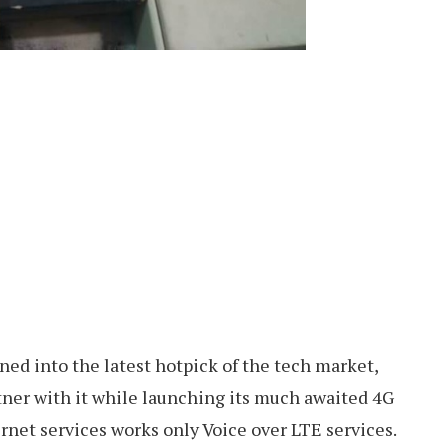
ed into the latest hotpick of the tech market,
tner with it while launching its much awaited 4G
rnet services works only Voice over LTE services.