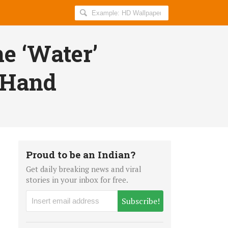
Search
AllIndiaRoundup
for:
e ‘Water’
s Hand
Proud to be an Indian?
Get daily breaking news and viral
stories in your inbox for free.
Subscribe!