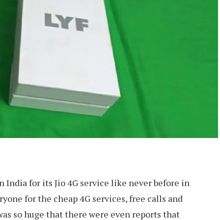
 India for its Jio 4G service like never before in
eryone for the cheap 4G services, free calls and
was so huge that there were even reports that