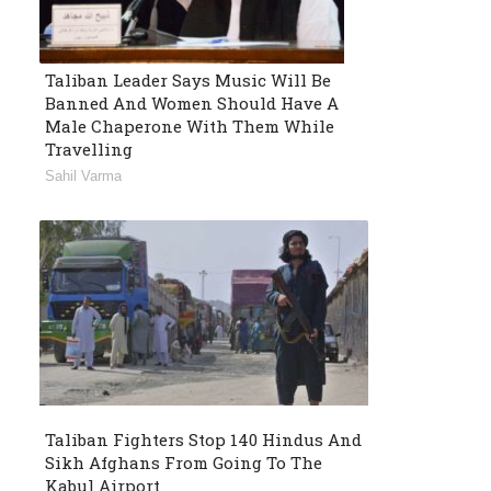
Taliban Leader Says Music Will Be
Banned And Women Should Have A
Male Chaperone With Them While
Travelling
Sahil Varma
Taliban Fighters Stop 140 Hindus And
Sikh Afghans From Going To The
Kabul Airport