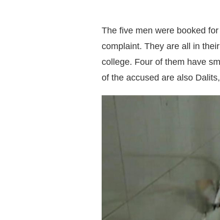
The five men were booked for t
complaint. They are all in the
college. Four of them have sma
of the accused are also Dalits,