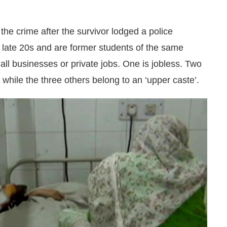
he crime after the survivor lodged a police
ir late 20s and are former students of the same
ll businesses or private jobs. One is jobless. Two
 while the three others belong to an ‘upper caste’.