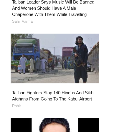
Taliban Leader Says Music Will Be Banned
And Women Should Have A Male
Chaperone With Them While Travelling
Sahil Varma
Taliban Fighters Stop 140 Hindus And Sikh
Afghans From Going To The Kabul Airport
Rohit