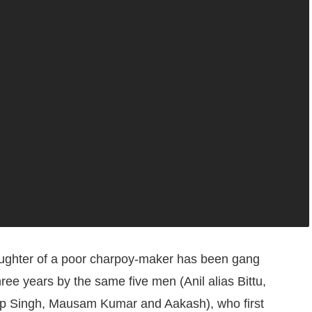
aughter of a poor charpoy-maker has been gang
hree years by the same five men (Anil alias Bittu,
p Singh, Mausam Kumar and Aakash), who first