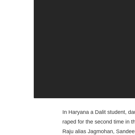
In Haryana a Dalit student, d
raped for the second time in t
Raju alias Jagmohan, Sandee