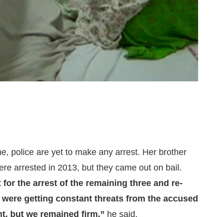
me, police are yet to make any arrest. Her brother
ere arrested in 2013, but they came out on bail.
 for the arrest of the remaining three and re-
e were getting constant threats from the accused
nt, but we remained firm,”
he said.