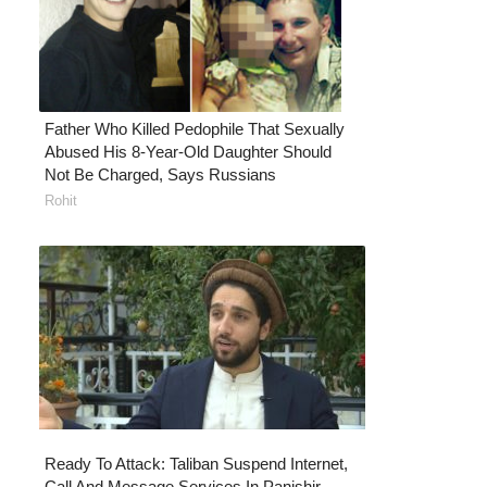
Father Who Killed Pedophile That Sexually
Abused His 8-Year-Old Daughter Should
Not Be Charged, Says Russians
Rohit
Ready To Attack: Taliban Suspend Internet,
Call And Message Services In Panjshir