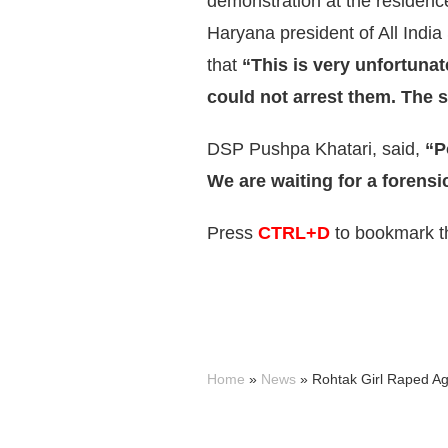
demonstration at the residen
Haryana president of All Indi
that
“This is very unfortuna
could not arrest them. The s
DSP Pushpa Khatari, said,
“P
We are waiting for a forensi
Press
CTRL+D
to bookmark th
Home
»
News
»
Rohtak Girl Raped A