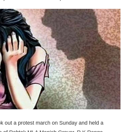
ook out a protest march on Sunday and held a