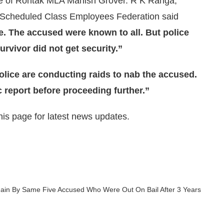
ce of Rohtak MLA Manish Grover. R K Ranga,
a Scheduled Class Employees Federation said
te. The accused were known to all. But police
urvivor did not get security.”
olice are conducting raids to nab the accused.
c report before proceeding further.”
is page for latest news updates.
gain By Same Five Accused Who Were Out On Bail After 3 Years