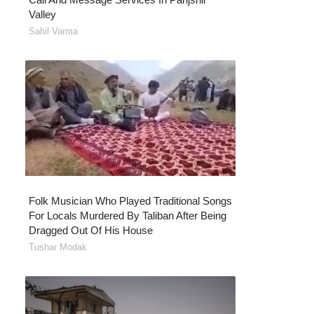
Valley
Sahil Varma
Folk Musician Who Played Traditional Songs
For Locals Murdered By Taliban After Being
Dragged Out Of His House
Tushar Modak