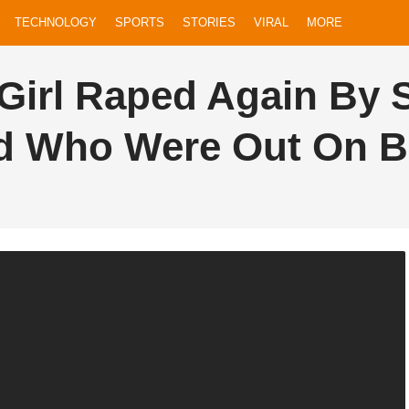
TECHNOLOGY
SPORTS
STORIES
VIRAL
MORE
Girl Raped Again By 
 Who Were Out On Bai