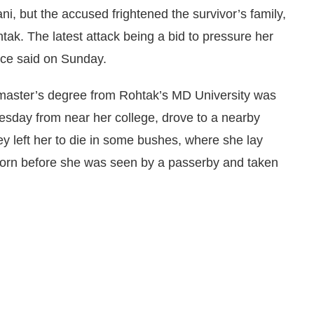
ni, but the accused frightened the survivor’s family,
htak. The latest attack being a bid to pressure her
ice said on Sunday.
 master’s degree from Rohtak’s MD University was
day from near her college, drove to a nearby
y left her to die in some bushes, where she lay
torn before she was seen by a passerby and taken