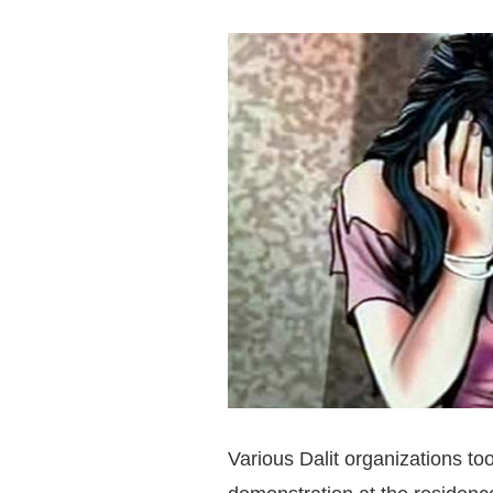
Various Dalit organizations t