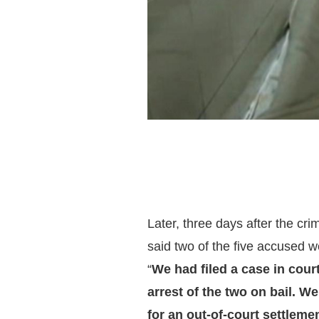
Later, three days after the cri
said two of the five accused w
“
We had filed a case in court
arrest of the two on bail. W
for an out-of-court settleme