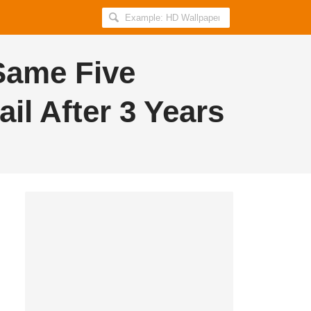
Search
AllIndiaRoundup
for:
Same Five
l After 3 Years