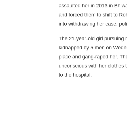
assaulted her in 2013 in Bhiwa
and forced them to shift to Ro
into withdrawing her case, pol
The 21-year-old girl pursuing
kidnapped by 5 men on Wednes
place and gang-raped her. The
unconscious with her clothes 
to the hospital.