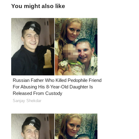
You might also like
Russian Father Who Killed Pedophile Friend
For Abusing His 8-Year-Old Daughter Is
Released From Custody
Sanjay Shekdar