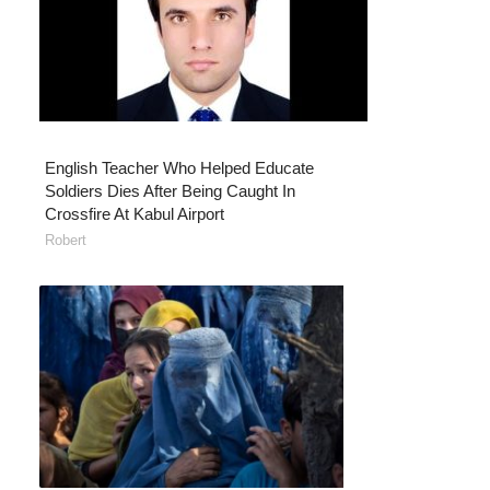
English Teacher Who Helped Educate
Soldiers Dies After Being Caught In
Crossfire At Kabul Airport
Robert