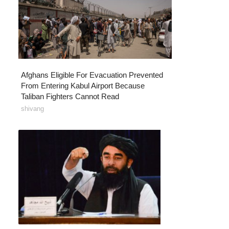
Afghans Eligible For Evacuation Prevented
From Entering Kabul Airport Because
Taliban Fighters Cannot Read
shivang