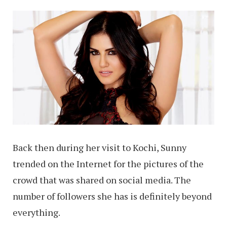
Back then during her visit to Kochi, Sunny
trended on the Internet for the pictures of the
crowd that was shared on social media. The
number of followers she has is definitely beyond
everything.