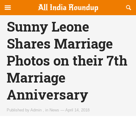
Reveal
R
allindiaroundup.com
Off-
S
OFFCANVAS
canvas
F
Sunny Leone
Navigation
Shares Marriage
Photos on their 7th
Marriage
Anniversary
Published by
Admin
,
in
News
—
April 14, 2018