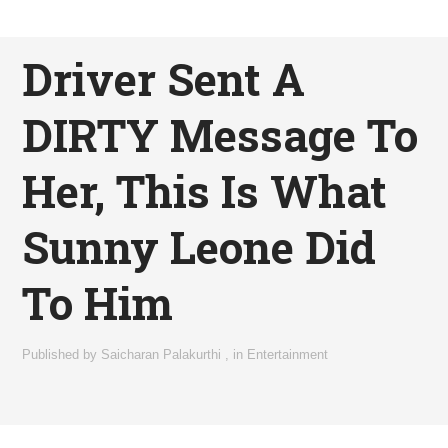
Driver Sent A
DIRTY Message To
Her, This Is What
Sunny Leone Did
To Him
Published by
Saicharan Palakurthi
,
in
Entertainment