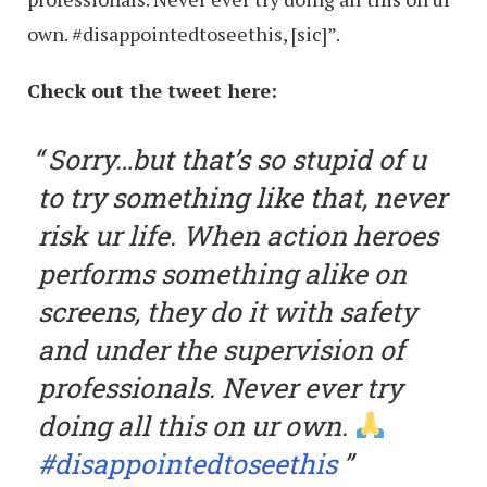
own. #disappointedtoseethis, [sic]”.
Check out the tweet here:
Sorry…but that’s so stupid of u
to try something like that, never
risk ur life. When action heroes
performs something alike on
screens, they do it with safety
and under the supervision of
professionals. Never ever try
doing all this on ur own.
#disappointedtoseethis