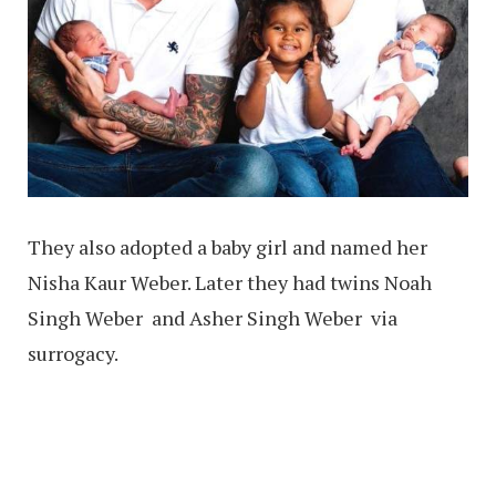
They also adopted a baby girl and named her
Nisha Kaur Weber. Later they had twins Noah
Singh Weber and Asher Singh Weber via
surrogacy.