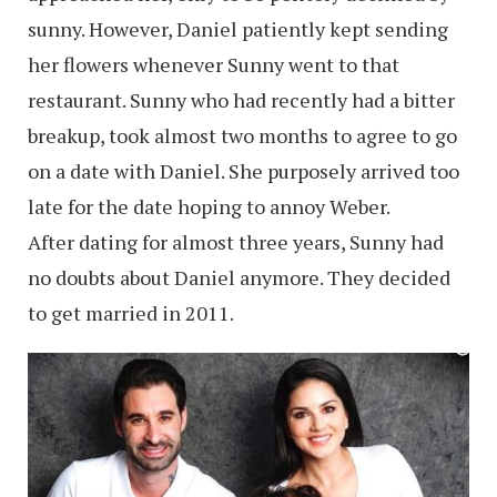
sunny. However, Daniel patiently kept sending
her flowers whenever Sunny went to that
restaurant. Sunny who had recently had a bitter
breakup, took almost two months to agree to go
on a date with Daniel. She purposely arrived too
late for the date hoping to annoy Weber.
After dating for almost three years, Sunny had
no doubts about Daniel anymore. They decided
to get married in 2011.