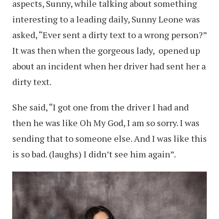
aspects, Sunny, while talking about something
interesting to a leading daily, Sunny Leone was
asked, “Ever sent a dirty text to a wrong person?”
It was then when the gorgeous lady, opened up
about an incident when her driver had sent her a
dirty text.
She said, “I got one from the driver I had and
then he was like Oh My God, I am so sorry. I was
sending that to someone else. And I was like this
is so bad. (laughs) I didn’t see him again”.