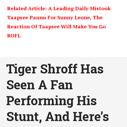
Related Article: A Leading Daily Mistook
Taapsee Pannu For Sunny Leone, The
Reaction Of Taapsee Will Make You Go
ROFL
Tiger Shroff Has
Seen A Fan
Performing His
Stunt, And Here’s