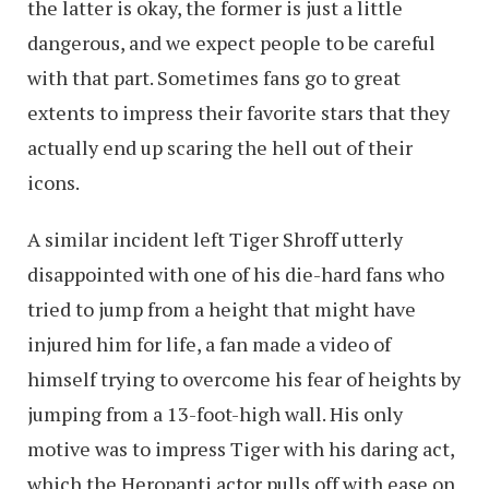
the latter is okay, the former is just a little
dangerous, and we expect people to be careful
with that part. Sometimes fans go to great
extents to impress their favorite stars that they
actually end up scaring the hell out of their
icons.
A similar incident left Tiger Shroff utterly
disappointed with one of his die-hard fans who
tried to jump from a height that might have
injured him for life, a fan made a video of
himself trying to overcome his fear of heights by
jumping from a 13-foot-high wall. His only
motive was to impress Tiger with his daring act,
which the Heropanti actor pulls off with ease on