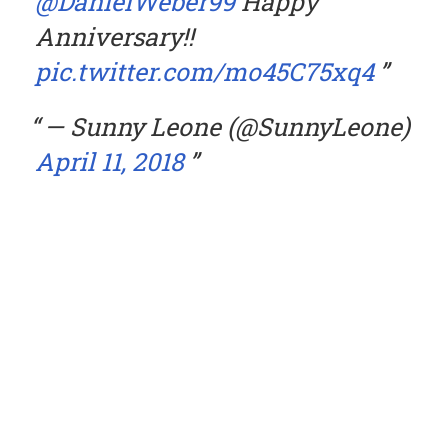
@DanielWeber99
Happy
Anniversary!!
pic.twitter.com/mo45C75xq4
— Sunny Leone (@SunnyLeone)
April 11, 2018