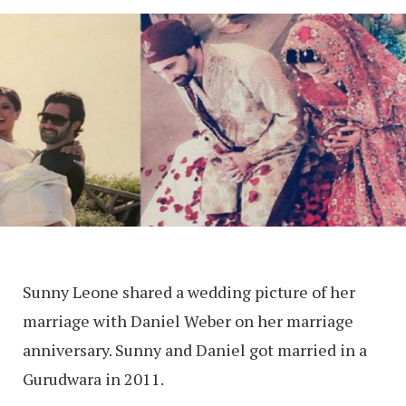
Sunny Leone shared a wedding picture of her
marriage with Daniel Weber on her marriage
anniversary. Sunny and Daniel got married in a
Gurudwara in 2011.