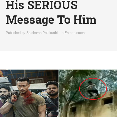
His SERIOUS
Message To Him
Published by
Saicharan Palakurthi
,
in
Entertainment