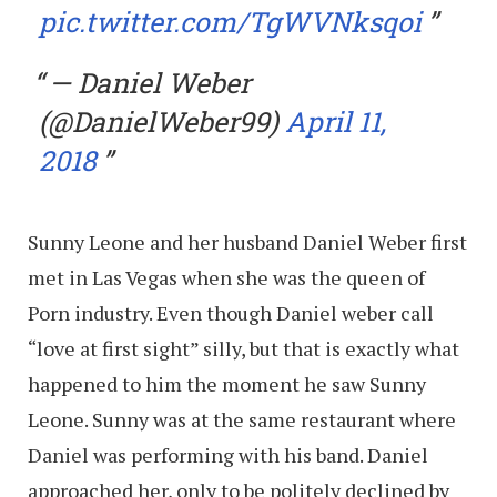
pic.twitter.com/TgWVNksqoi
— Daniel Weber
(@DanielWeber99)
April 11,
2018
Sunny Leone and her husband Daniel Weber first
met in Las Vegas when she was the queen of
Porn industry. Even though Daniel weber call
“love at first sight” silly, but that is exactly what
happened to him the moment he saw Sunny
Leone. Sunny was at the same restaurant where
Daniel was performing with his band. Daniel
approached her, only to be politely declined by