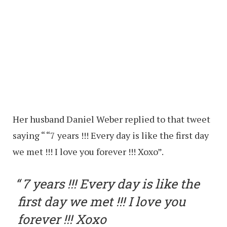
Her husband Daniel Weber replied to that tweet
saying “ “7 years !!! Every day is like the first day
we met !!! I love you forever !!! Xoxo”.
7 years !!! Every day is like the
first day we met !!! I love you
forever !!! Xoxo