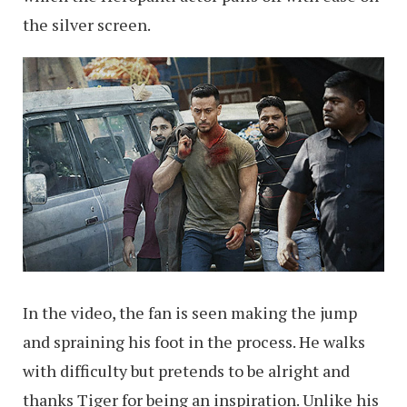
the silver screen.
In the video, the fan is seen making the jump
and spraining his foot in the process. He walks
with difficulty but pretends to be alright and
thanks Tiger for being an inspiration. Unlike his