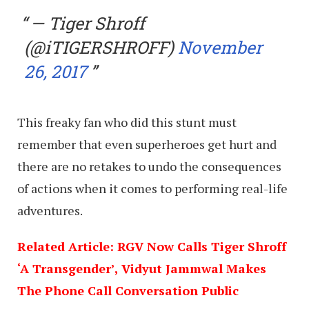
— Tiger Shroff
(@iTIGERSHROFF)
November
26, 2017
This freaky fan who did this stunt must
remember that even superheroes get hurt and
there are no retakes to undo the consequences
of actions when it comes to performing real-life
adventures.
Related Article: RGV Now Calls Tiger Shroff
‘A Transgender’, Vidyut Jammwal Makes
The Phone Call Conversation Public