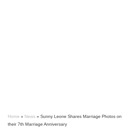
Home
»
News
»
Sunny Leone Shares Marriage Photos on
their 7th Marriage Anniversary