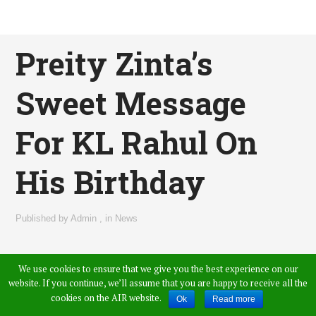
Preity Zinta’s
Sweet Message
For KL Rahul On
His Birthday
Published by
Admin
,
in
News
We use cookies to ensure that we give you the best experience on our
website. If you continue, we’ll assume that you are happy to receive all the
cookies on the AIR website.
Ok
Read more