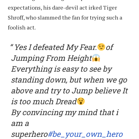
expectations, his dare-devil act irked Tiger
Shroff, who slammed the fan for trying such a
foolish act.
Yes I defeated My Fear.
of
Jumping From Height
Everything is easy to see by
standing down, but when we go
above and try to Jump believe It
is too much Dread
By convincing my mind that i
am a
superhero
#be_your_own_hero