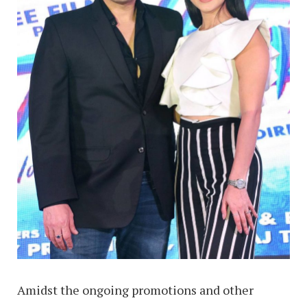
Amidst the ongoing promotions and other