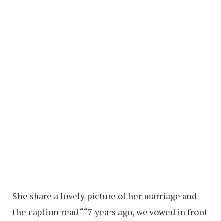
She share a lovely picture of her marriage and
the caption read ““7 years ago, we vowed in front