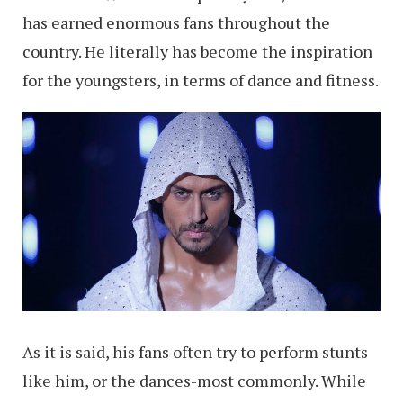
has earned enormous fans throughout the
country. He literally has become the inspiration
for the youngsters, in terms of dance and fitness.
As it is said, his fans often try to perform stunts
like him, or the dances-most commonly. While