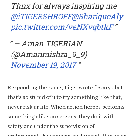
Thnx for always inspiring me
@iTIGERSHROFF
@ShariqueAly
pic.twitter.com/veNXvqbtkF
— Aman TIGERIAN
(@Amanmishra_9_9)
November 19, 2017
Responding the same, Tiger wrote, “Sorry…but
that’s so stupid of u to try something like that,
never risk ur life. When action heroes performs
something alike on screens, they do it with
safety and under the supervision of
professionals. Never ever try doing all this on ur