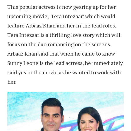
This popular actress is now gearing up for her
upcoming movie, ‘Tera Intezaar’ which would
feature Arbaaz Khan and her in the lead roles.
Tera Intezaar is a thrilling love story which will
focus on the duo romancing on the screens.
Arbaaz Khan said that when he came to know
Sunny Leone is the lead actress, he immediately
said yes to the movie as he wanted to work with
her.