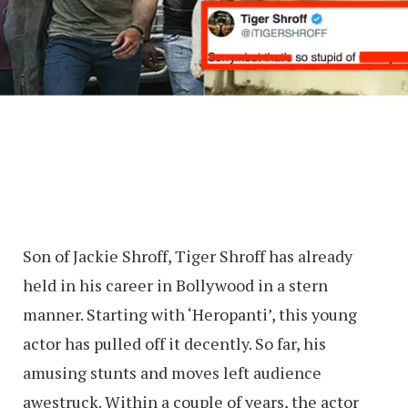
Son of Jackie Shroff, Tiger Shroff has already
held in his career in Bollywood in a stern
manner. Starting with ‘Heropanti’, this young
actor has pulled off it decently. So far, his
amusing stunts and moves left audience
awestruck. Within a couple of years, the actor