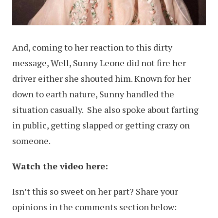
And, coming to her reaction to this dirty
message, Well, Sunny Leone did not fire her
driver either she shouted him. Known for her
down to earth nature, Sunny handled the
situation casually. She also spoke about farting
in public, getting slapped or getting crazy on
someone.
Watch the video here:
Isn’t this so sweet on her part? Share your
opinions in the comments section below: