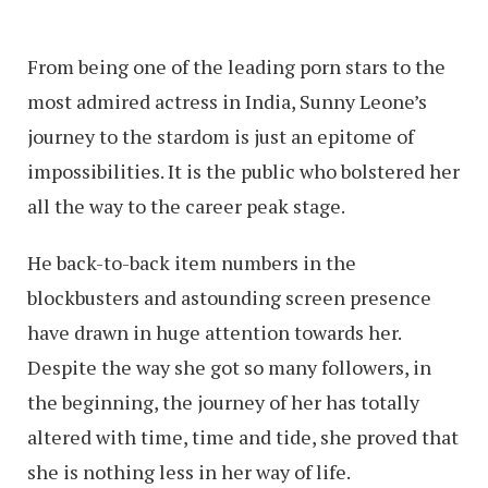
From being one of the leading porn stars to the
most admired actress in India, Sunny Leone’s
journey to the stardom is just an epitome of
impossibilities. It is the public who bolstered her
all the way to the career peak stage.
He back-to-back item numbers in the
blockbusters and astounding screen presence
have drawn in huge attention towards her.
Despite the way she got so many followers, in
the beginning, the journey of her has totally
altered with time, time and tide, she proved that
she is nothing less in her way of life.