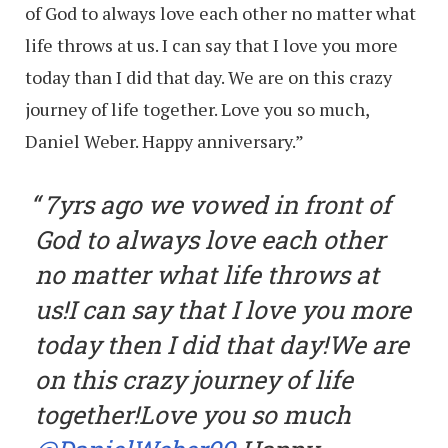
of God to always love each other no matter what
life throws at us. I can say that I love you more
today than I did that day. We are on this crazy
journey of life together. Love you so much,
Daniel Weber. Happy anniversary.”
7yrs ago we vowed in front of
God to always love each other
no matter what life throws at
us!I can say that I love you more
today then I did that day!We are
on this crazy journey of life
together!Love you so much