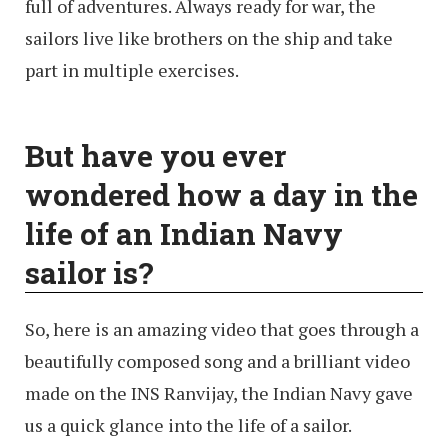
full of adventures. Always ready for war, the
sailors live like brothers on the ship and take
part in multiple exercises.
But have you ever
wondered how a day in the
life of an Indian Navy
sailor is?
So, here is an amazing video that goes through a
beautifully composed song and a brilliant video
made on the INS Ranvijay, the Indian Navy gave
us a quick glance into the life of a sailor.