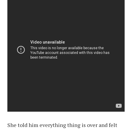
She told him everything thing is over and felt