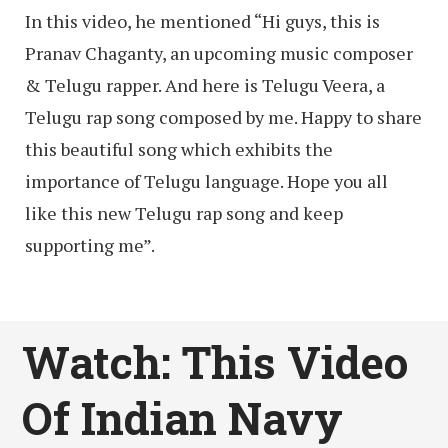
In this video, he mentioned “Hi guys, this is
Pranav Chaganty, an upcoming music composer
& Telugu rapper. And here is Telugu Veera, a
Telugu rap song composed by me. Happy to share
this beautiful song which exhibits the
importance of Telugu language. Hope you all
like this new Telugu rap song and keep
supporting me”.
Watch: This Video
Of Indian Navy