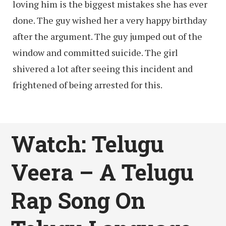
loving him is the biggest mistakes she has ever
done. The guy wished her a very happy birthday
after the argument. The guy jumped out of the
window and committed suicide. The girl
shivered a lot after seeing this incident and
frightened of being arrested for this.
Watch: Telugu
Veera – A Telugu
Rap Song On