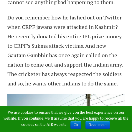
cannot see anything bad happening to them.
Do you remember how he lashed out on Twitter
when CRPF jawans were attacked in Kashmir?
He recently donated his entire IPL prize money
to CRPF’s Sukma attack victims. And now
Gautam Gambhir has once again called on the
nation to come out and support the Indian army.
The cricketer has always respected the soldiers
and so, he wants other Indians to do the same.
We use cookies to ensure that we give you the best experience on our
website. If you continue, we’ll assume that you are happy to receive all the
cookies on the AIR website.
Ok
Read more