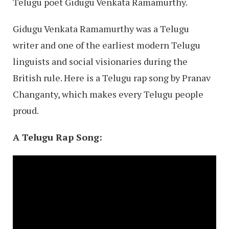
Telugu poet Gidugu Venkata Ramamurthy.
Gidugu Venkata Ramamurthy was a Telugu
writer and one of the earliest modern Telugu
linguists and social visionaries during the
British rule. Here is a Telugu rap song by Pranav
Changanty, which makes every Telugu people
proud.
A Telugu Rap Song
: