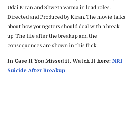
Udai Kiran and Shweta Varma in lead roles.
Directed and Produced by Kiran. The movie talks
about how youngsters should deal with a break-
up. The life after the breakup and the
consequences are shown in this flick.
In Case If You Missed it, Watch It here:
NRI
Suicide After Breakup