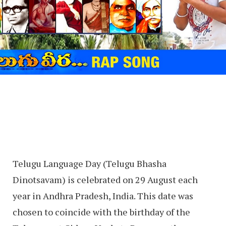
Telugu Language Day (Telugu Bhasha
Dinotsavam) is celebrated on 29 August each
year in Andhra Pradesh, India. This date was
chosen to coincide with the birthday of the