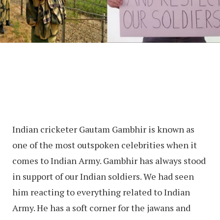
Indian cricketer Gautam Gambhir is known as
one of the most outspoken celebrities when it
comes to Indian Army. Gambhir has always stood
in support of our Indian soldiers. We had seen
him reacting to everything related to Indian
Army. He has a soft corner for the jawans and