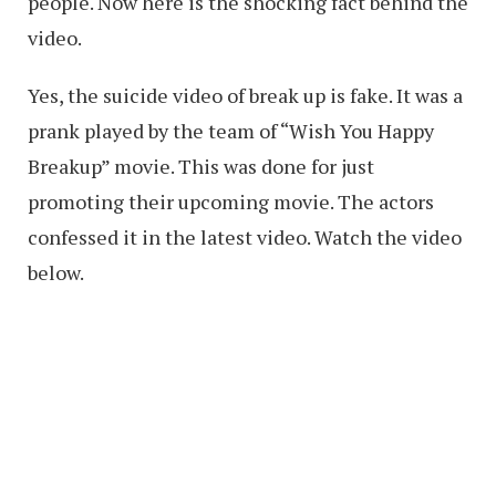
people. Now here is the shocking fact behind the
video.
Yes, the suicide video of break up is fake. It was a
prank played by the team of “Wish You Happy
Breakup” movie. This was done for just
promoting their upcoming movie. The actors
confessed it in the latest video. Watch the video
below.