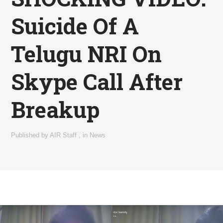
Suicide Of A
Telugu NRI On
Skype Call After
Breakup
Published by
AIR Staff
,
in
News