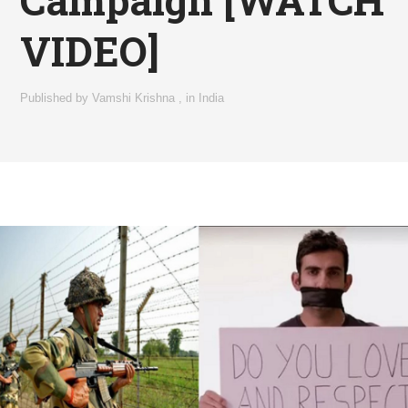
Campaign [WATCH
VIDEO]
Published by
Vamshi Krishna
,
in
India