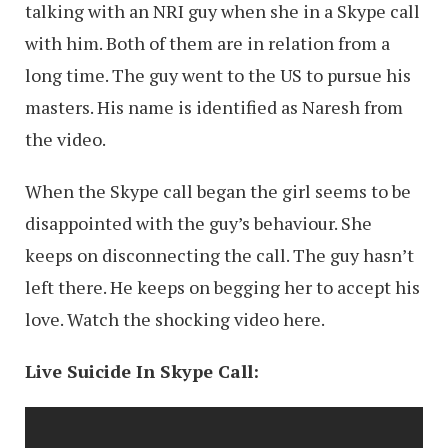
talking with an NRI guy when she in a Skype call
with him. Both of them are in relation from a
long time. The guy went to the US to pursue his
masters. His name is identified as Naresh from
the video.
When the Skype call began the girl seems to be
disappointed with the guy’s behaviour. She
keeps on disconnecting the call. The guy hasn’t
left there. He keeps on begging her to accept his
love. Watch the shocking video here.
Live Suicide In Skype Call: