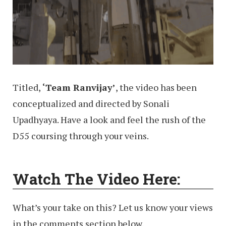
Titled,
‘Team Ranvijay’
, the video has been
conceptualized and directed by Sonali
Upadhyaya. Have a look and feel the rush of the
D55 coursing through your veins.
Watch The Video Here:
What’s your take on this? Let us know your views
in the comments section below.