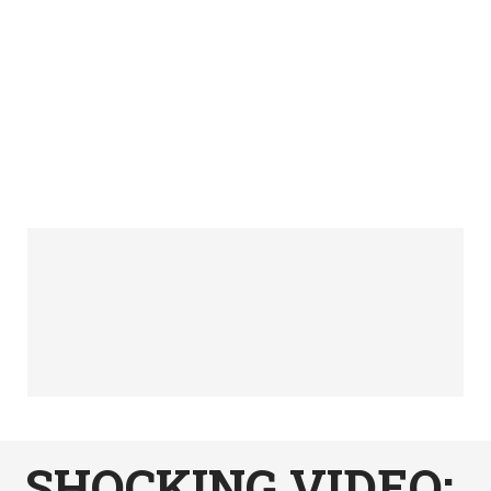
SHOCKING VIDEO: