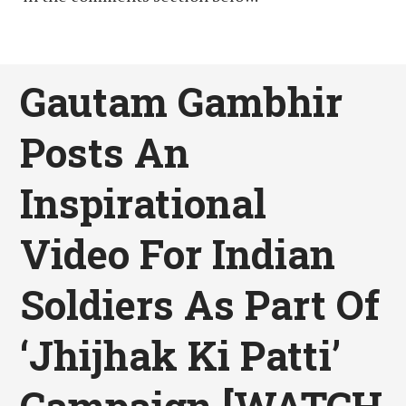
Gautam Gambhir
Posts An
Inspirational
Video For Indian
Soldiers As Part Of
‘Jhijhak Ki Patti’