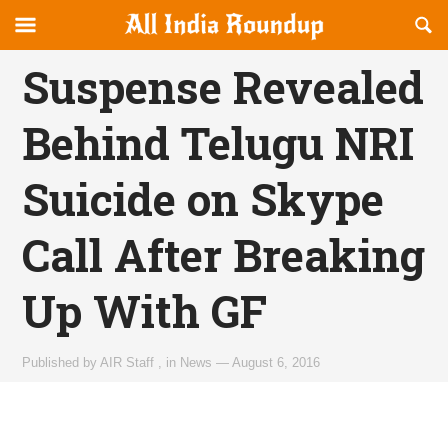
Reveal
R
allindiaroundup.com
Off-
S
OFFCANVAS
canvas
F
Suspense Revealed
Navigation
Behind Telugu NRI
Suicide on Skype
Call After Breaking
Up With GF
Published by
AIR Staff
,
in
News
—
August 6, 2016