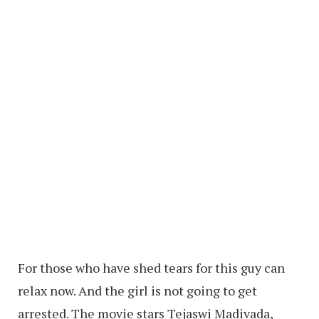
For those who have shed tears for this guy can
relax now. And the girl is not going to get
arrested. The movie stars Tejaswi Madivada,