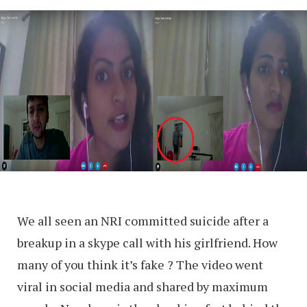
We all seen an NRI committed suicide after a
breakup in a skype call with his girlfriend. How
many of you think it’s fake ? The video went
viral in social media and shared by maximum