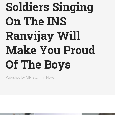
Soldiers Singing
On The INS
Ranvijay Will
Make You Proud
Of The Boys
Published by
AIR Staff
,
in
News