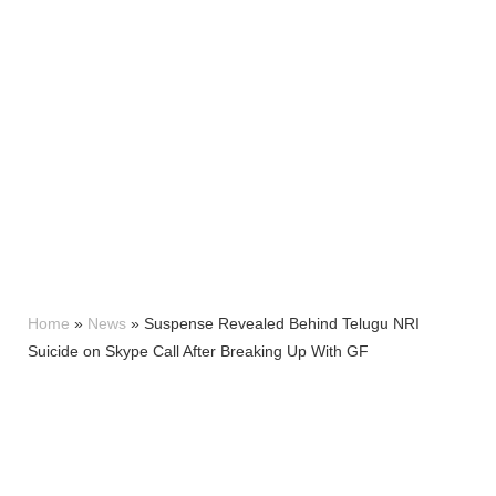
Home
»
News
»
Suspense Revealed Behind Telugu NRI
Suicide on Skype Call After Breaking Up With GF