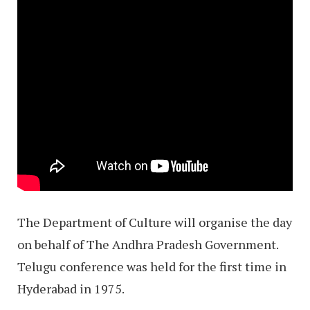
The Department of Culture will organise the day
on behalf of The Andhra Pradesh Government.
Telugu conference was held for the first time in
Hyderabad in 1975.