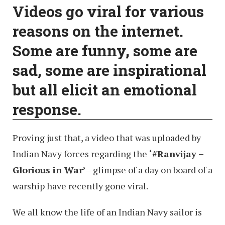
Videos go viral for various
reasons on the internet.
Some are funny, some are
sad, some are inspirational
but all elicit an emotional
response.
Proving just that, a video that was uploaded by
Indian Navy forces regarding the
‘#Ranvijay –
Glorious in War’
– glimpse of a day on board of a
warship have recently gone viral.
We all know the life of an Indian Navy sailor is