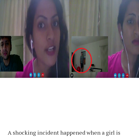
A shocking incident happened when a girl is