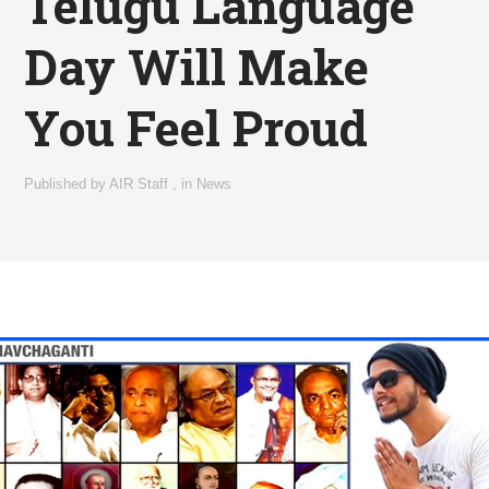
Telugu Language
Day Will Make
You Feel Proud
Published by
AIR Staff
,
in
News