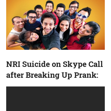
NRI Suicide on Skype Call
after Breaking Up Prank: