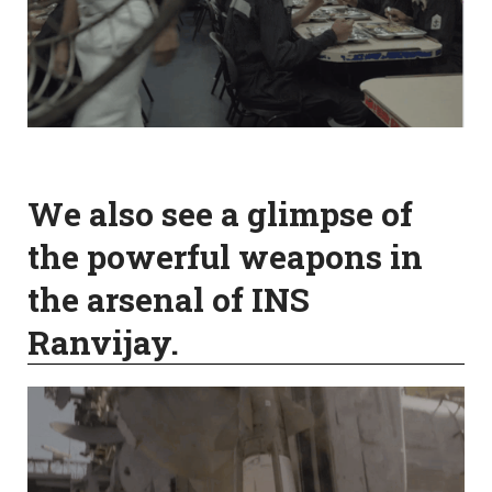
We also see a glimpse of
the powerful weapons in
the arsenal of INS
Ranvijay.