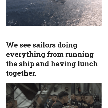
We see sailors doing
everything from running
the ship and having lunch
together.