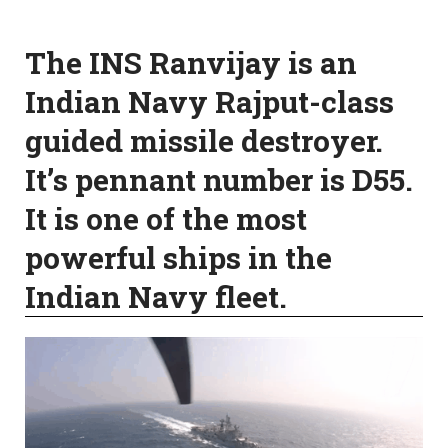
The INS Ranvijay is an
Indian Navy Rajput-class
guided missile destroyer.
It’s pennant number is D55.
It is one of the most
powerful ships in the
Indian Navy fleet.