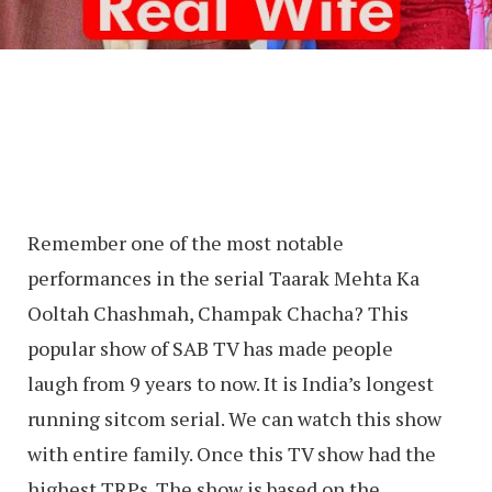
Remember one of the most notable
performances in the serial Taarak Mehta Ka
Ooltah Chashmah, Champak Chacha? This
popular show of SAB TV has made people
laugh from 9 years to now. It is India’s longest
running sitcom serial. We can watch this show
with entire family. Once this TV show had the
highest TRPs. The show is based on the