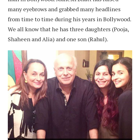
many eyebrows and grabbed many headlines
from time to time during his years in Bollywood.
We all know that he has three daughters (Pooja,
Shaheen and Alia) and one son (Rahul).