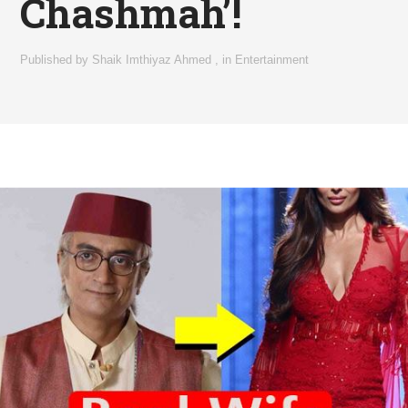
Chashmah’!
Published by
Shaik Imthiyaz Ahmed
,
in
Entertainment