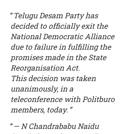
Telugu Desam Party has
decided to officially exit the
National Democratic Alliance
due to failure in fulfilling the
promises made in the State
Reorganisation Act.
This decision was taken
unanimously, in a
teleconference with Politburo
members, today.
— N Chandrababu Naidu