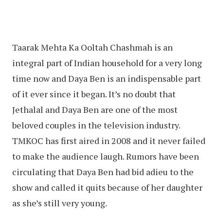
Taarak Mehta Ka Ooltah Chashmah is an
integral part of Indian household for a very long
time now and Daya Ben is an indispensable part
of it ever since it began. It’s no doubt that
Jethalal and Daya Ben are one of the most
beloved couples in the television industry.
TMKOC has first aired in 2008 and it never failed
to make the audience laugh. Rumors have been
circulating that Daya Ben had bid adieu to the
show and called it quits because of her daughter
as she’s still very young.