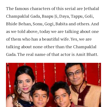
The famous characters of this serial are Jethalal
Champaklal Gada, Baapu Ji, Daya, Tappu, Goli,
Bhide Behan, Sonu, Gogi, Babita and others. And
as we told above, today we are talking about one
of them who has a beautiful wife. Yes, we are
talking about none other than the Champaklal
Gada. The real name of that actor is Amit Bhatt.