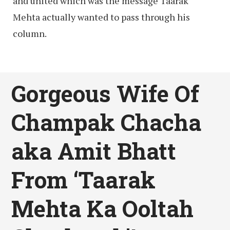
and united which was the message Taarak
Mehta actually wanted to pass through his
column.
Gorgeous Wife Of
Champak Chacha
aka Amit Bhatt
From ‘Taarak
Mehta Ka Ooltah