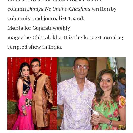
column
Duniya Ne Undha Chashma
written by
columnist and journalist Taarak
Mehta for Gujarati weekly
magazine Chitralekha. It is the longest-running
scripted show in India.