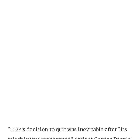
“TDP’s decision to quit was inevitable after “its
mischievous propaganda” against Center. People