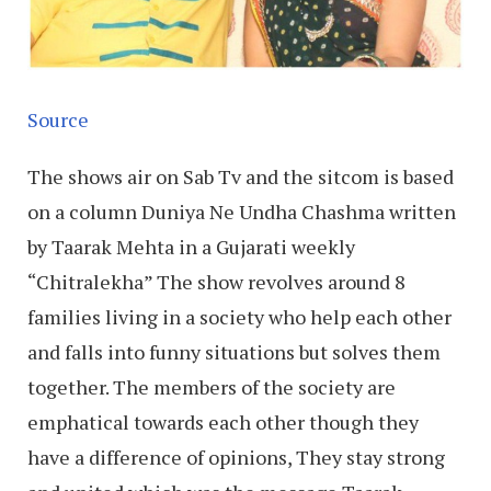
Source
The shows air on Sab Tv and the sitcom is based
on a column Duniya Ne Undha Chashma written
by Taarak Mehta in a Gujarati weekly
“Chitralekha” The show revolves around 8
families living in a society who help each other
and falls into funny situations but solves them
together. The members of the society are
emphatical towards each other though they
have a difference of opinions, They stay strong