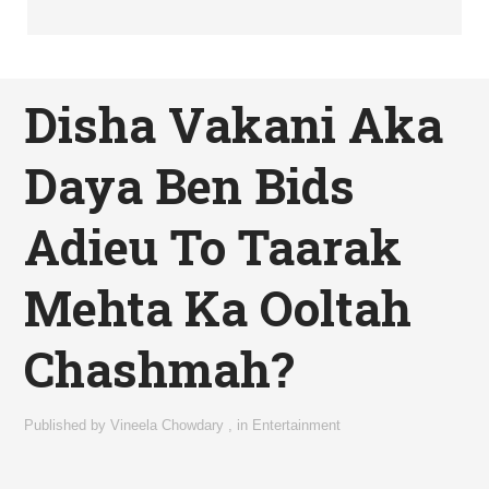
Disha Vakani Aka
Daya Ben Bids
Adieu To Taarak
Mehta Ka Ooltah
Chashmah?
Published by
Vineela Chowdary
,
in
Entertainment