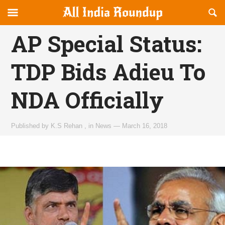
Reveal
R
allindiaroundup.com
Off-
S
OFFCANVAS
canvas
F
AP Special Status:
Navigation
TDP Bids Adieu To
NDA Officially
Published by
K.S Rehan
,
in
News
—
March 16, 2018