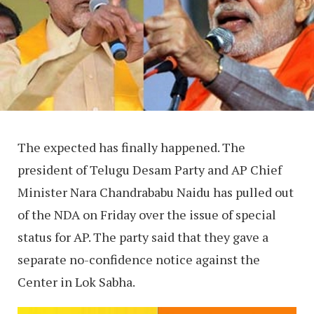
The expected has finally happened. The
president of Telugu Desam Party and AP Chief
Minister Nara Chandrababu Naidu has pulled out
of the NDA on Friday over the issue of special
status for AP. The party said that they gave a
separate no-confidence notice against the
Center in Lok Sabha.