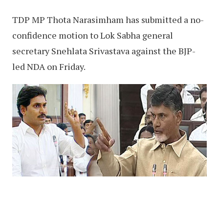
TDP MP Thota Narasimham has submitted a no-
confidence motion to Lok Sabha general
secretary Snehlata Srivastava against the BJP-
led NDA on Friday.