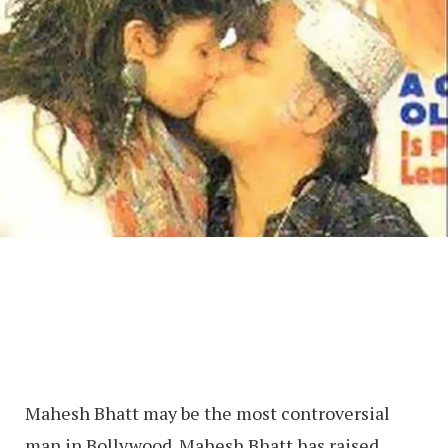
Mahesh Bhatt may be the most controversial
man in Bollywood. Mahesh Bhatt has raised