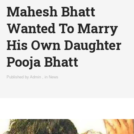
Mahesh Bhatt
Wanted To Marry
His Own Daughter
Pooja Bhatt
Published by
Admin
,
in
News