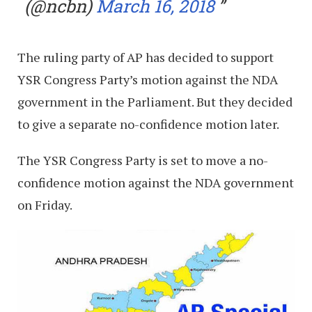
(@ncbn)
March 16, 2018
The ruling party of AP has decided to support
YSR Congress Party’s motion against the NDA
government in the Parliament. But they decided
to give a separate no-confidence motion later.
The YSR Congress Party is set to move a no-
confidence motion against the NDA government
on Friday.