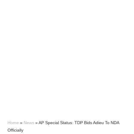
Home
»
News
»
AP Special Status: TDP Bids Adieu To NDA
Officially