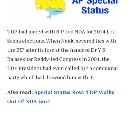
TDP had joined with BJP-led NDA for 2014 Lok
Sabha elections. When Naidu severed ties with
the BJP after its loss at the hands of Dr Y S
Rajasekhar Reddy-led Congress in 2004, the
TDP President had even called BJP a communal
party which had drowned him with it.
Also read:
Special Status Row: TDP Walks
Out Of NDA Govt