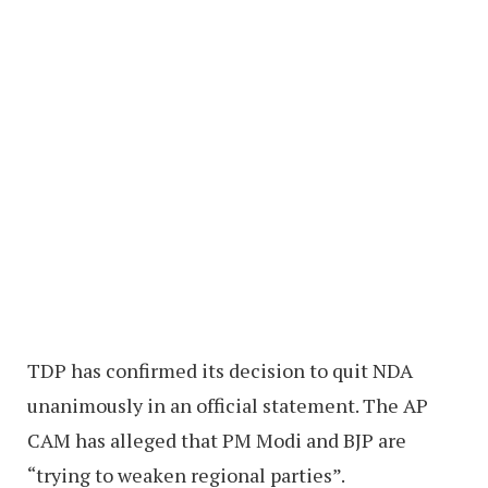
TDP has confirmed its decision to quit NDA
unanimously in an official statement. The AP
CAM has alleged that PM Modi and BJP are
“trying to weaken regional parties”.