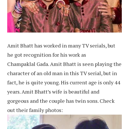
Amit Bhatt has worked in many TV serials, but
he got recognition for his work as
Champaklal Gada. Amit Bhatt is seen playing the
character of an old man in this TV serial, but in
fact, he is quite young. His current age is only 44
years. Amit Bhatt’s wife is beautiful and
gorgeous and the couple has twin sons. Check
out their family photos: