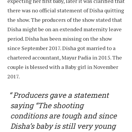
expecting her first baby, later it was clarified that
there was no official statement of Disha quitting
the show. The producers of the show stated that
Disha might be on an extended maternity leave
period. Disha has been missing on the show
since September 2017. Disha got married to a
chartered accountant, Mayur Padia in 2015. The
couple is blessed with a Baby girl in November
2017.
Producers gave a statement
saying “The shooting
conditions are tough and since
Disha’s baby is still very young