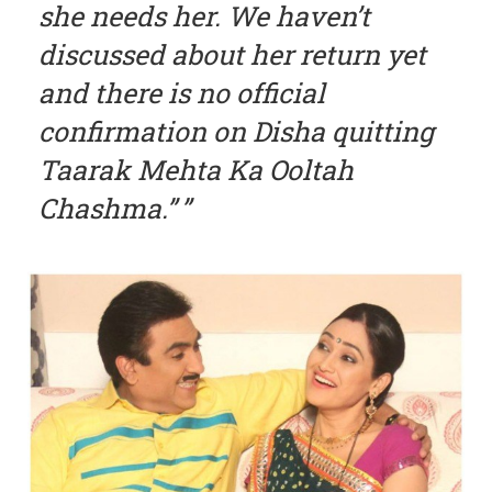
she needs her. We haven’t
discussed about her return yet
and there is no official
confirmation on Disha quitting
Taarak Mehta Ka Ooltah
Chashma.”