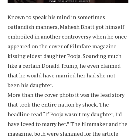
Known to speak his mind in sometimes
outlandish manners, Mahesh Bhatt got himself
embroiled in another controversy when he once
appeared on the cover of Filmfare magazine
kissing eldest daughter Pooja. Sounding much
like a certain Donald Trump, he even claimed
that he would have married her had she not
been his daughter.
More than the cover photo it was the lead story
that took the entire nation by shock. The
headline read “If Pooja wasn’t my daughter, I’d
have loved to marry her.” The filmmaker and the
magazine, both were slammed for the article