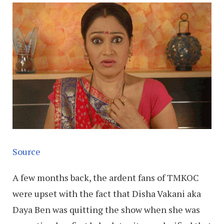
Source
A few months back, the ardent fans of TMKOC
were upset with the fact that Disha Vakani aka
Daya Ben was quitting the show when she was