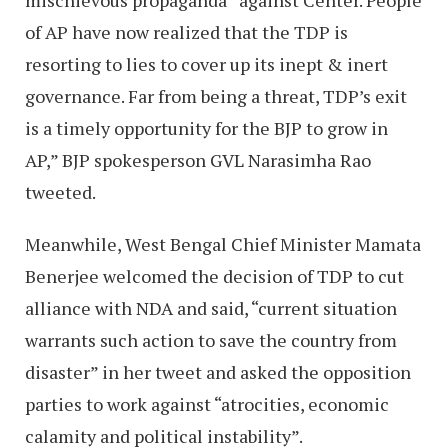
of AP have now realized that the TDP is
resorting to lies to cover up its inept & inert
governance. Far from being a threat, TDP’s exit
is a timely opportunity for the BJP to grow in
AP,” BJP spokesperson GVL Narasimha Rao
tweeted.
Meanwhile, West Bengal Chief Minister Mamata
Benerjee welcomed the decision of TDP to cut
alliance with NDA and said, “current situation
warrants such action to save the country from
disaster” in her tweet and asked the opposition
parties to work against “atrocities, economic
calamity and political instability”.