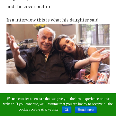
and the cover picture.
In a interview this is what his daughter said.
Speaking of Mahesh Bhatt as a father, Alia
We use cookies to ensure that we give you the best experience on our
reveals, “He’s not a regular person, in general, so
website. If you continue, we’ll assume that you are happy to receive all the
cookies on the AIR website.
Ok
Read more
one would also imagine that he would not be a