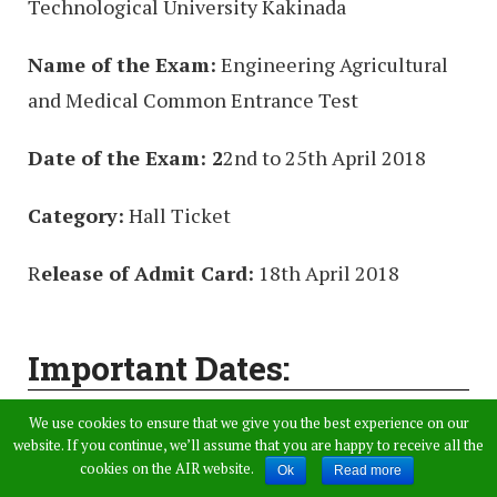
Technological University Kakinada
Name of the Exam:
Engineering Agricultural
and Medical Common Entrance Test
Date of the Exam: 2
2nd to 25th April 2018
Category:
Hall Ticket
R
elease of Admit Card:
18th April 2018
Important Dates:
We use cookies to ensure that we give you the best experience on our
AP EAMCET 2018 exam Date Engineering:
website. If you continue, we’ll assume that you are happy to receive all the
22.04.2018, 23.04.2018, 24.04.2018, 25.04.2018
cookies on the AIR website.
Ok
Read more