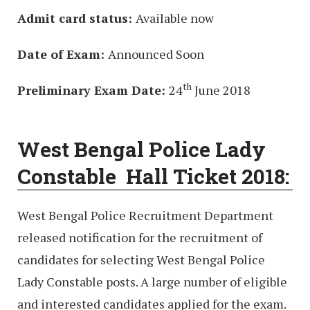
Admit card status:
Available now
Date of Exam:
Announced Soon
th
Preliminary Exam Date:
24
June 2018
West Bengal Police Lady
Constable Hall Ticket 2018:
West Bengal Police Recruitment Department
released notification for the recruitment of
candidates for selecting West Bengal Police
Lady Constable posts. A large number of eligible
and interested candidates applied for the exam.