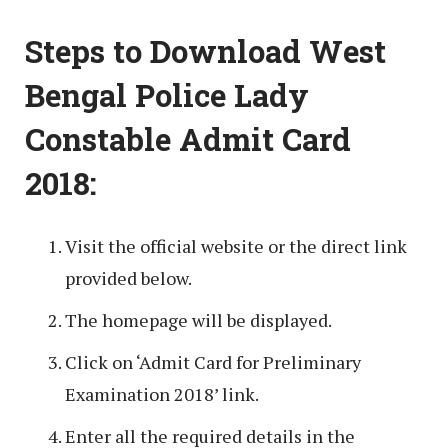
Steps to Download West
Bengal Police Lady
Constable Admit Card
2018:
Visit the official website or the direct link
provided below.
The homepage will be displayed.
Click on ‘Admit Card for Preliminary
Examination 2018’ link.
Enter all the required details in the