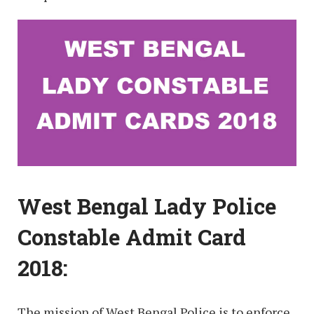
West Bengal Lady Police
Constable Admit Card
2018:
The mission of West Bengal Police is to enforce