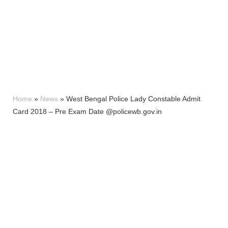
Home
»
News
»
West Bengal Police Lady Constable Admit
Card 2018 – Pre Exam Date @policewb.gov.in