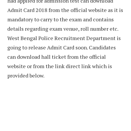
had applied for admission test can download
Admit Card 2018 from the official website as it is
mandatory to carry to the exam and contains
details regarding exam venue, roll number etc.
West Bengal Police Recruitment Department is
going to release Admit Card soon. Candidates
can download hall ticket from the official
website or from the link direct link which is
provided below.