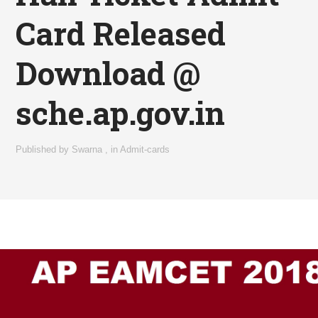
Card Released
Download @
sche.ap.gov.in
Published by
Swarna
,
in
Admit-cards