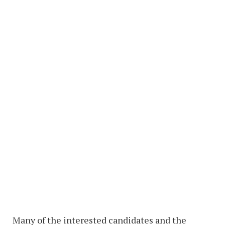
Many of the interested candidates and the