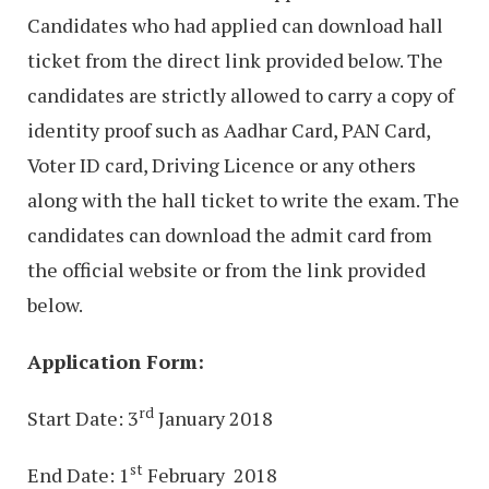
Candidates who had applied can download hall
ticket from the direct link provided below. The
candidates are strictly allowed to carry a copy of
identity proof such as Aadhar Card, PAN Card,
Voter ID card, Driving Licence or any others
along with the hall ticket to write the exam. The
candidates can download the admit card from
the official website or from the link provided
below.
Application Form:
rd
Start Date: 3
January 2018
st
End Date: 1
February 2018