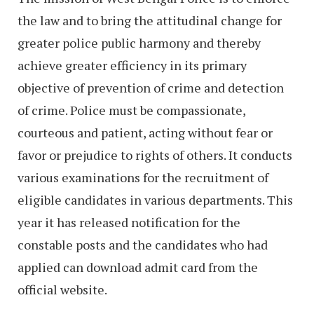
the law and to bring the attitudinal change for
greater police public harmony and thereby
achieve greater efficiency in its primary
objective of prevention of crime and detection
of crime. Police must be compassionate,
courteous and patient, acting without fear or
favor or prejudice to rights of others. It conducts
various examinations for the recruitment of
eligible candidates in various departments. This
year it has released notification for the
constable posts and the candidates who had
applied can download admit card from the
official website.