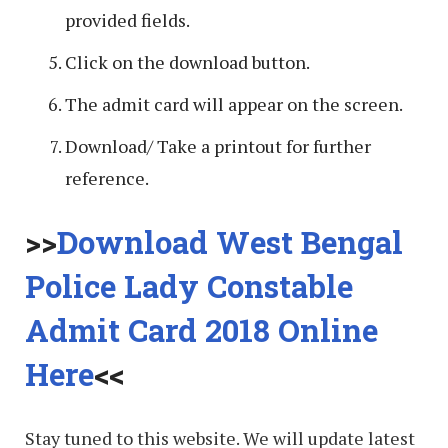
provided fields.
Click on the download button.
The admit card will appear on the screen.
Download/ Take a printout for further
reference.
>>
Download West Bengal
Police Lady Constable
Admit Card 2018 Online
Here
<<
Stay tuned to this website. We will update latest