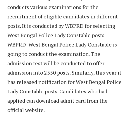
conducts various examinations for the
recruitment of eligible candidates in different
posts. It is conducted by WBPRD for selecting
West Bengal Police Lady Constable posts.
WBPRD West Bengal Police Lady Constable is
going to conduct the examination. The
admission test will be conducted to offer
admission into 2550 posts. Similarly, this year it
has released notification for West Bengal Police
Lady Constable posts. Candidates who had
applied can download admit card from the
official website.