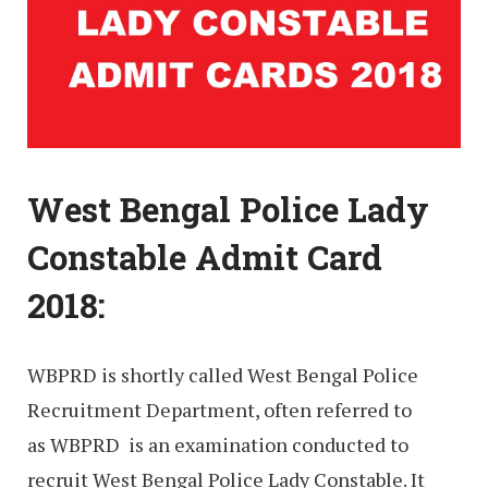
West Bengal Police Lady
Constable Admit Card
2018:
WBPRD is shortly called West Bengal Police
Recruitment Department, often referred to
as WBPRD is an examination conducted to
recruit West Bengal Police Lady Constable. It