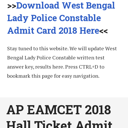
>>
Download West Bengal
Lady Police Constable
Admit Card 2018 Here
<<
Stay tuned to this website. We will update West
Bengal Lady Police Constable written test
answer key, results here. Press CTRL+D to
bookmark this page for easy navigation.
AP EAMCET 2018
Hall Ticket Admit