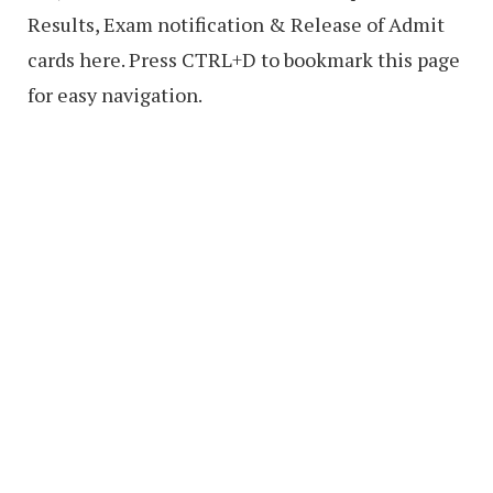
Results, Exam notification & Release of Admit
cards here. Press CTRL+D to bookmark this page
for easy navigation.