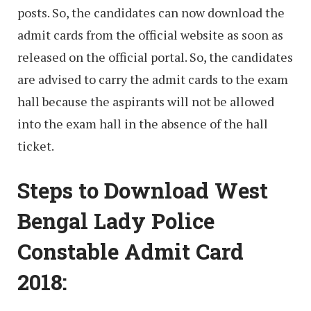
posts. So, the candidates can now download the
admit cards from the official website as soon as
released on the official portal. So, the candidates
are advised to carry the admit cards to the exam
hall because the aspirants will not be allowed
into the exam hall in the absence of the hall
ticket.
Steps to Download West
Bengal Lady Police
Constable Admit Card
2018: