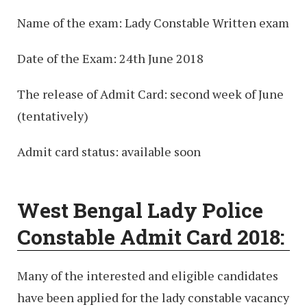
Name of the exam: Lady Constable Written exam
Date of the Exam: 24th June 2018
The release of Admit Card: second week of June
(tentatively)
Admit card status: available soon
West Bengal Lady Police
Constable Admit Card 2018:
Many of the interested and eligible candidates
have been applied for the lady constable vacancy