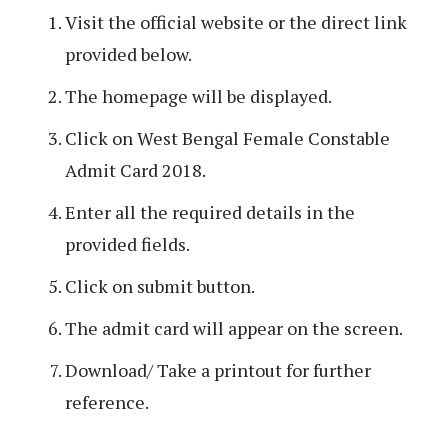
Visit the official website or the direct link
provided below.
The homepage will be displayed.
Click on West Bengal Female Constable
Admit Card 2018.
Enter all the required details in the
provided fields.
Click on submit button.
The admit card will appear on the screen.
Download/ Take a printout for further
reference.