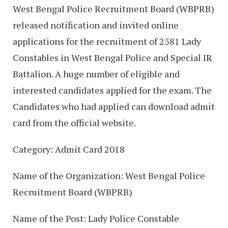
West Bengal Police Recruitment Board (WBPRB)
released notification and invited online
applications for the recruitment of 2581 Lady
Constables in West Bengal Police and Special IR
Battalion. A huge number of eligible and
interested candidates applied for the exam. The
Candidates who had applied can download admit
card from the official website.
Category: Admit Card 2018
Name of the Organization: West Bengal Police
Recruitment Board (WBPRB)
Name of the Post: Lady Police Constable