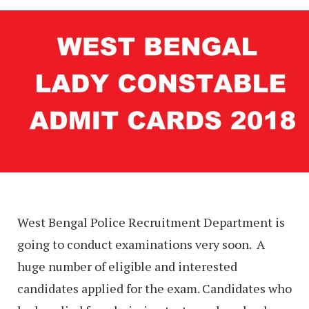
West Bengal Police Recruitment Department is
going to conduct examinations very soon. A
huge number of eligible and interested
candidates applied for the exam. Candidates who