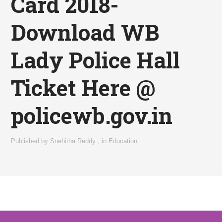
Card 2018-
Download WB
Lady Police Hall
Ticket Here @
policewb.gov.in
Published by
Snehitha Reddy
,
in
Education