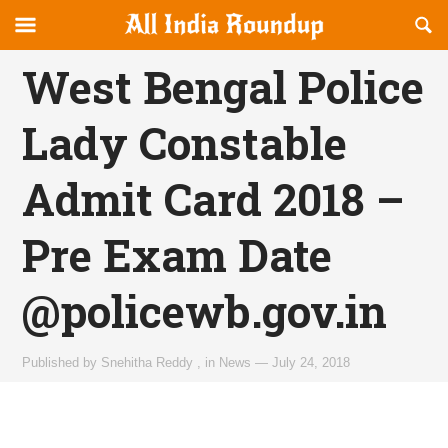
Reveal
R
allindiaroundup.com
Off-
S
OFFCANVAS
canvas
F
West Bengal Police
Navigation
Lady Constable
Admit Card 2018 –
Pre Exam Date
@policewb.gov.in
Published by
Snehitha Reddy
,
in
News
—
July 24, 2018