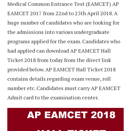
Medical Common Entrance Test (EAMCET) AP
EAMCET 2017 from 22nd to 25th April 2018. A
huge number of candidates who are looking for
the admissions into various undergraduate
programs applied for the exam. Candidates who
had applied can download AP EAMCET Hall
Ticket 2018 from today from the direct link
provided below. AP EAMCET Hall Ticket 2018
contains details regarding exam venue, roll
number etc. Candidates must carry AP EAMCET
Admit card to the examination center.