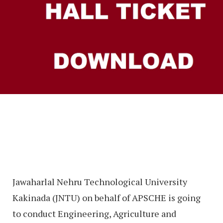
Jawaharlal Nehru Technological University
Kakinada (JNTU) on behalf of APSCHE is going
to conduct Engineering, Agriculture and