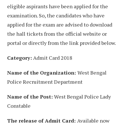
eligible aspirants have been applied for the
examination. So, the candidates who have
applied for the exam are advised to download
the hall tickets from the official website or
portal or directly from the link provided below.
Category:
Admit Card 2018
Name of the Organization:
West Bengal
Police Recruitment Department
Name of the Post:
West Bengal Police Lady
Constable
The release of Admit Card:
Available now