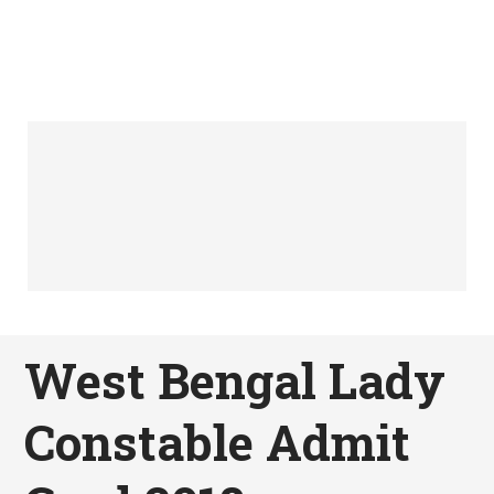
West Bengal Lady
Constable Admit