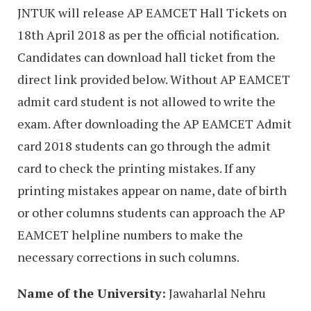
JNTUK will release AP EAMCET Hall Tickets on
18th April 2018 as per the official notification.
Candidates can download hall ticket from the
direct link provided below. Without AP EAMCET
admit card student is not allowed to write the
exam. After downloading the AP EAMCET Admit
card 2018 students can go through the admit
card to check the printing mistakes. If any
printing mistakes appear on name, date of birth
or other columns students can approach the AP
EAMCET helpline numbers to make the
necessary corrections in such columns.
Name of the University:
Jawaharlal Nehru