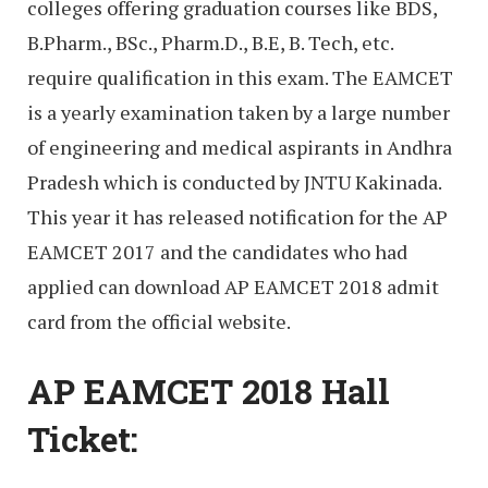
colleges offering graduation courses like BDS,
B.Pharm., BSc., Pharm.D., B.E, B. Tech, etc.
require qualification in this exam. The EAMCET
is a yearly examination taken by a large number
of engineering and medical aspirants in Andhra
Pradesh which is conducted by JNTU Kakinada.
This year it has released notification for the AP
EAMCET 2017 and the candidates who had
applied can download AP EAMCET 2018 admit
card from the official website.
AP EAMCET 2018 Hall
Ticket: