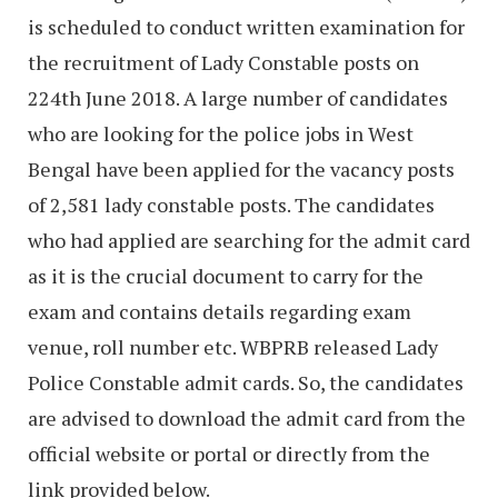
is scheduled to conduct written examination for
the recruitment of Lady Constable posts on
224th June 2018. A large number of candidates
who are looking for the police jobs in West
Bengal have been applied for the vacancy posts
of 2,581 lady constable posts. The candidates
who had applied are searching for the admit card
as it is the crucial document to carry for the
exam and contains details regarding exam
venue, roll number etc. WBPRB released Lady
Police Constable admit cards. So, the candidates
are advised to download the admit card from the
official website or portal or directly from the
link provided below.