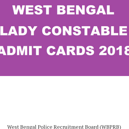
West Bengal Police Recruitment Board (WBPRB)