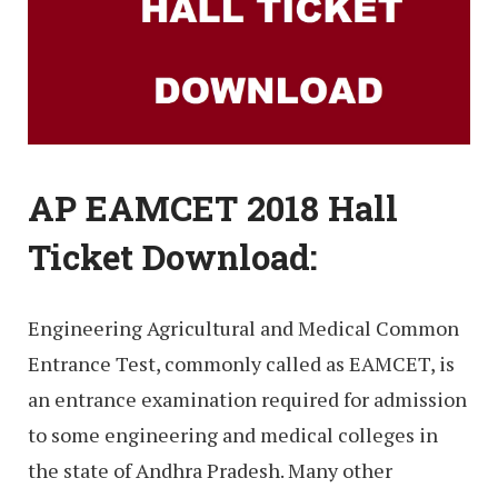
AP EAMCET 2018 Hall
Ticket Download:
Engineering Agricultural and Medical Common
Entrance Test, commonly called as EAMCET, is
an entrance examination required for admission
to some engineering and medical colleges in
the state of Andhra Pradesh. Many other