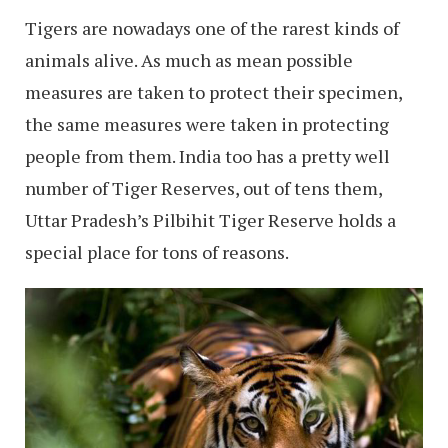
Tigers are nowadays one of the rarest kinds of
animals alive. As much as mean possible
measures are taken to protect their specimen,
the same measures were taken in protecting
people from them. India too has a pretty well
number of Tiger Reserves, out of tens them,
Uttar Pradesh’s Pilbihit Tiger Reserve holds a
special place for tons of reasons.