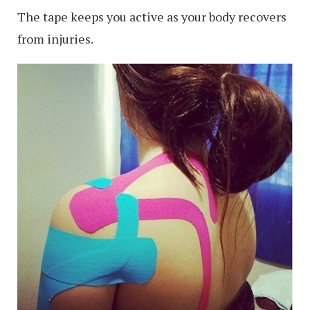
The tape keeps you active as your body recovers
from injuries.