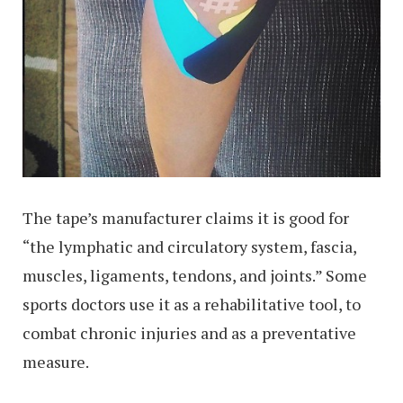
The tape’s manufacturer claims it is good for
“the lymphatic and circulatory system, fascia,
muscles, ligaments, tendons, and joints.” Some
sports doctors use it as a rehabilitative tool, to
combat chronic injuries and as a preventative
measure.