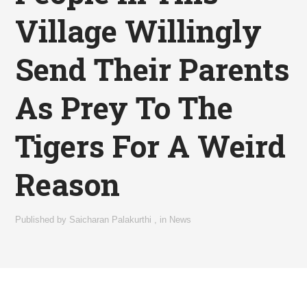
Village Willingly
Send Their Parents
As Prey To The
Tigers For A Weird
Reason
Published by
Saicharan Palakurthi
,
in
News