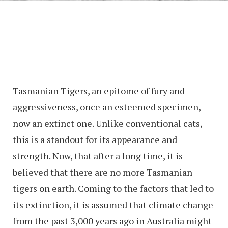
Tasmanian Tigers, an epitome of fury and
aggressiveness, once an esteemed specimen,
now an extinct one. Unlike conventional cats,
this is a standout for its appearance and
strength. Now, that after a long time, it is
believed that there are no more Tasmanian
tigers on earth. Coming to the factors that led to
its extinction, it is assumed that climate change
from the past 3,000 years ago in Australia might