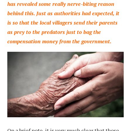
has revealed some really nerve-biting reason
behind this. Just as authorities had expected, it
is so that the local villagers send their parents
as prey to the predators just to bag the
compensation money from the government.
On a brief note, it is very much clear that those