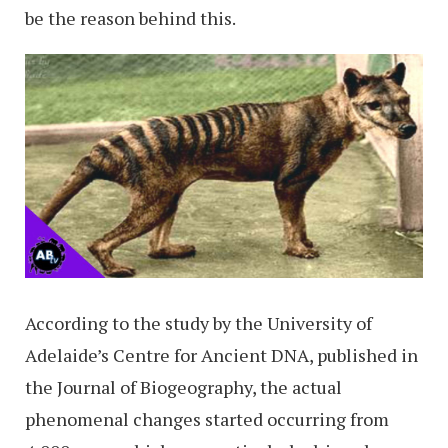
be the reason behind this.
According to the study by the University of
Adelaide’s Centre for Ancient DNA, published in
the Journal of Biogeography, the actual
phenomenal changes started occurring from