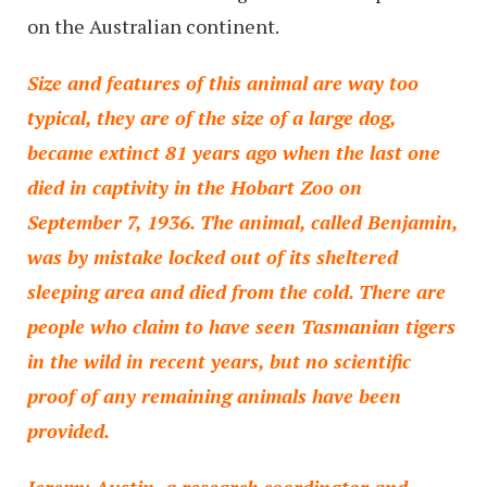
on the Australian continent.
Size and features of this animal are way too
typical, they are of the size of a large dog,
became extinct 81 years ago when the last one
died in captivity in the Hobart Zoo on
September 7, 1936. The animal, called Benjamin,
was by mistake locked out of its sheltered
sleeping area and died from the cold. There are
people who claim to have seen Tasmanian tigers
in the wild in recent years, but no scientific
proof of any remaining animals have been
provided.