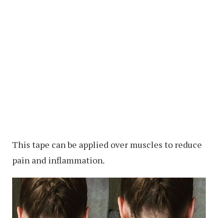
This tape can be applied over muscles to reduce
pain and inflammation.