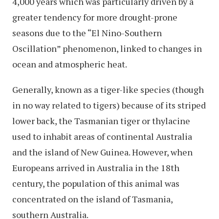
4,000 years which was particularly driven by a
greater tendency for more drought-prone
seasons due to the “El Nino-Southern
Oscillation” phenomenon, linked to changes in
ocean and atmospheric heat.
Generally, known as a tiger-like species (though
in no way related to tigers) because of its striped
lower back, the Tasmanian tiger or thylacine
used to inhabit areas of continental Australia
and the island of New Guinea. However, when
Europeans arrived in Australia in the 18th
century, the population of this animal was
concentrated on the island of Tasmania,
southern Australia.