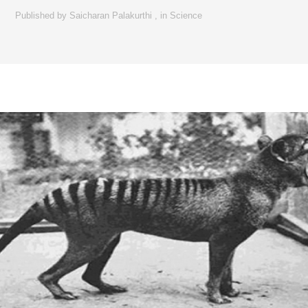
Published by
Saicharan Palakurthi
,
in
Science