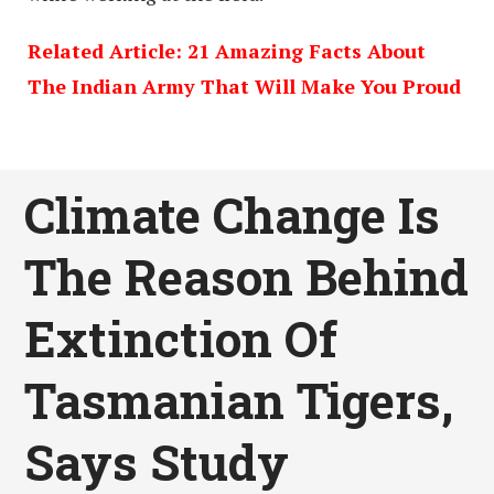
Related Article: 21 Amazing Facts About
The Indian Army That Will Make You Proud
Climate Change Is
The Reason Behind
Extinction Of
Tasmanian Tigers,
Says Study