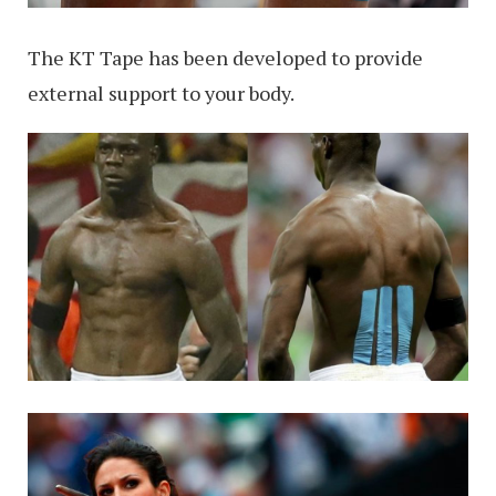
The KT Tape has been developed to provide
external support to your body.