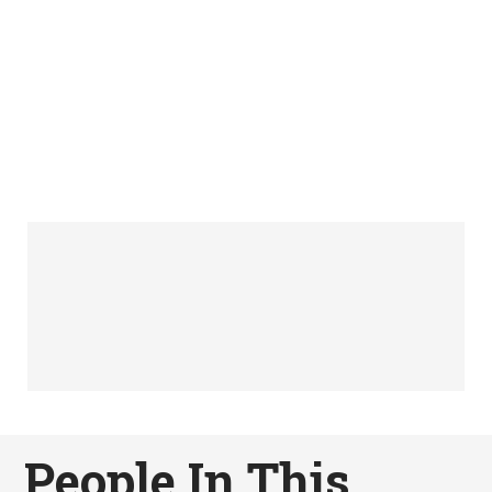
People In This