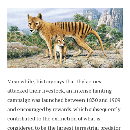
Meanwhile, history says that thylacines
attacked their livestock, an intense hunting
campaign was launched between 1830 and 1909
and encouraged by rewards, which subsequently
contributed to the extinction of what is
considered to be the largest terrestrial predator