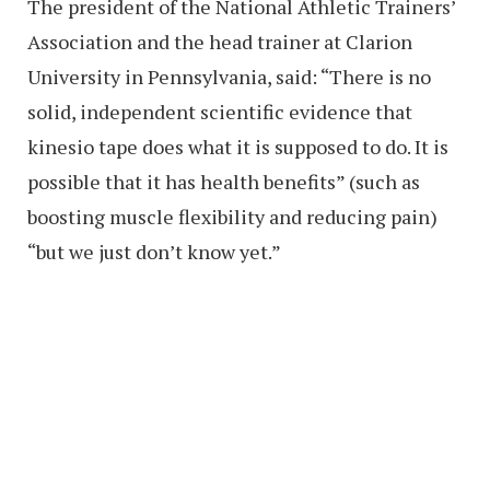
The president of the National Athletic Trainers’
Association and the head trainer at Clarion
University in Pennsylvania, said: “There is no
solid, independent scientific evidence that
kinesio tape does what it is supposed to do. It is
possible that it has health benefits” (such as
boosting muscle flexibility and reducing pain)
“but we just don’t know yet.”