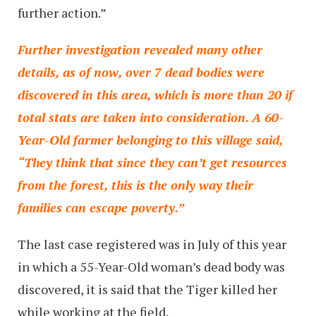
further action.”
Further investigation revealed many other
details, as of now, over 7 dead bodies were
discovered in this area, which is more than 20 if
total stats are taken into consideration. A 60-
Year-Old farmer belonging to this village said,
“They think that since they can’t get resources
from the forest, this is the only way their
families can escape poverty.”
The last case registered was in July of this year
in which a 55-Year-Old woman’s dead body was
discovered, it is said that the Tiger killed her
while working at the field.