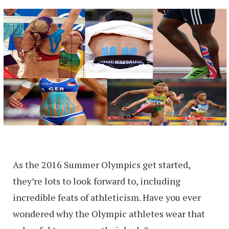
As the 2016 Summer Olympics get started,
they’re lots to look forward to, including
incredible feats of athleticism. Have you ever
wondered why the Olympic athletes wear that