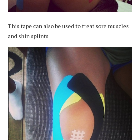
This tape can also be used to treat sore muscles
and shin splints