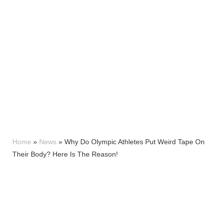
Home
»
News
»
Why Do Olympic Athletes Put Weird Tape On
Their Body? Here Is The Reason!