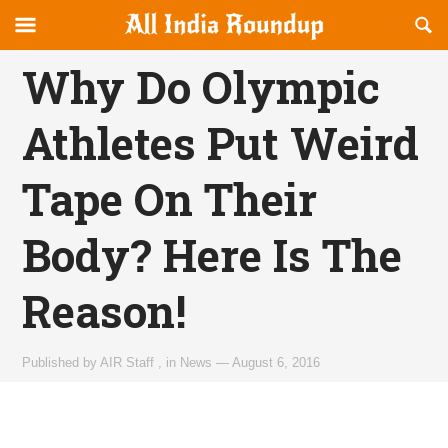
Reveal
R
allindiaroundup.com
Off-
S
OFFCANVAS
canvas
F
Why Do Olympic
Navigation
Athletes Put Weird
Tape On Their
Body? Here Is The
Reason!
Published by
AIR Staff
,
in
News
—
August 6, 2016