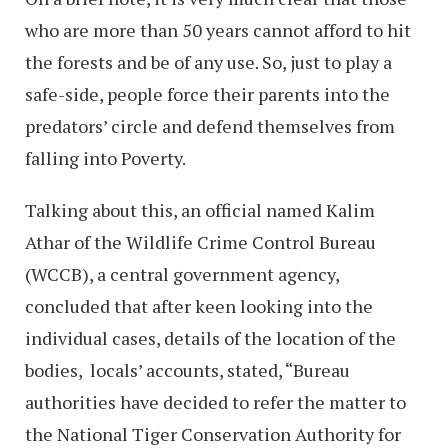
who are more than 50 years cannot afford to hit
the forests and be of any use. So, just to play a
safe-side, people force their parents into the
predators’ circle and defend themselves from
falling into Poverty.
Talking about this, an official named Kalim
Athar of the Wildlife Crime Control Bureau
(WCCB), a central government agency,
concluded that after keen looking into the
individual cases, details of the location of the
bodies, locals’ accounts, stated, “Bureau
authorities have decided to refer the matter to
the National Tiger Conservation Authority for