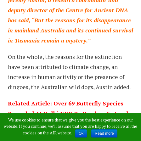
Jeremy Austin, a research coordinator and
deputy director of the Centre for Ancient DNA
has said, “But the reasons for its disappearance
in mainland Australia and its continued survival
in Tasmania remain a mystery.”
On the whole, the reasons for the extinction
have been attributed to climate change, an
increase in human activity or the presence of
dingoes, the Australian wild dogs, Austin added.
Related Article: Over 69 Butterfly Species
Recorded At Delhi NCR By Bombay Natural
We use cookies to ensure that we give you the best experience on our
History Society Researchers
website. If you continue, we’ll assume that you are happy to receive all the
cookies on the AIR website.
Ok
Read more