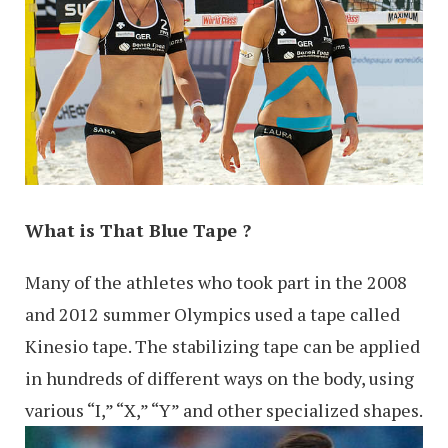
What is That Blue Tape ?
Many of the athletes who took part in the 2008
and 2012 summer Olympics used a tape called
Kinesio tape. The stabilizing tape can be applied
in hundreds of different ways on the body, using
various “I,” “X,” “Y” and other specialized shapes.