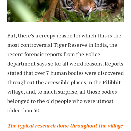
But, there’s a creepy reason for which this is the
most controversial Tiger Reserve in India, the
recent forensic reports from the Police
department says so for all weird reasons. Reports
stated that over 7 human bodies were discovered
throughout the accessible places in the Pilibhit
village, and, to much surprise, all those bodies
belonged to the old people who were utmost
older than 50.
The typical research done throughout the village