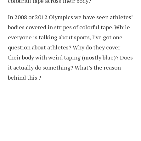
colourful tape across their body?
In 2008 or 2012 Olympics we have seen athletes’
bodies covered in stripes of colorful tape. While
everyone is talking about sports, I’ve got one
question about athletes? Why do they cover
their body with weird taping (mostly blue)? Does
it actually do something? What’s the reason
behind this ?