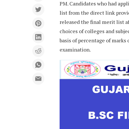
PM. Candidates who had appli
list from the direct link prov
released the final merit list 
choices of colleges and subje
basis of percentage of marks 
examination.