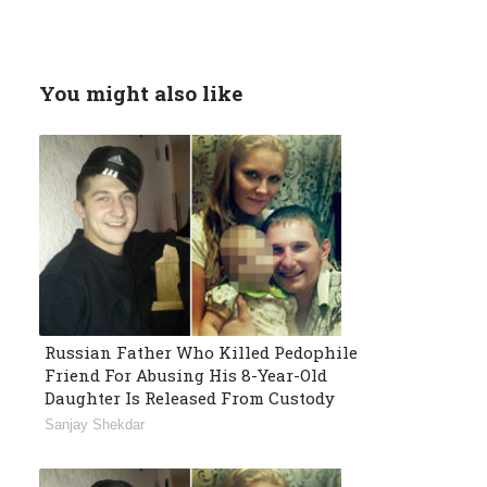
You might also like
Russian Father Who Killed Pedophile
Friend For Abusing His 8-Year-Old
Daughter Is Released From Custody
Sanjay Shekdar