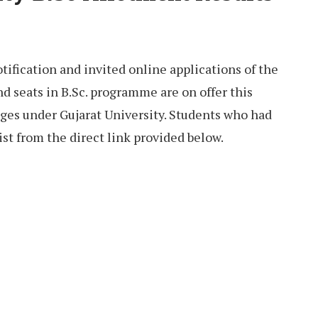
tification and invited online applications of the
d seats in B.Sc. programme are on offer this
eges under Gujarat University. Students who had
ist from the direct link provided below.