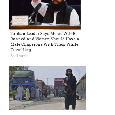
Taliban Leader Says Music Will Be
Banned And Women Should Have A
Male Chaperone With Them While
Travelling
Sahil Varma