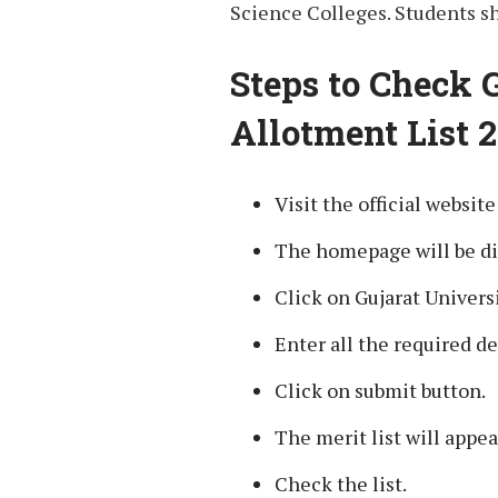
Science Colleges. Students sh
Steps to Check 
Allotment List 2
Visit the official websit
The homepage will be di
Click on Gujarat Universi
Enter all the required de
Click on submit button.
The merit list will appea
Check the list.