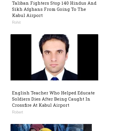
Taliban Fighters Stop 140 Hindus And
Sikh Afghans From Going To The
Kabul Airport
Rohit
English Teacher Who Helped Educate
Soldiers Dies After Being Caught In
Crossfire At Kabul Airport
Robert