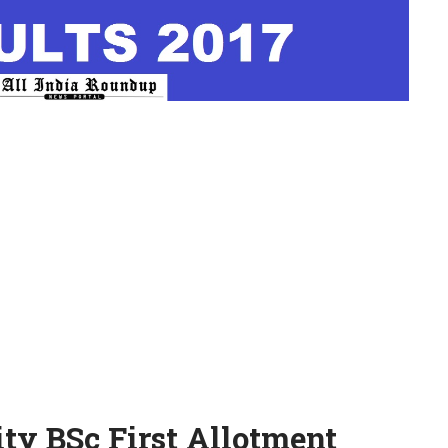
ity BSc First Allotment