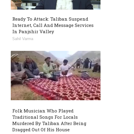
Ready To Attack: Taliban Suspend
Internet, Call And Message Services
In Panjshir Valley
Sahil Varma
Folk Musician Who Played
Traditional Songs For Locals
Murdered By Taliban After Being
Dragged Out Of His House