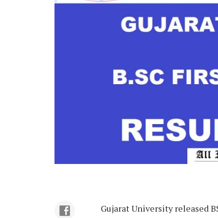
Gujarat University released B