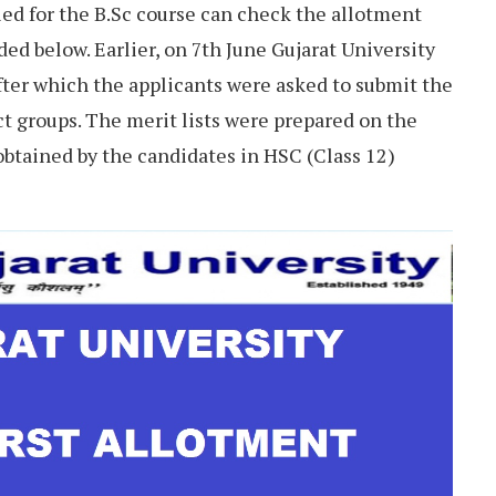
ed for the B.Sc course can check the allotment
ided below. Earlier, on 7th June Gujarat University
after which the applicants were asked to submit the
ct groups. The merit lists were prepared on the
obtained by the candidates in HSC (Class 12)