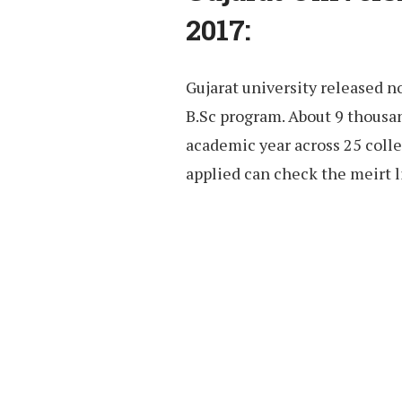
2017:
Gujarat university released no
B.Sc program. About 9 thousan
academic year across 25 coll
applied can check the meirt l