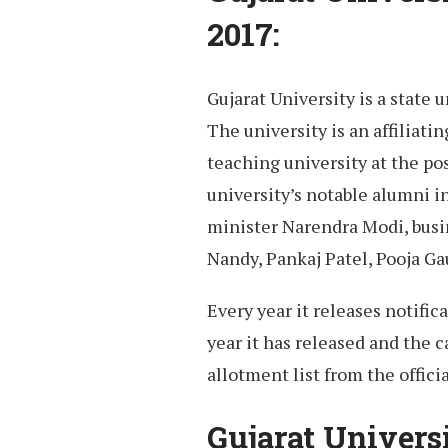
2017:
Gujarat University is a state 
The university is an affiliati
teaching university at the po
university’s notable alumni 
minister Narendra Modi, bus
Nandy, Pankaj Patel, Pooja G
Every year it releases notifi
year it has released and the 
allotment list from the offici
Gujarat Univers