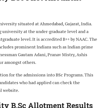
university situated at Ahmedabad, Gujarat, India.
ng university at the under-graduate level and a
stgraduate level. It is accredited B++ by NAAC. The
includes prominent Indians such as Indian prime
inessman Gautam Adani, Pranav Mistry, Ashis
aur amongst others.
cation for the admissions into BSc Programs. This
candidates who had applied can check the
al website.
ity B.Sc Allotment Results