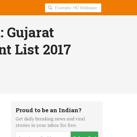
Search
AllIndiaRoundup
for:
: Gujarat
t List 2017
Proud to be an Indian?
Get daily breaking news and viral
stories in your inbox for free.