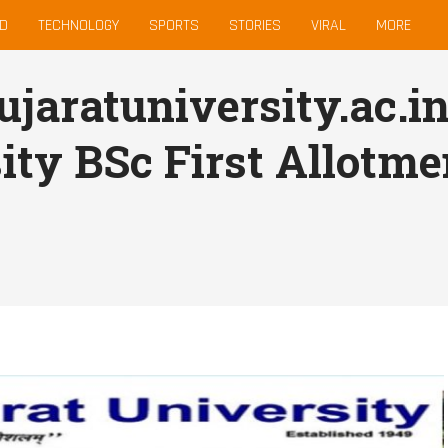
D
TECHNOLOGY
SPORTS
STORIES
VIRAL
MORE
aratuniversity.ac.in
ity BSc First Allotmen