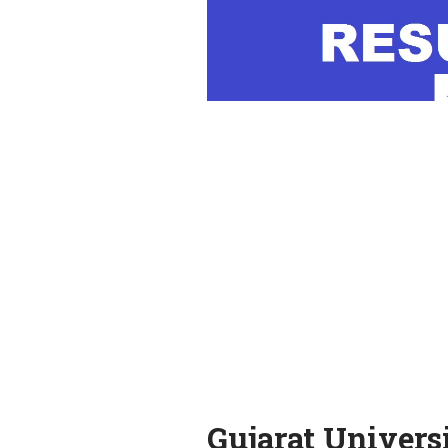
Gujarat Univers