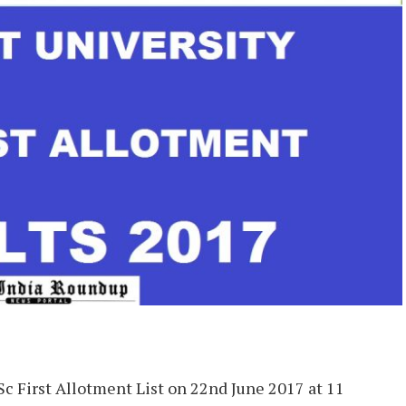
Sc First Allotment List on 22nd June 2017 at 11