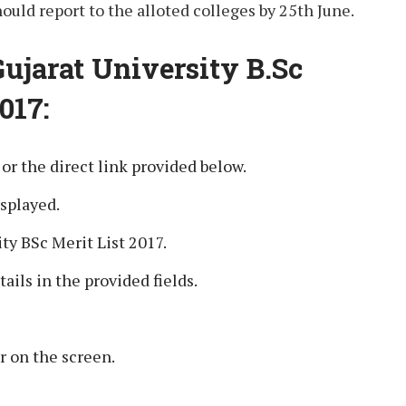
ould report to the alloted colleges by 25th June.
Gujarat University B.Sc
017:
e or the direct link provided below.
splayed.
ty BSc Merit List 2017.
tails in the provided fields.
r on the screen.