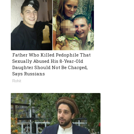
Father Who Killed Pedophile That
Sexually Abused His 8-Year-Old
Daughter Should Not Be Charged,
Says Russians
Rohit