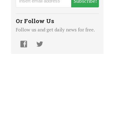
Subscribe!
Or Follow Us
Follow us and get daily news for free.