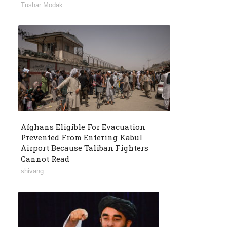
Tushar Modak
Afghans Eligible For Evacuation
Prevented From Entering Kabul
Airport Because Taliban Fighters
Cannot Read
shivang