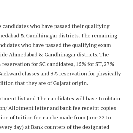
e candidates who have passed their qualifying
medabad & Gandhinagar districts. The remaining
andidates who have passed the qualifying exam
side Ahmedabad & Gandhinagar districts. The
 reservation for SC candidates, 15% for ST, 27%
Backward classes and 3% reservation for physically
ition that they are of Gujarat origin.
tment list and The candidates will have to obtain
ion/ Allotment letter and bank fee receipt copies
ion of tuition fee can be made from June 22 to
every day) at Bank counters of the designated