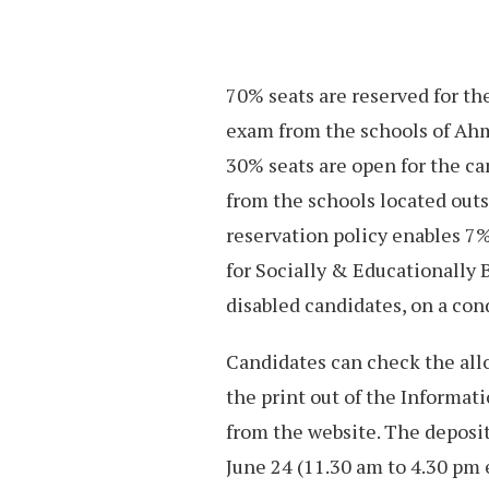
70% seats are reserved for th
exam from the schools of Ah
30% seats are open for the c
from the schools located out
reservation policy enables 7%
for Socially & Educationally 
disabled candidates, on a cond
Candidates can check the allo
the print out of the Informat
from the website. The deposit
June 24 (11.30 am to 4.30 pm 