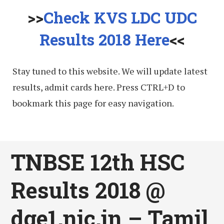
>>
Check KVS LDC UDC
Results 2018 Here
<<
Stay tuned to this website. We will update latest
results, admit cards here. Press CTRL+D to
bookmark this page for easy navigation.
TNBSE 12th HSC
Results 2018 @
dge1.nic.in – Tamil