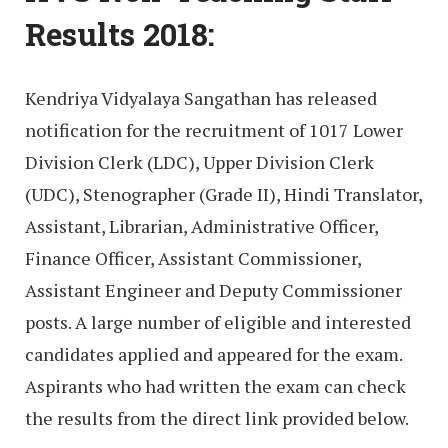
Results 2018:
Kendriya Vidyalaya Sangathan has released
notification for the recruitment of 1017 Lower
Division Clerk (LDC), Upper Division Clerk
(UDC), Stenographer (Grade II), Hindi Translator,
Assistant, Librarian, Administrative Officer,
Finance Officer, Assistant Commissioner,
Assistant Engineer and Deputy Commissioner
posts. A large number of eligible and interested
candidates applied and appeared for the exam.
Aspirants who had written the exam can check
the results from the direct link provided below.