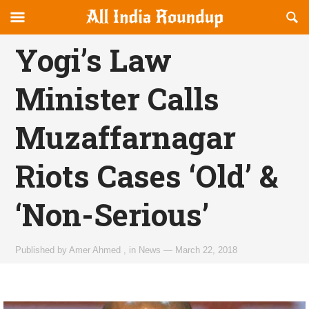
Reveal
R
allindiaroundup.com
Off-
S
OFFCANVAS
canvas
F
Yogi’s Law
Navigation
Minister Calls
Muzaffarnagar
Riots Cases ‘Old’ &
‘Non-Serious’
Published by
Amer Ahmed
,
in
News
—
March 22, 2018