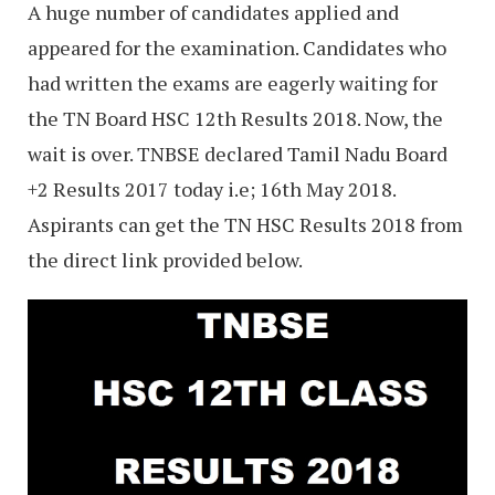
A huge number of candidates applied and
appeared for the examination. Candidates who
had written the exams are eagerly waiting for
the TN Board HSC 12th Results 2018. Now, the
wait is over. TNBSE declared Tamil Nadu Board
+2 Results 2017 today i.e; 16th May 2018.
Aspirants can get the TN HSC Results 2018 from
the direct link provided below.