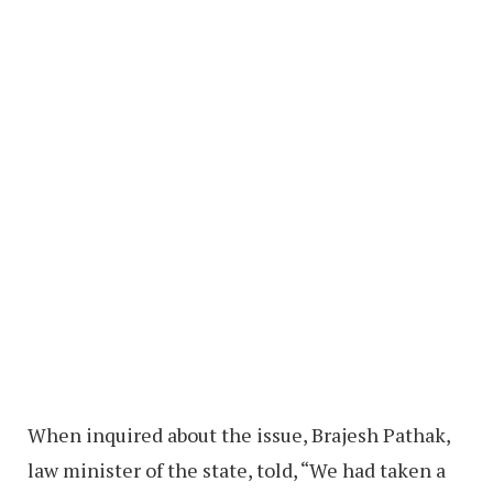
When inquired about the issue, Brajesh Pathak,
law minister of the state, told, “We had taken a