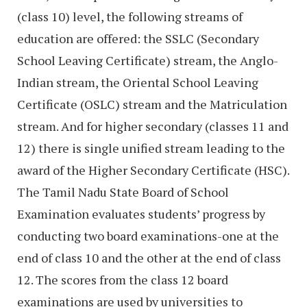
(class 10) level, the following streams of
education are offered: the SSLC (Secondary
School Leaving Certificate) stream, the Anglo-
Indian stream, the Oriental School Leaving
Certificate (OSLC) stream and the Matriculation
stream. And for higher secondary (classes 11 and
12) there is single unified stream leading to the
award of the Higher Secondary Certificate (HSC).
The Tamil Nadu State Board of School
Examination evaluates students’ progress by
conducting two board examinations-one at the
end of class 10 and the other at the end of class
12. The scores from the class 12 board
examinations are used by universities to