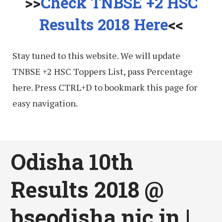
>>
Check TNBSE +2 HSC
Results 2018 Here
<<
Stay tuned to this website. We will update
TNBSE +2 HSC Toppers List, pass Percentage
here. Press CTRL+D to bookmark this page for
easy navigation.
Odisha 10th
Results 2018 @
bseodisha.nic.in |