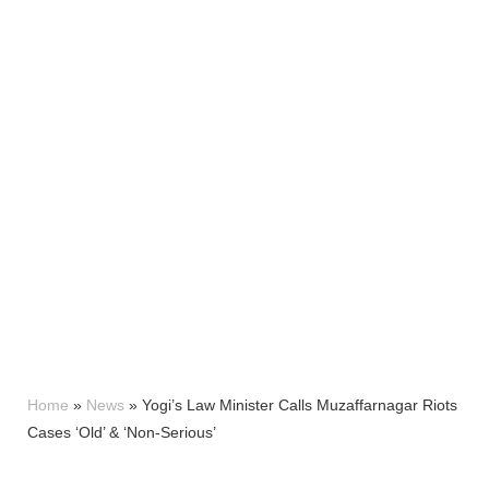
Home
»
News
»
Yogi’s Law Minister Calls Muzaffarnagar Riots
Cases ‘Old’ & ‘Non-Serious’