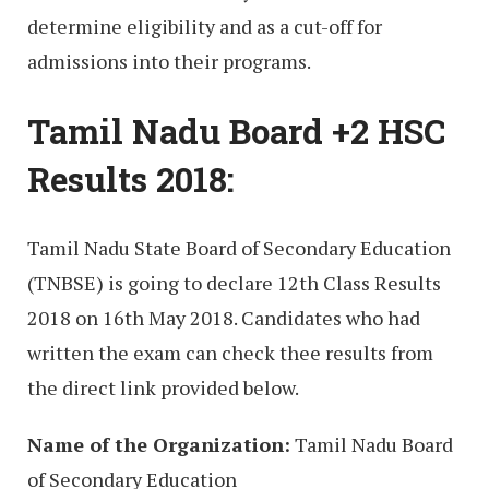
determine eligibility and as a cut-off for
admissions into their programs.
Tamil Nadu Board +2 HSC
Results 2018:
Tamil Nadu State Board of Secondary Education
(TNBSE) is going to declare 12th Class Results
2018 on 16th May 2018. Candidates who had
written the exam can check thee results from
the direct link provided below.
Name of the Organization:
Tamil Nadu Board
of Secondary Education