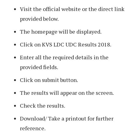
Visit the official website or the direct link
provided below.
The homepage will be displayed.
Click on KVS LDC UDC Results 2018.
Enter all the required details in the
provided fields.
Click on submit button.
The results will appear on the screen.
Check the results.
Download/ Take a printout for further
reference.