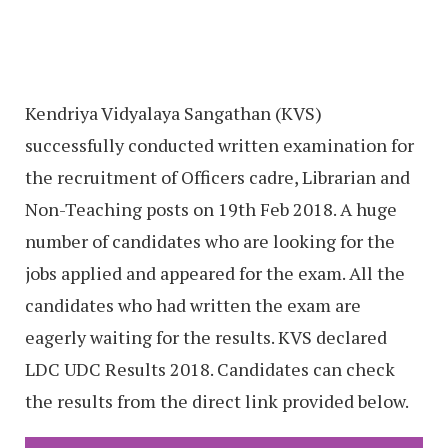
Kendriya Vidyalaya Sangathan (KVS)
successfully conducted written examination for
the recruitment of Officers cadre, Librarian and
Non-Teaching posts on 19th Feb 2018. A huge
number of candidates who are looking for the
jobs applied and appeared for the exam. All the
candidates who had written the exam are
eagerly waiting for the results. KVS declared
LDC UDC Results 2018. Candidates can check
the results from the direct link provided below.