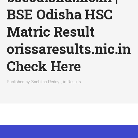
BSE Odisha HSC
Matric Result
orissaresults.nic.in
Check Here
Published by
Snehitha Reddy
,
in
Results