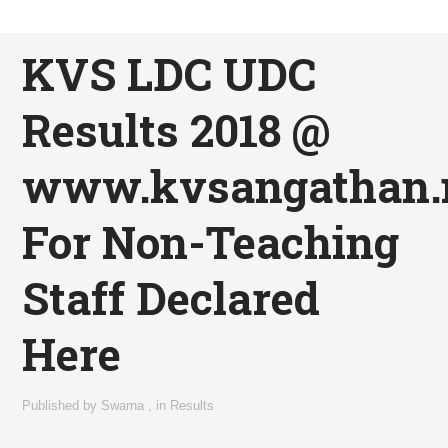
KVS LDC UDC
Results 2018 @
www.kvsangathan.n
For Non-Teaching
Staff Declared
Here
Published by
Swarna
,
in
Results