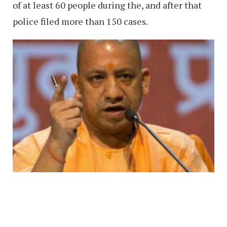
of at least 60 people during the, and after that
police filed more than 150 cases.