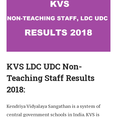
KVS LDC UDC Non-
Teaching Staff Results
2018:
Kendriya Vidyalaya Sangathan is a system of
central government schools in India. KVS is