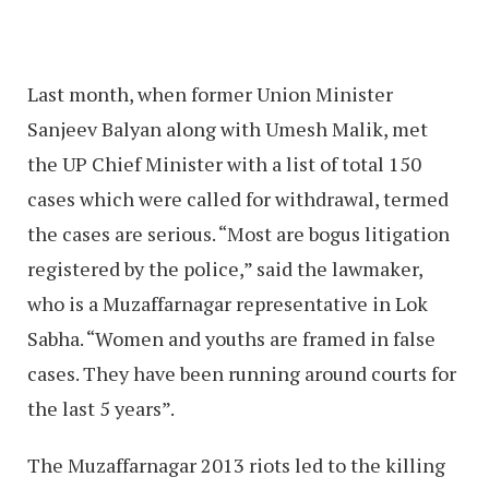
Last month, when former Union Minister
Sanjeev Balyan along with Umesh Malik, met
the UP Chief Minister with a list of total 150
cases which were called for withdrawal, termed
the cases are serious. “Most are bogus litigation
registered by the police,” said the lawmaker,
who is a Muzaffarnagar representative in Lok
Sabha. “Women and youths are framed in false
cases. They have been running around courts for
the last 5 years”.
The Muzaffarnagar 2013 riots led to the killing