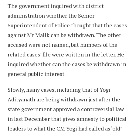
The government inquired with district
administration whether the Senior
Superintendent of Police thought that the cases
against Mr Malik can be withdrawn. The other
accused were not named, but numbers of the
related cases’ file were written in the letter. He
inquired whether can the cases be withdrawn in
general public interest.
Slowly, many cases, including that of Yogi
Adityanath are being withdrawn just after the
state government approved a controversial law
in last December that gives amnesty to political
leaders to what the CM Yogi had called as ‘old’