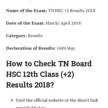
Name of the Exam:
TN HSC +2 Results 2018
Date of the Exam
: March/ April 2018
Category:
Results
Declaration of Results:
16th May
How to Check TN Board
HSC 12th Class (+2)
Results 2018?
Visit the official website or the direct link
provided below.