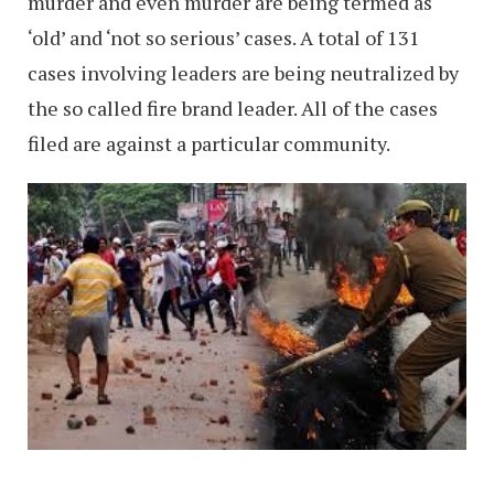
murder and even murder are being termed as
‘old’ and ‘not so serious’ cases. A total of 131
cases involving leaders are being neutralized by
the so called fire brand leader. All of the cases
filed are against a particular community.