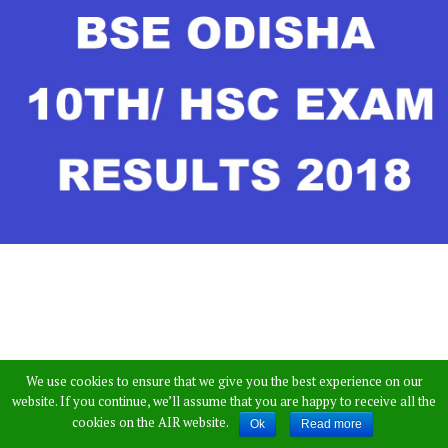
We use cookies to ensure that we give you the best experience on our
website. If you continue, we’ll assume that you are happy to receive all the
The Odisha Board of Secondary Education is
cookies on the AIR website.
Ok
Read more