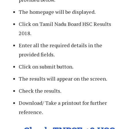
The homepage will be displayed.
Click on Tamil Nadu Board HSC Results
2018.
Enter all the required details in the
provided fields.
Click on submit button.
The results will appear on the screen.
Check the results.
Download/ Take a printout for further
reference.