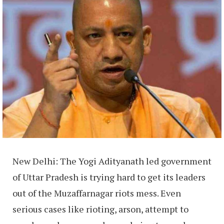
New Delhi: The Yogi Adityanath led government
of Uttar Pradesh is trying hard to get its leaders
out of the Muzaffarnagar riots mess. Even
serious cases like rioting, arson, attempt to