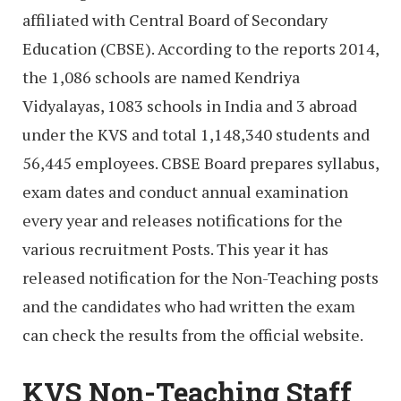
affiliated with Central Board of Secondary
Education (CBSE). According to the reports 2014,
the 1,086 schools are named Kendriya
Vidyalayas, 1083 schools in India and 3 abroad
under the KVS and total 1,148,340 students and
56,445 employees. CBSE Board prepares syllabus,
exam dates and conduct annual examination
every year and releases notifications for the
various recruitment Posts. This year it has
released notification for the Non-Teaching posts
and the candidates who had written the exam
can check the results from the official website.
KVS Non-Teaching Staff