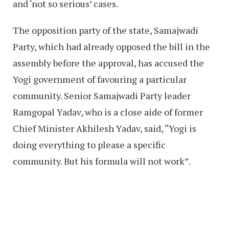
and ‘not so serious’ cases.
The opposition party of the state, Samajwadi
Party, which had already opposed the bill in the
assembly before the approval, has accused the
Yogi government of favouring a particular
community. Senior Samajwadi Party leader
Ramgopal Yadav, who is a close aide of former
Chief Minister Akhilesh Yadav, said, “Yogi is
doing everything to please a specific
community. But his formula will not work”.