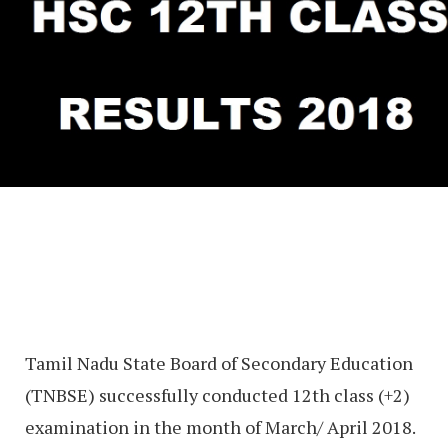
Tamil Nadu State Board of Secondary Education
(TNBSE) successfully conducted 12th class (+2)
examination in the month of March/ April 2018.