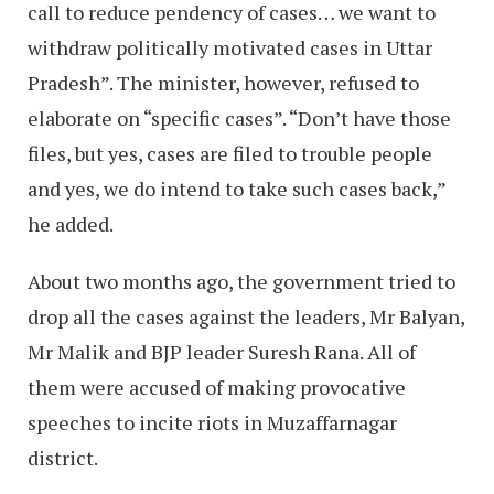
call to reduce pendency of cases… we want to
withdraw politically motivated cases in Uttar
Pradesh”. The minister, however, refused to
elaborate on “specific cases”. “Don’t have those
files, but yes, cases are filed to trouble people
and yes, we do intend to take such cases back,”
he added.
About two months ago, the government tried to
drop all the cases against the leaders, Mr Balyan,
Mr Malik and BJP leader Suresh Rana. All of
them were accused of making provocative
speeches to incite riots in Muzaffarnagar
district.