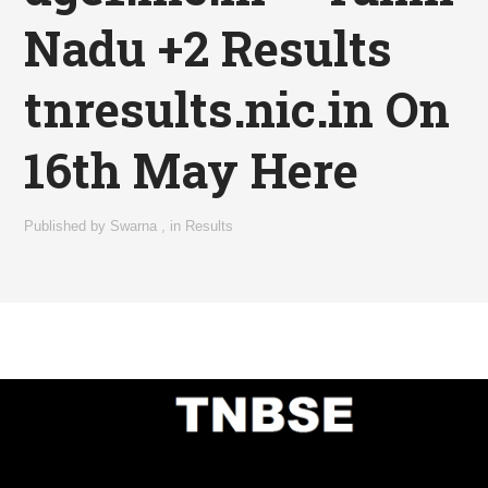
Nadu +2 Results
tnresults.nic.in On
16th May Here
Published by
Swarna
,
in
Results