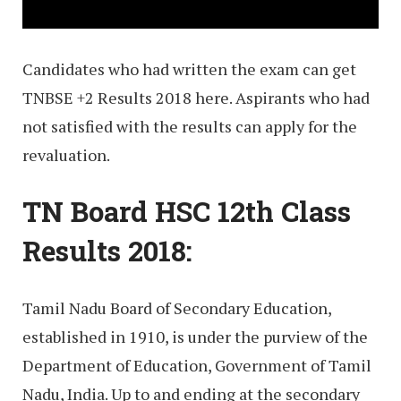
Candidates who had written the exam can get
TNBSE +2 Results 2018 here. Aspirants who had
not satisfied with the results can apply for the
revaluation.
TN Board HSC 12th Class
Results 2018:
Tamil Nadu Board of Secondary Education,
established in 1910, is under the purview of the
Department of Education, Government of Tamil
Nadu, India. Up to and ending at the secondary