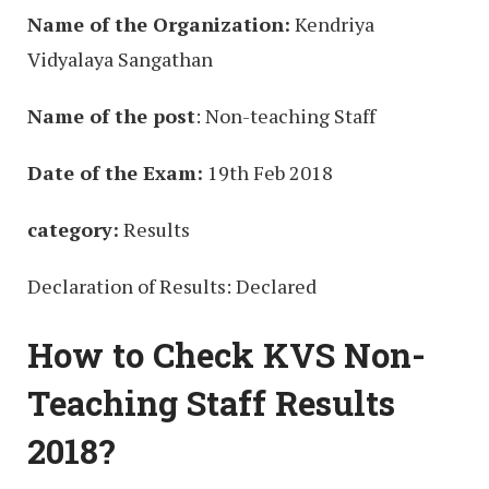
Name of the Organization:
Kendriya
Vidyalaya Sangathan
Name of the post
: Non-teaching Staff
Date of the Exam:
19th Feb 2018
category:
Results
Declaration of Results: Declared
How to Check KVS Non-
Teaching Staff Results
2018?