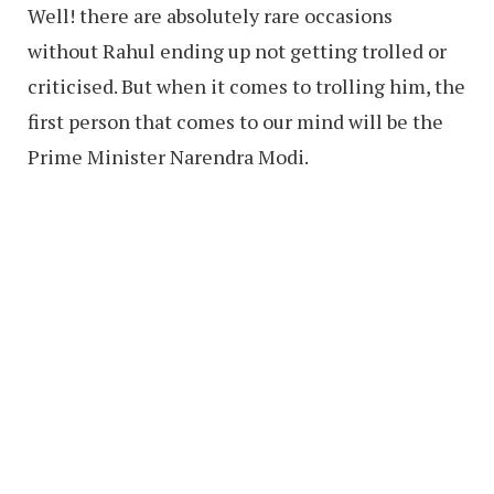
Well! there are absolutely rare occasions
without Rahul ending up not getting trolled or
criticised. But when it comes to trolling him, the
first person that comes to our mind will be the
Prime Minister Narendra Modi.