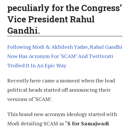
peculiarly for the Congress’
Vice President Rahul
Gandhi.
Following Modi & Akhilesh Yadav, Rahul Gandhi
Now Has Acronym For ‘SCAM’ And Twitterati
Trolled It In An Epic Way
Recently here came a moment when the lead
political heads started off announcing their
versions of ‘SCAM’.
This brand new acronym ideology started with
Modi detailing SCAM as “
S for Samajwadi