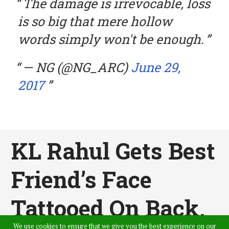
The damage is irrevocable, loss
is so big that mere hollow
words simply won't be enough.
— NG (@NG_ARC)
June 29,
2017
KL Rahul Gets Best
Friend’s Face
Tattooed On Back,
We use cookies to ensure that we give you the best experience on our