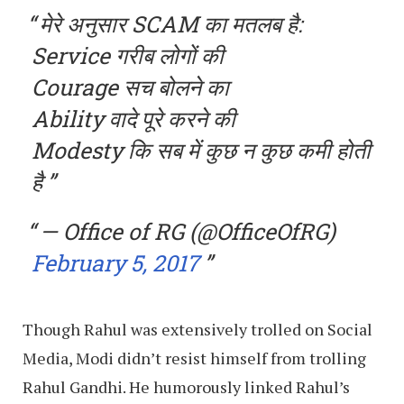
मेरे अनुसार SCAM का मतलब है:
Service गरीब लोगों की
Courage सच बोलने का
Ability वादे पूरे करने की
Modesty कि सब में कुछ न कुछ कमी होती
है
— Office of RG (@OfficeOfRG)
February 5, 2017
Though Rahul was extensively trolled on Social
Media, Modi didn’t resist himself from trolling
Rahul Gandhi. He humorously linked Rahul’s