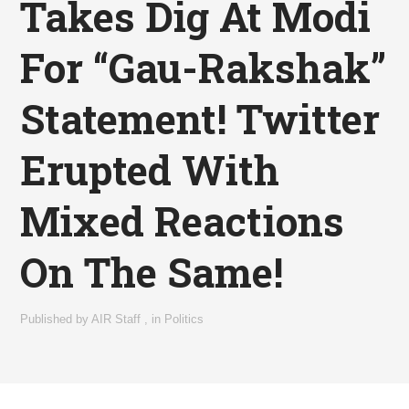
Takes Dig At Modi
For “Gau-Rakshak”
Statement! Twitter
Erupted With
Mixed Reactions
On The Same!
Published by
AIR Staff
,
in
Politics