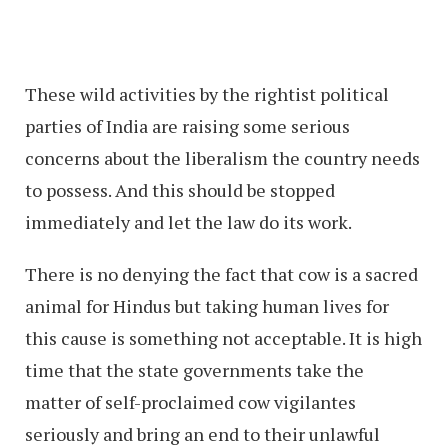
These wild activities by the rightist political
parties of India are raising some serious
concerns about the liberalism the country needs
to possess. And this should be stopped
immediately and let the law do its work.
There is no denying the fact that cow is a sacred
animal for Hindus but taking human lives for
this cause is something not acceptable. It is high
time that the state governments take the
matter of self-proclaimed cow vigilantes
seriously and bring an end to their unlawful