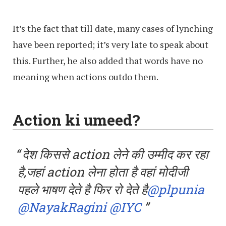
It’s the fact that till date, many cases of lynching
have been reported; it’s very late to speak about
this. Further, he also added that words have no
meaning when actions outdo them.
Action ki umeed?
देश किससे action लेने की उम्मीद कर रहा
है,जहां action लेना होता है वहां मोदीजी
पहले भाषण देते है फिर रो देते है
@plpunia
@NayakRagini
@IYC