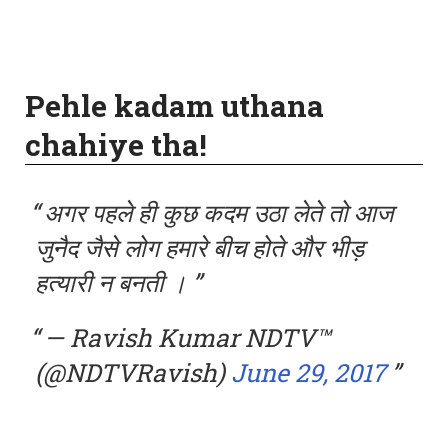
Pehle kadam uthana
chahiye tha!
अगर पहले ही कुछ कदम उठा लेते तो आज
जुनैद जैसे लोग हमारे बीच होते और भीड़
हत्यारी न बनती ।
— Ravish Kumar NDTV™
(@NDTVRavish)
June 29, 2017