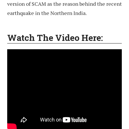
version of SCAM as the reason behind the recent
earthquake in the Northern India.
Watch The Video Here: