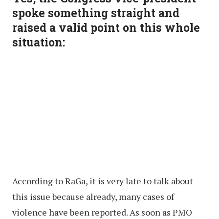
spoke something straight and
raised a valid point on this whole
situation:
According to RaGa, it is very late to talk about
this issue because already, many cases of
violence have been reported. As soon as PMO