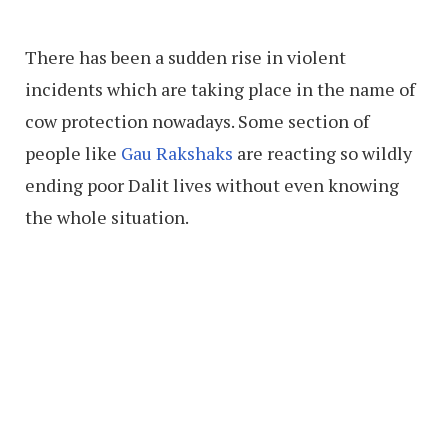
There has been a sudden rise in violent
incidents which are taking place in the name of
cow protection nowadays. Some section of
people like
Gau Rakshaks
are reacting so wildly
ending poor Dalit lives without even knowing
the whole situation.