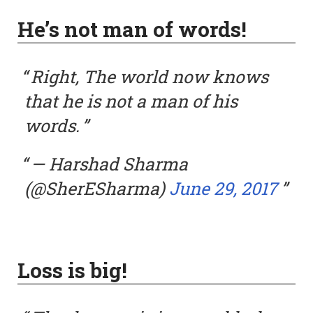
He’s not man of words!
Right, The world now knows
that he is not a man of his
words.
— Harshad Sharma
(@SherESharma)
June 29, 2017
Loss is big!