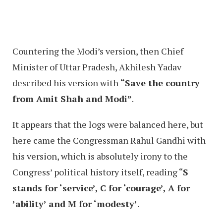
Countering the Modi’s version, then Chief
Minister of Uttar Pradesh, Akhilesh Yadav
described his version with
“Save the country
from Amit Shah and Modi”
.
It appears that the logs were balanced here, but
here came the Congressman Rahul Gandhi with
his version, which is absolutely irony to the
Congress’ political history itself, reading “
S
stands for ‘service’, C for ‘courage’, A for
’ability’ and M for ‘modesty’
.