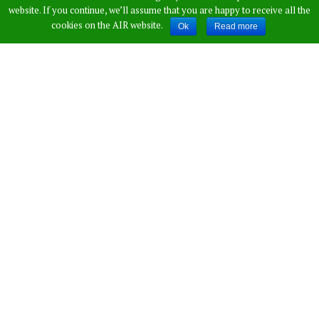
Sunil Gavaskar
website. If you continue, we’ll assume that you are happy to receive all the
cookies on the AIR website.
Ok
Read more
Takes An Indirect
Dig At Rahul
Published by
Vamshi Krishna
,
in
Sports