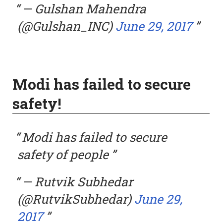
— Gulshan Mahendra
(@Gulshan_INC)
June 29, 2017
Modi has failed to secure
safety!
Modi has failed to secure
safety of people
— Rutvik Subhedar
(@RutvikSubhedar)
June 29,
2017