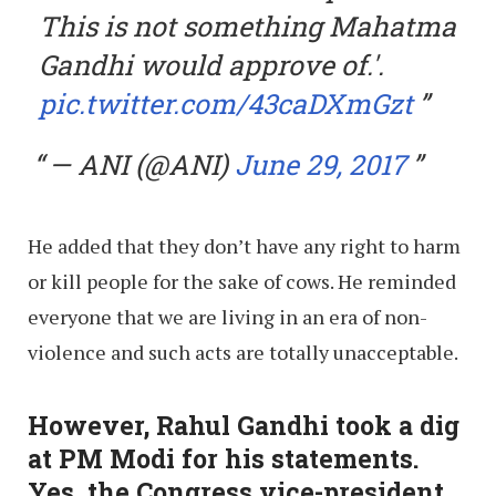
This is not something Mahatma
Gandhi would approve of.'.
pic.twitter.com/43caDXmGzt
— ANI (@ANI)
June 29, 2017
He added that they don’t have any right to harm
or kill people for the sake of cows. He reminded
everyone that we are living in an era of non-
violence and such acts are totally unacceptable.
However, Rahul Gandhi took a dig
at PM Modi for his statements.
Yes, the Congress vice-president