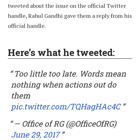
tweeted about the issue on the official Twitter
handle, Rahul Gandhi gave them a reply from his
official handle.
Here’s what he tweeted:
Too little too late. Words mean
nothing when actions out do
them
pic.twitter.com/TQHagHAc4C
— Office of RG (@OfficeOfRG)
June 29, 2017