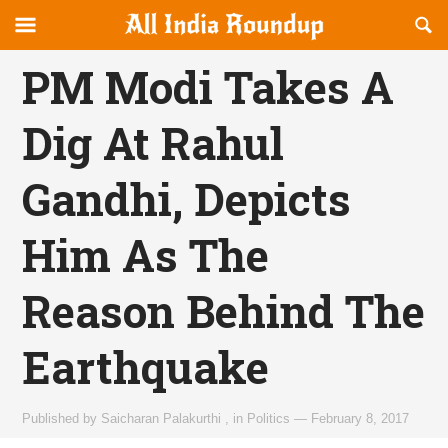
Reveal
R
allindiaroundup.com
Off-
S
OFFCANVAS
canvas
F
PM Modi Takes A
Navigation
Dig At Rahul
Gandhi, Depicts
Him As The
Reason Behind The
Earthquake
Published by
Saicharan Palakurthi
,
in
Politics
—
February 8, 2017