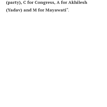
(party), C for Congress, A for Akhilesh
(Yadav) and M for Mayawati
“.