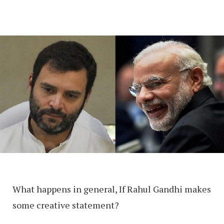
What happens in general, If Rahul Gandhi makes
some creative statement?