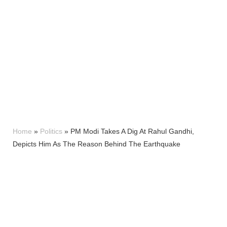
Home
»
Politics
»
PM Modi Takes A Dig At Rahul Gandhi,
Depicts Him As The Reason Behind The Earthquake