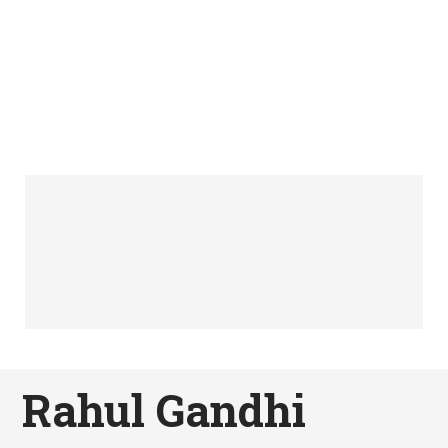
Rahul Gandhi