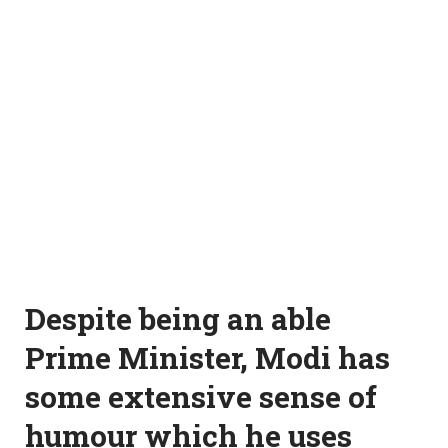
Despite being an able
Prime Minister, Modi has
some extensive sense of
humour which he uses