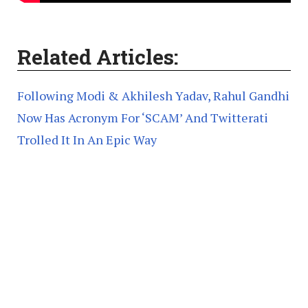
Related Articles:
Following Modi & Akhilesh Yadav, Rahul Gandhi
Now Has Acronym For ‘SCAM’ And Twitterati
Trolled It In An Epic Way