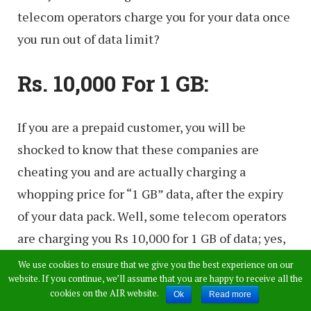
telecom operators charge you for your data once
you run out of data limit?
Rs. 10,000 For 1 GB:
If you are a prepaid customer, you will be
shocked to know that these companies are
cheating you and are actually charging a
whopping price for “1 GB” data, after the expiry
of your data pack. Well, some telecom operators
are charging you Rs 10,000 for 1 GB of data; yes,
you heard that right! Here is the detailed
We use cookies to ensure that we give you the best experience on our
website. If you continue, we’ll assume that you are happy to receive all the
explanation for the same.
cookies on the AIR website.
Ok
Read more