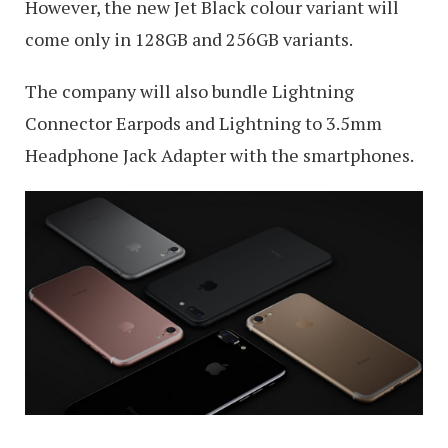
However, the new Jet Black colour variant will
come only in 128GB and 256GB variants.
The company will also bundle Lightning
Connector Earpods and Lightning to 3.5mm
Headphone Jack Adapter with the smartphones.