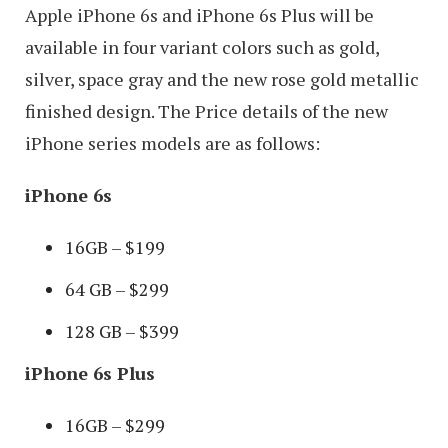
Apple iPhone 6s and iPhone 6s Plus will be
available in four variant colors such as gold,
silver, space gray and the new rose gold metallic
finished design. The Price details of the new
iPhone series models are as follows:
iPhone 6s
16GB – $199
64 GB – $299
128 GB – $399
iPhone 6s Plus
16GB – $299