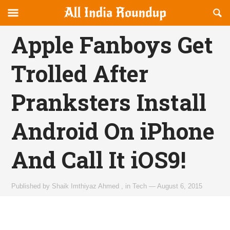
Reveal
R
allindiaroundup.com
Off-
S
OFFCANVAS
canvas
F
Apple Fanboys Get
Navigation
Trolled After
Pranksters Install
Android On iPhone
And Call It iOS9!
Published by
Shaik Imthiyaz Ahmed
,
in
Tech
—
August 6, 2015