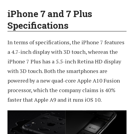
iPhone 7 and 7 Plus
Specifications
In terms of specifications, the iPhone 7 features
a 4.7-inch display with 3D touch, whereas the
iPhone 7 Plus has a 5.5-inch Retina HD display
with 3D touch. Both the smartphones are
powered by a new quad-core Apple A10 Fusion
processor, which the company claims is 40%
faster that Apple A9 and it runs iOS 10.