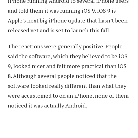
iPhone running Android to several iPhone users
and told them it was running iOS 9. iOS 9 is
Apple’s next big iPhone update that hasn’t been
released yet and is set to launch this fall.
The reactions were generally positive. People
said the software, which they believed to be iOS
9, looked nicer and felt more practical than iOS
8. Although several people noticed that the
software looked really different than what they
were accustomed to on an iPhone, none of them
noticed it was actually Android.