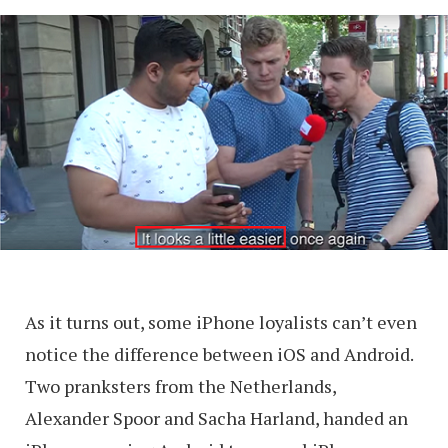
As it turns out, some iPhone loyalists can’t even
notice the difference between iOS and Android.
Two pranksters from the Netherlands,
Alexander Spoor and Sacha Harland, handed an