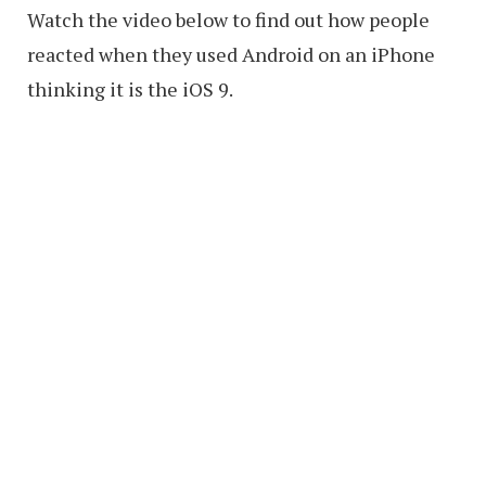
Watch the video below to find out how people
reacted when they used Android on an iPhone
thinking it is the iOS 9.