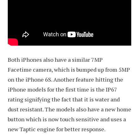
Both iPhones also have a similar 7MP
Facetime camera, which is bumped up from 5MP
on the iPhone 6S. Another feature hitting the
iPhone models for the first time is the IP67
rating signifying the fact that it is water and
dust resistant. The models also have a new home
button which is now touch sensitive and uses a
new Taptic engine for better response.