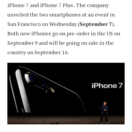
iPhone 7 and iPhone 7 Plus . The company
unveiled the two smartphones at an event in
San Francisco on Wednesday (
September 7
).
Both new iPhones go on pre-order in the US on
September 9 and will be going on sale in the
country on September 16.