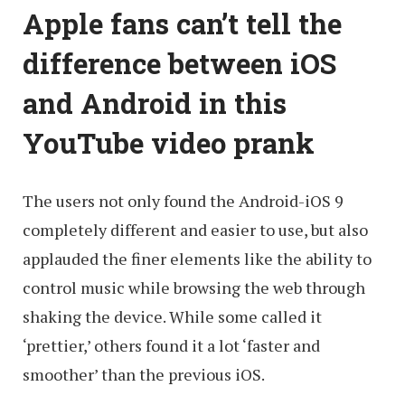
Apple fans can’t tell the
difference between iOS
and Android in this
YouTube video prank
The users not only found the Android-iOS 9
completely different and easier to use, but also
applauded the finer elements like the ability to
control music while browsing the web through
shaking the device. While some called it
‘prettier,’ others found it a lot ‘faster and
smoother’ than the previous iOS.