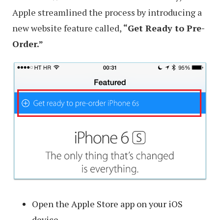
Apple streamlined the process by introducing a
new website feature called,
“Get Ready to Pre-
Order.”
Open the Apple Store app on your iOS
device.