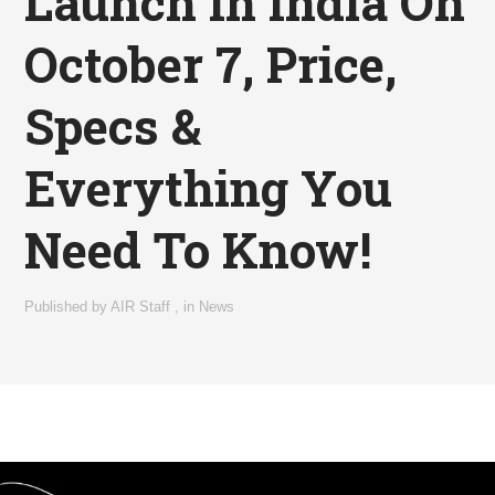
Launch In India On
October 7, Price,
Specs &
Everything You
Need To Know!
Published by
AIR Staff
,
in
News