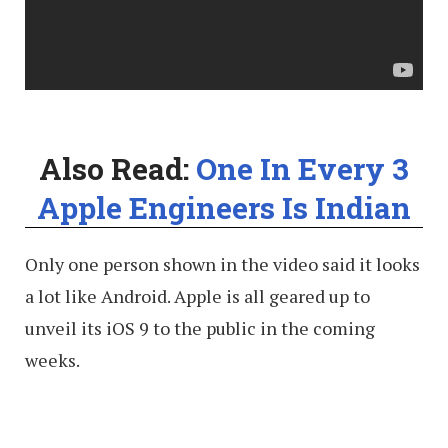
Also Read:
One In Every 3
Apple Engineers Is Indian
Only one person shown in the video said it looks
a lot like Android. Apple is all geared up to
unveil its iOS 9 to the public in the coming
weeks.