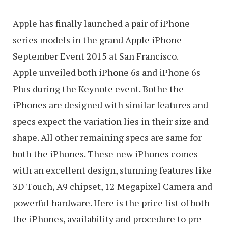
Apple has finally launched a pair of iPhone
series models in the grand Apple iPhone
September Event 2015 at San Francisco.
Apple unveiled both iPhone 6s and iPhone 6s
Plus during the Keynote event. Bothe the
iPhones are designed with similar features and
specs expect the variation lies in their size and
shape. All other remaining specs are same for
both the iPhones. These new iPhones comes
with an excellent design, stunning features like
3D Touch, A9 chipset, 12 Megapixel Camera and
powerful hardware. Here is the price list of both
the iPhones, availability and procedure to pre-