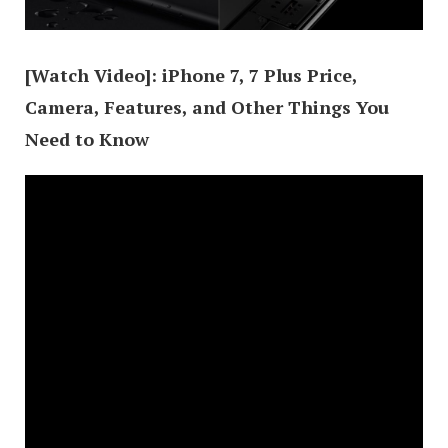
[Watch Video]: iPhone 7, 7 Plus Price,
Camera, Features, and Other Things You
Need to Know