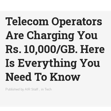
Telecom Operators
Are Charging You
Rs. 10,000/GB. Here
Is Everything You
Need To Know
Published by
AIR Staff
,
in
Tech