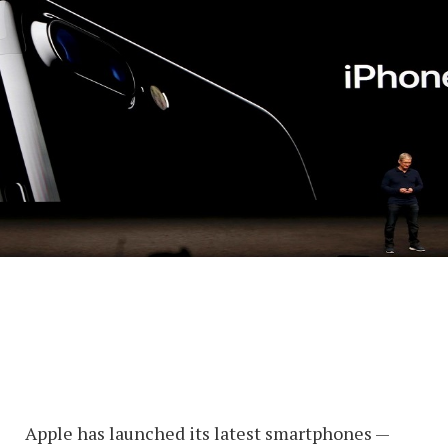
Apple has launched its latest smartphones —