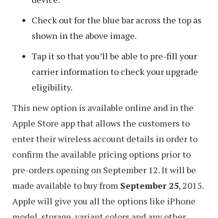
Check out for the blue bar across the top as
shown in the above image.
Tap it so that you’ll be able to pre-fill your
carrier information to check your upgrade
eligibility.
This new option is available online and in the
Apple Store app that allows the customers to
enter their wireless account details in order to
confirm the available pricing options prior to
pre-orders opening on September 12. It will be
made available to buy from
September 25
, 2015.
Apple will give you all the options like iPhone
model, storage, variant colors and any other