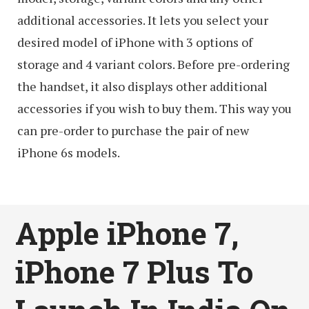
additional accessories. It lets you select your
desired model of iPhone with 3 options of
storage and 4 variant colors. Before pre-ordering
the handset, it also displays other additional
accessories if you wish to buy them. This way you
can pre-order to purchase the pair of new
iPhone 6s models.
Apple iPhone 7,
iPhone 7 Plus To