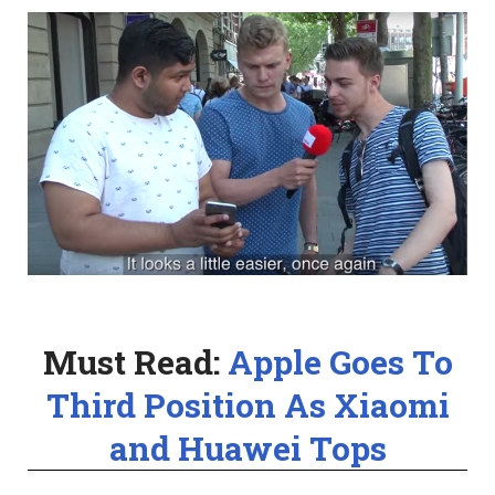
Must Read:
Apple Goes To
Third Position As Xiaomi
and Huawei Tops