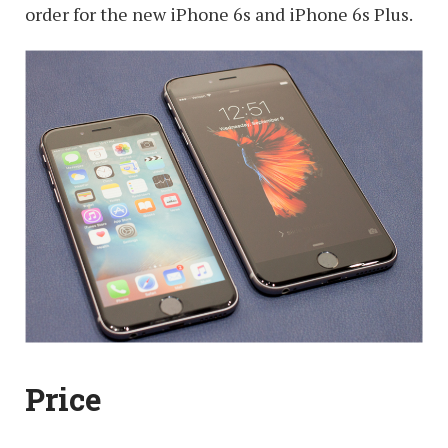
order for the new iPhone 6s and iPhone 6s Plus.
Price