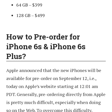
64 GB – $399
128 GB – $499
How to Pre-order for
iPhone 6s & iPhone 6s
Plus?
Apple announced that the new iPhones will be
available for pre-order on September 12, i.e.,
today on Apple’s website starting at 12:01 am
PDT. Generally, pre-ordering directly from Apple
is pretty much difficult, especially when doing
so on the Web. To overcome this difficulty,