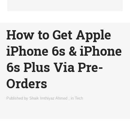
How to Get Apple
iPhone 6s & iPhone
6s Plus Via Pre-
Orders
Published by
Shaik Imthiyaz Ahmed
,
in
Tech