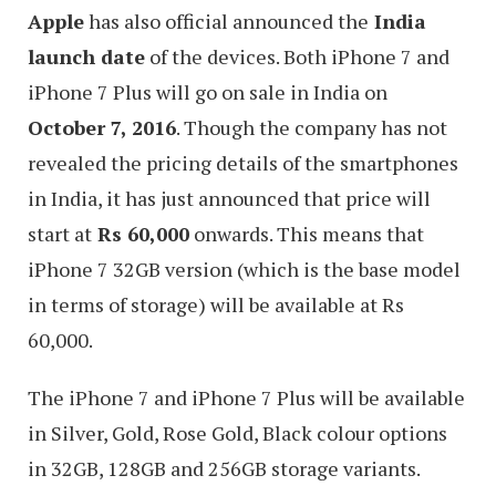
Apple
has also official announced the
India
launch date
of the devices. Both iPhone 7 and
iPhone 7 Plus will go on sale in India on
October 7, 2016
. Though the company has not
revealed the pricing details of the smartphones
in India, it has just announced that price will
start at
Rs 60,000
onwards. This means that
iPhone 7 32GB version (which is the base model
in terms of storage) will be available at Rs
60,000.
The iPhone 7 and iPhone 7 Plus will be available
in Silver, Gold, Rose Gold, Black colour options
in 32GB, 128GB and 256GB storage variants.