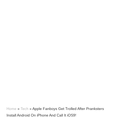
Home
»
Tech
»
Apple Fanboys Get Trolled After Pranksters
Install Android On iPhone And Call It iOS9!