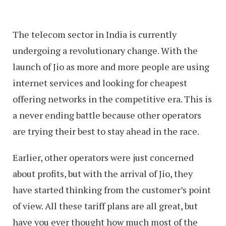
The telecom sector in India is currently
undergoing a revolutionary change. With the
launch of Jio as more and more people are using
internet services and looking for cheapest
offering networks in the competitive era. This is
a never ending battle because other operators
are trying their best to stay ahead in the race.
Earlier, other operators were just concerned
about profits, but with the arrival of Jio, they
have started thinking from the customer’s point
of view. All these tariff plans are all great, but
have you ever thought how much most of the