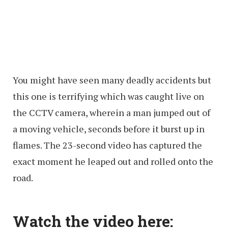
You might have seen many deadly accidents but
this one is terrifying which was caught live on
the CCTV camera, wherein a man jumped out of
a moving vehicle, seconds before it burst up in
flames. The 23-second video has captured the
exact moment he leaped out and rolled onto the
road.
Watch the video here: