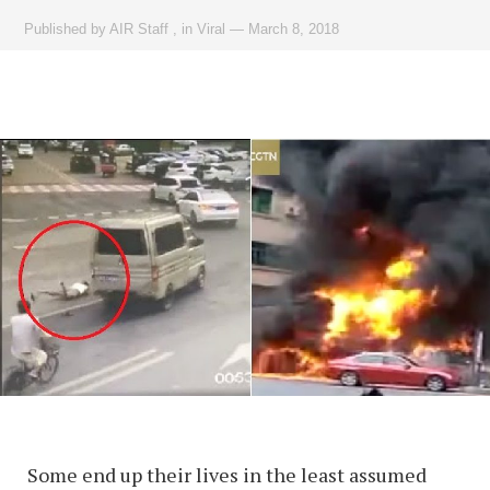
Published by
AIR Staff
,
in
Viral
—
March 8, 2018
Some end up their lives in the least assumed