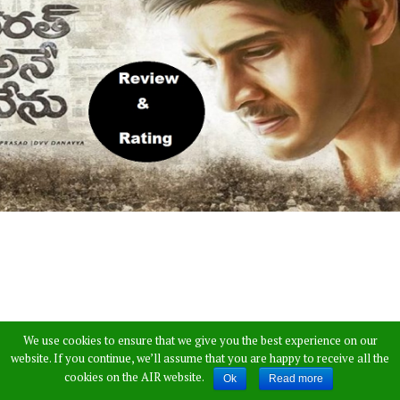
We use cookies to ensure that we give you the best experience on our
website. If you continue, we’ll assume that you are happy to receive all the
Prince Mahesh Babu latest film Bharath Anu
cookies on the AIR website.
Ok
Read more
Nenu is receiving a great response since day one