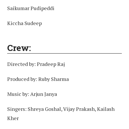
Saikumar Pudipeddi
Kiccha Sudeep
Crew:
Directed by: Pradeep Raj
Produced by: Ruby Sharma
Music by: Arjun Janya
Singers: Shreya Goshal, Vijay Prakash, Kailash
Kher