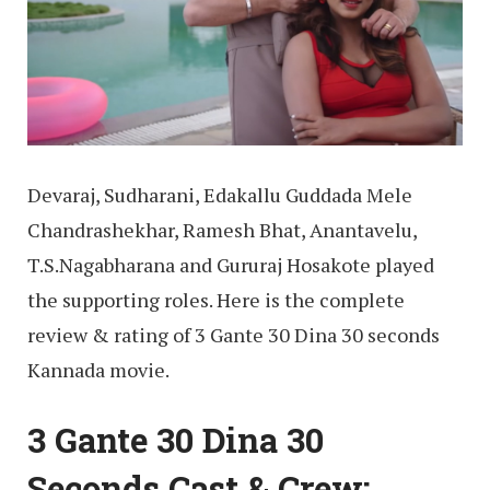
Devaraj, Sudharani, Edakallu Guddada Mele
Chandrashekhar, Ramesh Bhat, Anantavelu,
T.S.Nagabharana and Gururaj Hosakote played
the supporting roles. Here is the complete
review & rating of 3 Gante 30 Dina 30 seconds
Kannada movie.
3 Gante 30 Dina 30
Seconds Cast & Crew: