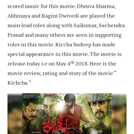
scored music for this movie. Dhruva Sharma,
Abhinaya and Ragini Dwivedi are played the
main lead roles along with Saikumar, Suchendra
Prasad and many others are seen in supporting
roles in this movie. Kiccha Sudeep has made
special appearance in this movie. The movie is
th
release today i.e on May 4
2018. Here is the
movie review, rating and story of the movie “
Kichchu “