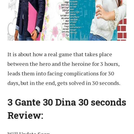
It is about how a real game that takes place
between the hero and the heroine for 3 hours,
leads them into facing complications for 30
days, but in the end, gets solved in 30 seconds.
3 Gante 30 Dina 30 seconds
Review: