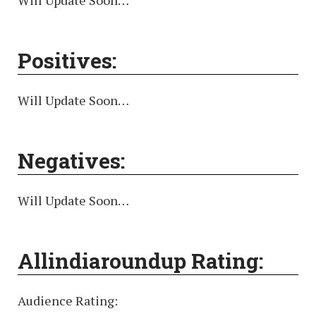
Will Update Soon…
Positives:
Will Update Soon…
Negatives:
Will Update Soon…
Allindiaroundup Rating:
Audience Rating: