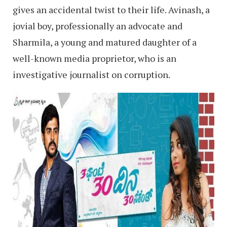
gives an accidental twist to their life. Avinash, a
jovial boy, professionally an advocate and
Sharmila, a young and matured daughter of a
well-known media proprietor, who is an
investigative journalist on corruption.