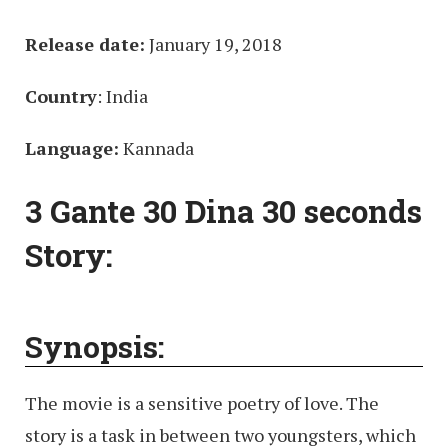
Release date:
January 19, 2018
Country
: India
Language:
Kannada
3 Gante 30 Dina 30 seconds
Story:
Synopsis:
The movie is a sensitive poetry of love. The
story is a task in between two youngsters, which