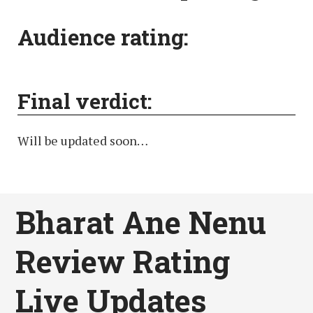
Audience rating:
Final verdict:
Will be updated soon…
Bharat Ane Nenu
Review Rating
Live Updates