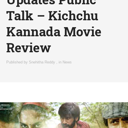
Talk – Kichchu
Kannada Movie
Review
Published by
Snehitha Reddy
,
in
News