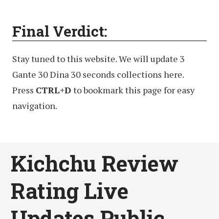
Final Verdict:
Stay tuned to this website. We will update 3
Gante 30 Dina 30 seconds collections here.
Press
CTRL+D
to bookmark this page for easy
navigation.
Kichchu Review
Rating Live
Updates Public