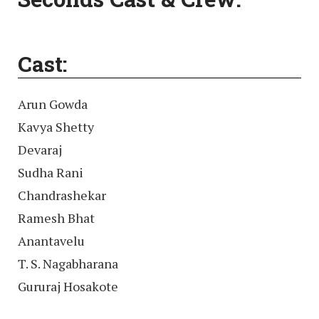
Cast:
Arun Gowda
Kavya Shetty
Devaraj
Sudha Rani
Chandrashekar
Ramesh Bhat
Anantavelu
T. S. Nagabharana
Gururaj Hosakote