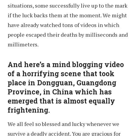
situations, some successfully live up to the mark
if the luck backs them at the moment. We might
have already watched tons of videos in which
people escaped their deaths by milliseconds and
millimeters.
And here’s a mind blogging video
of
a horrifying scene that took
place in Dongguan, Guangdong
Province, in China which has
emerged that is almost equally
frightening.
We all feel so blessed and lucky whenever we
survive a deadly accident. You are gracious for