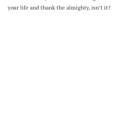
your life and thank the almighty, isn’t it?