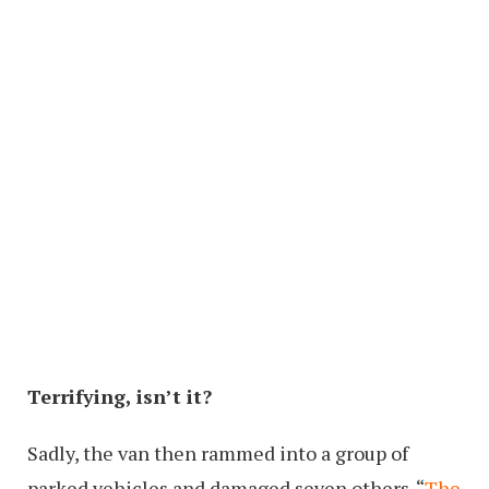
Terrifying, isn’t it?
Sadly, the van then rammed into a group of
parked vehicles and damaged seven others. “
The