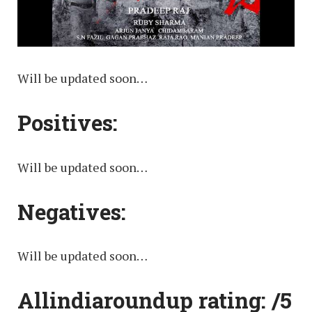
Will be updated soon…
Positives:
Will be updated soon…
Negatives:
Will be updated soon…
Allindiaroundup rating: /5