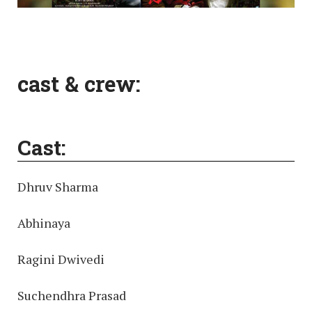
cast & crew:
Cast:
Dhruv Sharma
Abhinaya
Ragini Dwivedi
Suchendhra Prasad