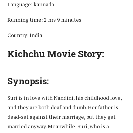
Language: kannada
Running time: 2 hrs 9 minutes
Country: India
Kichchu Movie Story:
Synopsis:
Suri is in love with Nandini, his childhood love,
and they are both deaf and dumb. Her father is
dead-set against their marriage, but they get
married anyway. Meanwhile, Suri, who is a