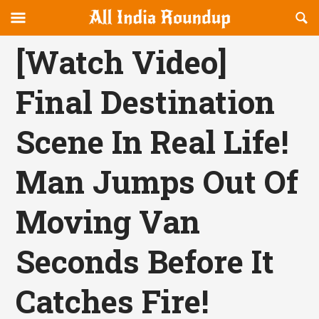
Reveal
R
allindiaroundup.com
Off-
S
OFFCANVAS
canvas
F
[Watch Video]
Navigation
Final Destination
Scene In Real Life!
Man Jumps Out Of
Moving Van
Seconds Before It
Catches Fire!