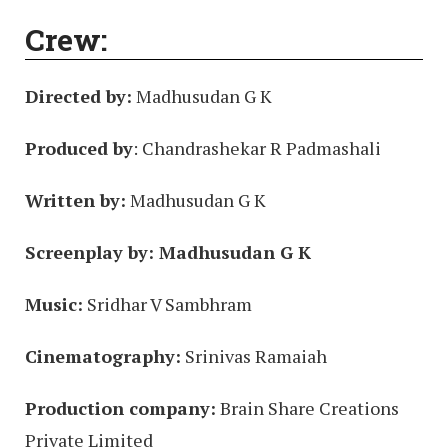
Crew:
Directed by:
Madhusudan G K
Produced by
: Chandrashekar R Padmashali
Written by:
Madhusudan G K
Screenplay by: Madhusudan G K
Music:
Sridhar V Sambhram
Cinematography:
Srinivas Ramaiah
Production company:
Brain Share Creations
Private Limited