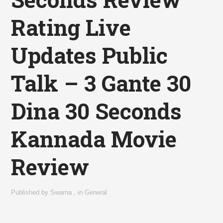
Rating Live
Updates Public
Talk – 3 Gante 30
Dina 30 Seconds
Kannada Movie
Review
Published by
Swarna
,
in
General