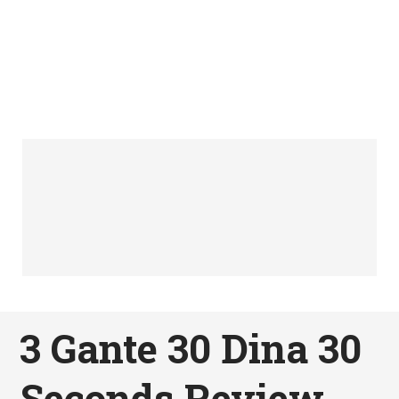
3 Gante 30 Dina 30
Seconds Review