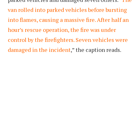
van rolled into parked vehicles before bursting
into flames, causing a massive fire. After half an
hour’s rescue operation, the fire was under
control by the firefighters. Seven vehicles were
damaged in the incident
,” the caption reads.