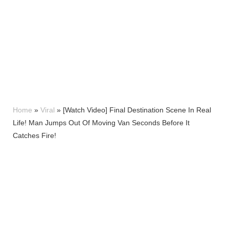
Home
»
Viral
»
[Watch Video] Final Destination Scene In Real
Life! Man Jumps Out Of Moving Van Seconds Before It
Catches Fire!