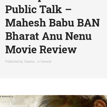
Public Talk –
Mahesh Babu BAN
Bharat Anu Nenu
Movie Review
Published by
Swarna
,
in
General