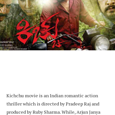
Kichchu movie is an Indian romantic action
thriller which is directed by Pradeep Raj and
produced by Ruby Sharma. While, Arjun Janya