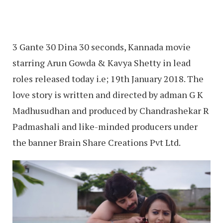
3 Gante 30 Dina 30 seconds, Kannada movie
starring Arun Gowda & Kavya Shetty in lead
roles released today i.e; 19th January 2018. The
love story is written and directed by adman G K
Madhusudhan and produced by Chandrashekar R
Padmashali and like-minded producers under
the banner Brain Share Creations Pvt Ltd.