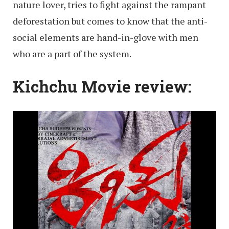
nature lover, tries to fight against the rampant
deforestation but comes to know that the anti-
social elements are hand-in-glove with men
who are a part of the system.
Kichchu Movie review: