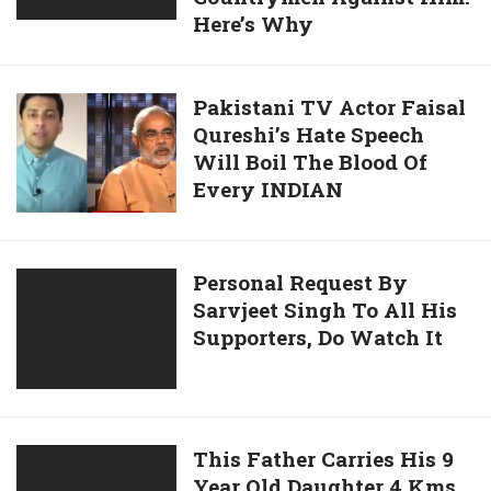
Here’s Why
Who
Hated
On
Pakistani
Pakistani TV Actor Faisal
India,
Qureshi’s Hate Speech
TV
Now
Will Boil The Blood Of
Actor
Has
Every INDIAN
Faisal
His
Qureshi’s
Countrymen
Hate
Against
Speech
Personal
Personal Request By
Him.
Will
Sarvjeet Singh To All His
Request
Here’s
Boil
Supporters, Do Watch It
By
Why
The
Sarvjeet
Blood
Singh
Of
To
Every
All
This
This Father Carries His 9
INDIAN
His
Year Old Daughter 4 Kms
Father