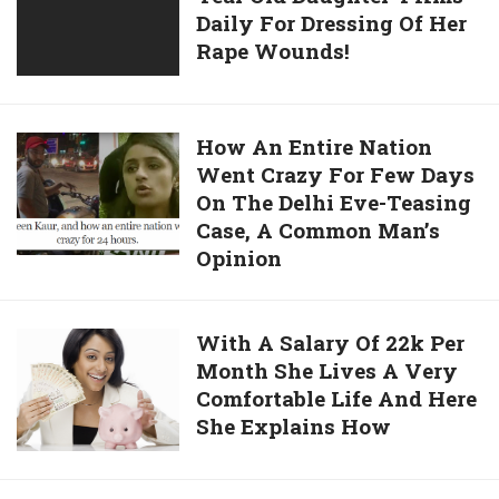
Supporters,
Daily For Dressing Of Her
Carries
Do
Rape Wounds!
His
Watch
9
It
Year
Old
How
How An Entire Nation
Daughter
Went Crazy For Few Days
An
4
On The Delhi Eve-Teasing
Entire
Kms
Case, A Common Man’s
Nation
Daily
Opinion
Went
For
Crazy
Dressing
For
With
With A Salary Of 22k Per
Of
Few
Month She Lives A Very
A
Her
Days
Comfortable Life And Here
Salary
Rape
On
She Explains How
Of
Wounds!
The
22k
Delhi
Per
Eve-