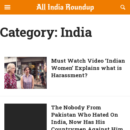
Reveal
R
allindiaroundup.com
Off-
S
OFFCANVAS
canvas
F
Category:
India
Navigation
Must
Must Watch Video ‘Indian
Women’ Explains what is
Watch
Harassment?
Video
‘Indian
Women’
Explains
what
The
The Nobody From
is
Pakistan Who Hated On
Nobody
Harassment?
India, Now Has His
From
Countrymen Against Him.
Pakistan