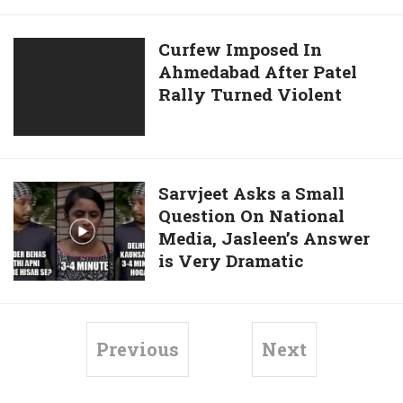
Facebook
Judging
Profile
Sarvjeet
Curfew
Curfew Imposed In
Singh
Ahmedabad After Patel
Imposed
In
Rally Turned Violent
In
The
Ahmedabad
Jasleen
After
Kaur
Patel
Case!
Rally
Sarvjeet
Sarvjeet Asks a Small
Turned
Question On National
Asks
Violent
Media, Jasleen’s Answer
a
is Very Dramatic
Small
Question
On
National
Previous
Next
Media,
Jasleen’s