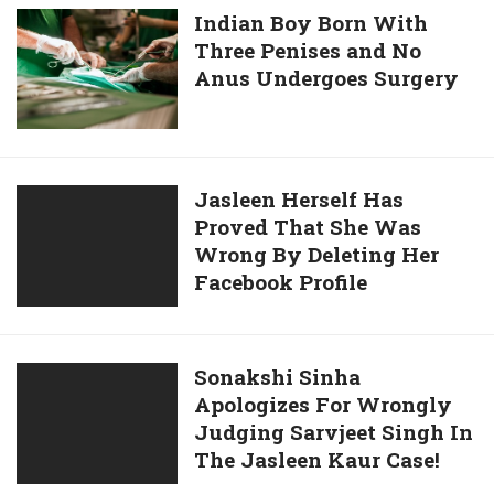
Month
Indian
Indian Boy Born With
Teasing
She
Three Penises and No
Boy
Case,
Lives
Anus Undergoes Surgery
Born
A
A
With
Common
Very
Three
Man’s
Comfortable
Penises
Opinion
Life
and
Jasleen
Jasleen Herself Has
And
No
Proved That She Was
Herself
Here
Anus
Wrong By Deleting Her
Has
She
Undergoes
Facebook Profile
Proved
Explains
Surgery
That
How
She
Was
Sonakshi
Sonakshi Sinha
Wrong
Apologizes For Wrongly
Sinha
By
Judging Sarvjeet Singh In
Apologizes
Deleting
The Jasleen Kaur Case!
For
Her
Wrongly