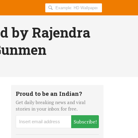
Search
AllIndiaRoundup
for:
ed by Rajendra
 Gunmen
Proud to be an Indian?
Get daily breaking news and viral
stories in your inbox for free.
Subscribe!