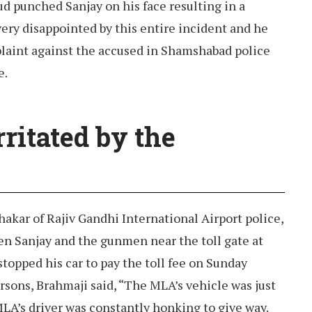
ud punched Sanjay on his face resulting in a
ery disappointed by this entire incident and he
plaint against the accused in Shamshabad police
e.
ritated by the
hakar of Rajiv Gandhi International Airport police,
en Sanjay and the gunmen near the toll gate at
opped his car to pay the toll fee on Sunday
sons, Brahmaji said, “The MLA’s vehicle was just
LA’s driver was constantly honking to give way.