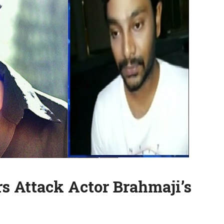
s Attack Actor Brahmaji’s