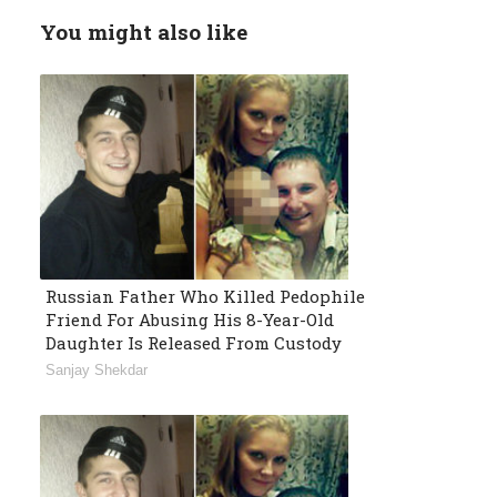
You might also like
Russian Father Who Killed Pedophile
Friend For Abusing His 8-Year-Old
Daughter Is Released From Custody
Sanjay Shekdar