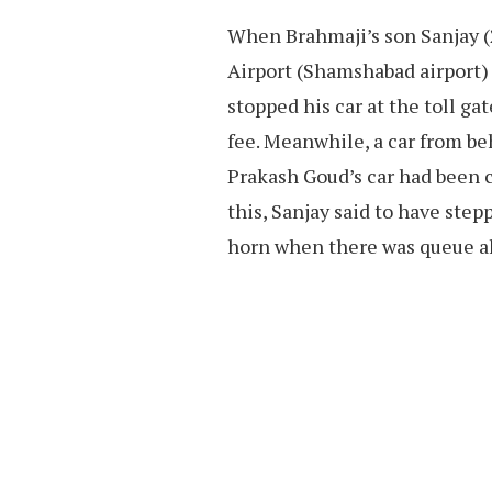
When Brahmaji’s son Sanjay (
Airport (Shamshabad airport) 
stopped his car at the toll ga
fee. Meanwhile, a car from b
Prakash Goud’s car had been 
this, Sanjay said to have ste
horn when there was queue a