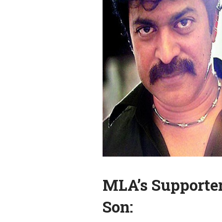
MLA’s Supporter
Son: