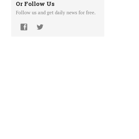
Or Follow Us
Follow us and get daily news for free.