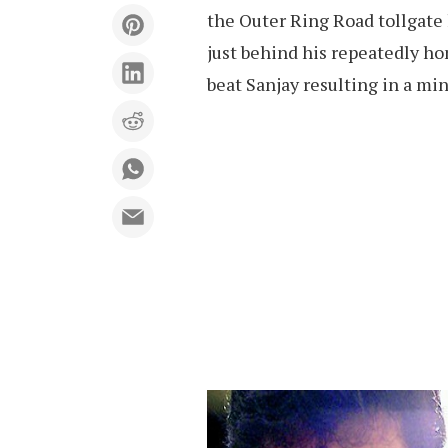
the Outer Ring Road tollgate
just behind his repeatedly ho
beat Sanjay resulting in a min