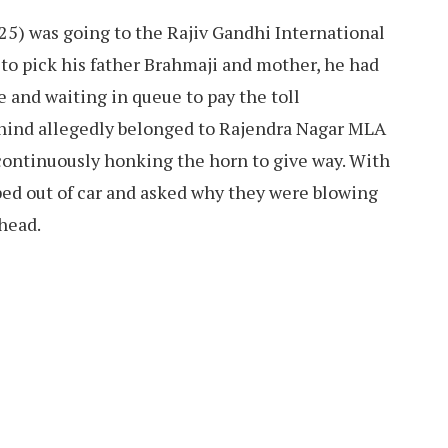
25) was going to the Rajiv Gandhi International
to pick his father Brahmaji and mother, he had
te and waiting in queue to pay the toll
ehind allegedly belonged to Rajendra Nagar MLA
continuously honking the horn to give way. With
pped out of car and asked why they were blowing
head.