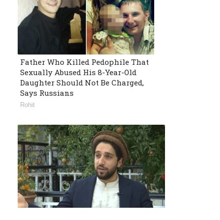
Father Who Killed Pedophile That
Sexually Abused His 8-Year-Old
Daughter Should Not Be Charged,
Says Russians
Rohit