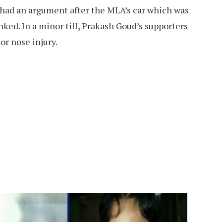
 had an argument after the MLA’s car which was
nked. In a minor tiff, Prakash Goud’s supporters
or nose injury.