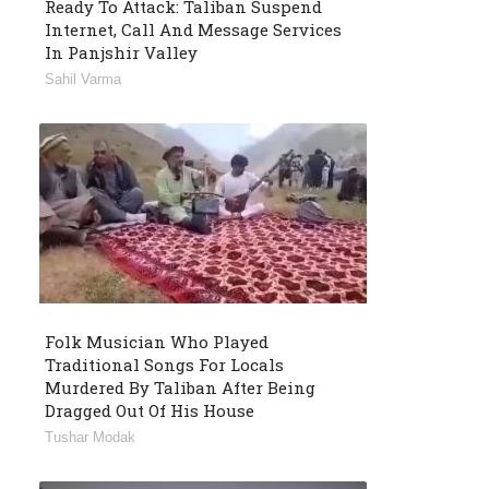
Ready To Attack: Taliban Suspend
Internet, Call And Message Services
In Panjshir Valley
Sahil Varma
Folk Musician Who Played
Traditional Songs For Locals
Murdered By Taliban After Being
Dragged Out Of His House
Tushar Modak