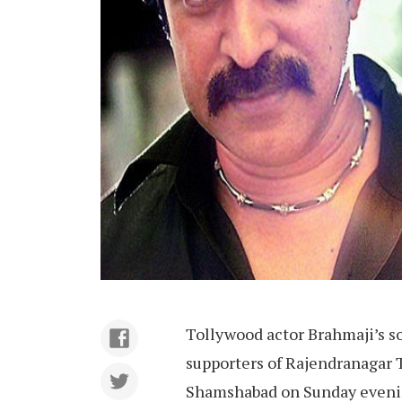
Tollywood actor Brahmaji’s s
supporters of Rajendranagar
Shamshabad on Sunday evenin