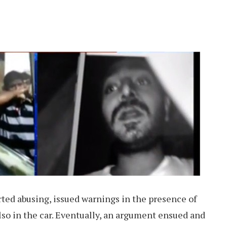
ted abusing, issued warnings in the presence of
o in the car. Eventually, an argument ensued and