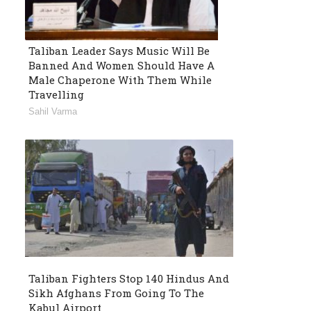
Taliban Leader Says Music Will Be
Banned And Women Should Have A
Male Chaperone With Them While
Travelling
Sahil Varma
Taliban Fighters Stop 140 Hindus And
Sikh Afghans From Going To The
Kabul Airport