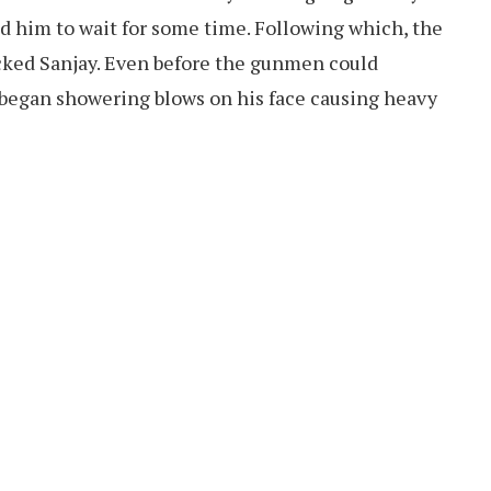
d him to wait for some time. Following which, the
ked Sanjay. Even before the gunmen could
began showering blows on his face causing heavy