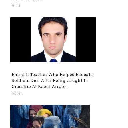
Rohit
English Teacher Who Helped Educate
Soldiers Dies After Being Caught In
Crossfire At Kabul Airport
Robert