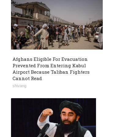
Afghans Eligible For Evacuation
Prevented From Entering Kabul
Airport Because Taliban Fighters
Cannot Read
shivang