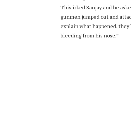
This irked Sanjay and he aske
gunmen jumped out and attac
explain what happened, they 
bleeding from his nose.”