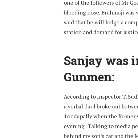
one of the followers of Mr Go
bleeding nose. Brahmaji was v
said that he will lodge a com
station and demand for justic
Sanjay was ir
Gunmen:
According to Inspector T. Sud
a verbal duel broke out betwe
Tondupally when the former st
evening. Talking to media per
behind my son’s car and the M