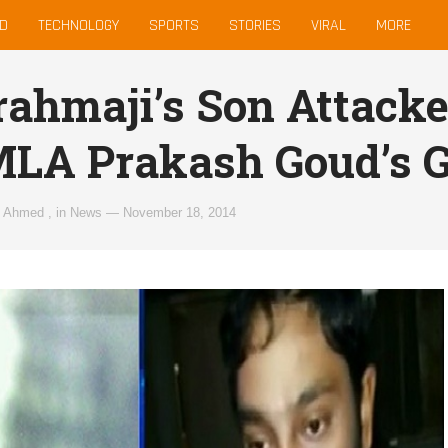
D
TECHNOLOGY
SPORTS
STORIES
VIRAL
MORE
rahmaji’s Son Attack
MLA Prakash Goud’s
z Ahmed
,
in
News
—
November 18, 2014