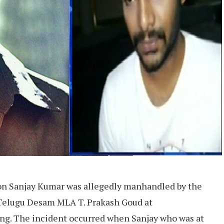
on Sanjay Kumar was allegedly manhandled by the
 Telugu Desam MLA T. Prakash Goud at
g. The incident occurred when Sanjay who was at