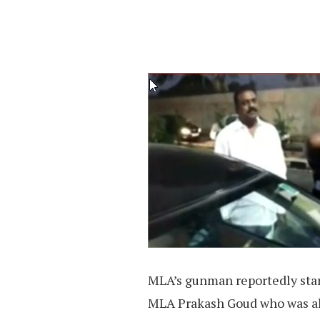
MLA’s gunman reportedly star
MLA Prakash Goud who was als