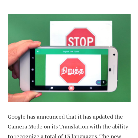
Google has announced that it has updated the
Camera Mode on its Translation with the ability
to recognize a total of 13 languages. The new