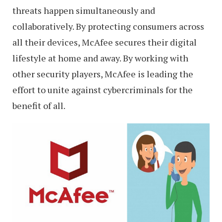
threats happen simultaneously and
collaboratively. By protecting consumers across
all their devices, McAfee secures their digital
lifestyle at home and away. By working with
other security players, McAfee is leading the
effort to unite against cybercriminals for the
benefit of all.