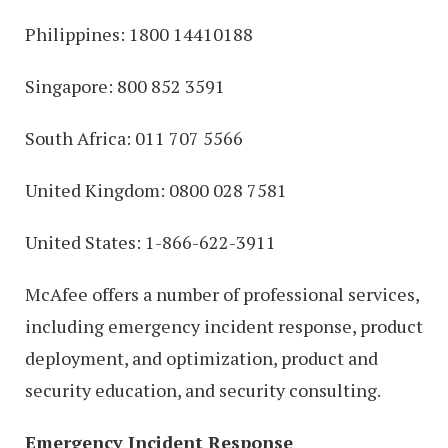
Philippines: 1800 14410188
Singapore: 800 852 3591
South Africa: 011 707 5566
United Kingdom: 0800 028 7581
United States: 1-866-622-3911
McAfee offers a number of professional services,
including emergency incident response, product
deployment, and optimization, product and
security education, and security consulting.
Emergency Incident Response