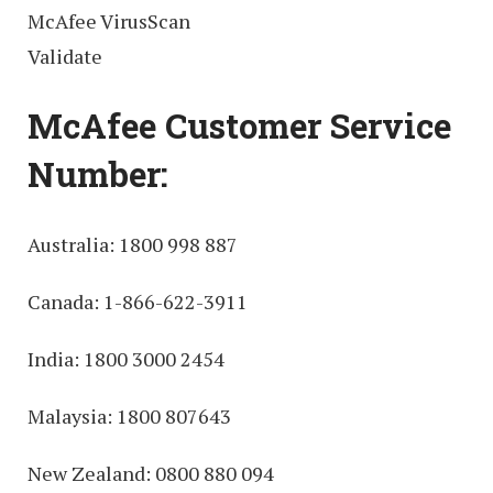
McAfee VirusScan
Validate
McAfee Customer Service
Number:
Australia: 1800 998 887
Canada: 1-866-622-3911
India: 1800 3000 2454
Malaysia: 1800 807643
New Zealand: 0800 880 094