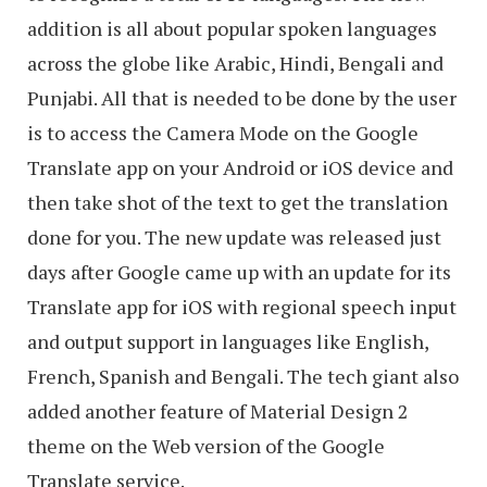
addition is all about popular spoken languages
across the globe like Arabic, Hindi, Bengali and
Punjabi. All that is needed to be done by the user
is to access the Camera Mode on the Google
Translate app on your Android or iOS device and
then take shot of the text to get the translation
done for you. The new update was released just
days after Google came up with an update for its
Translate app for iOS with regional speech input
and output support in languages like English,
French, Spanish and Bengali. The tech giant also
added another feature of Material Design 2
theme on the Web version of the Google
Translate service.