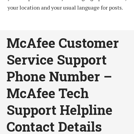
your location and your usual language for posts.
McAfee Customer
Service Support
Phone Number –
McAfee Tech
Support Helpline
Contact Details