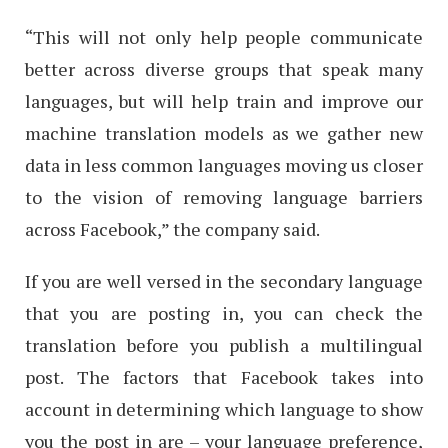
“This will not only help people communicate
better across diverse groups that speak many
languages, but will help train and improve our
machine translation models as we gather new
data in less common languages moving us closer
to the vision of removing language barriers
across Facebook,” the company said.
If you are well versed in the secondary language
that you are posting in, you can check the
translation before you publish a multilingual
post. The factors that Facebook takes into
account in determining which language to show
you the post in are – your language preference,