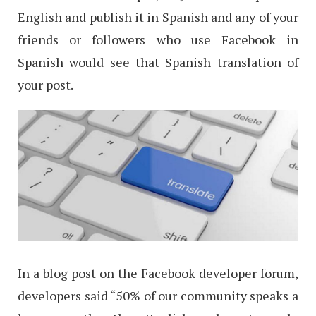
English and publish it in Spanish and any of your
friends or followers who use Facebook in
Spanish would see that Spanish translation of
your post.
In a blog post on the Facebook developer forum,
developers said “50% of our community speaks a