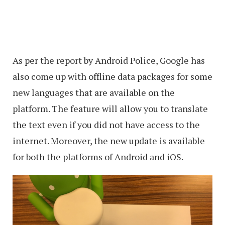
As per the report by Android Police, Google has
also come up with offline data packages for some
new languages that are available on the
platform. The feature will allow you to translate
the text even if you did not have access to the
internet. Moreover, the new update is available
for both the platforms of Android and iOS.