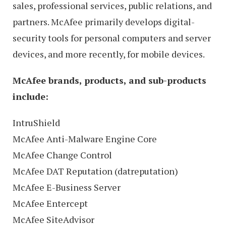
sales, professional services, public relations, and
partners. McAfee primarily develops digital-
security tools for personal computers and server
devices, and more recently, for mobile devices.
McAfee brands, products, and sub-products
include:
IntruShield
McAfee Anti-Malware Engine Core
McAfee Change Control
McAfee DAT Reputation (datreputation)
McAfee E-Business Server
McAfee Entercept
McAfee SiteAdvisor