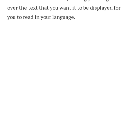
over the text that you want it to be displayed for
you to read in your language.