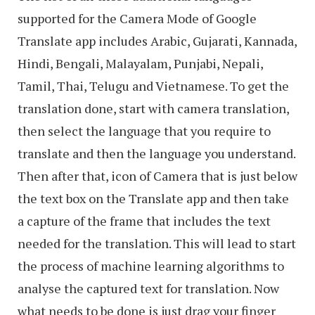
supported for the Camera Mode of Google
Translate app includes Arabic, Gujarati, Kannada,
Hindi, Bengali, Malayalam, Punjabi, Nepali,
Tamil, Thai, Telugu and Vietnamese. To get the
translation done, start with camera translation,
then select the language that you require to
translate and then the language you understand.
Then after that, icon of Camera that is just below
the text box on the Translate app and then take
a capture of the frame that includes the text
needed for the translation. This will lead to start
the process of machine learning algorithms to
analyse the captured text for translation. Now
what needs to be done is just drag your finger