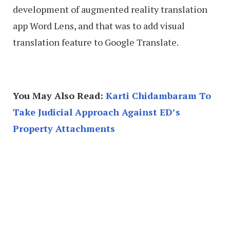
development of augmented reality translation
app Word Lens, and that was to add visual
translation feature to Google Translate.
You May Also Read:
Karti Chidambaram To
Take Judicial Approach Against ED’s
Property Attachments