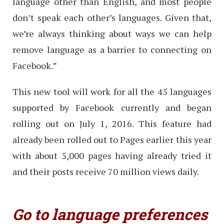
language other than English, and most people
don’t speak each other’s languages. Given that,
we’re always thinking about ways we can help
remove language as a barrier to connecting on
Facebook.”
This new tool will work for all the 45 languages
supported by Facebook currently and began
rolling out on July 1, 2016. This feature had
already been rolled out to Pages earlier this year
with about 5,000 pages having already tried it
and their posts receive 70 million views daily.
Go to language preferences