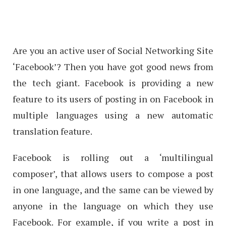
Are you an active user of Social Networking Site
‘Facebook’? Then you have got good news from
the tech giant. Facebook is providing a new
feature to its users of posting in on Facebook in
multiple languages using a new automatic
translation feature.
Facebook is rolling out a ‘multilingual
composer’, that allows users to compose a post
in one language, and the same can be viewed by
anyone in the language on which they use
Facebook. For example, if you write a post in