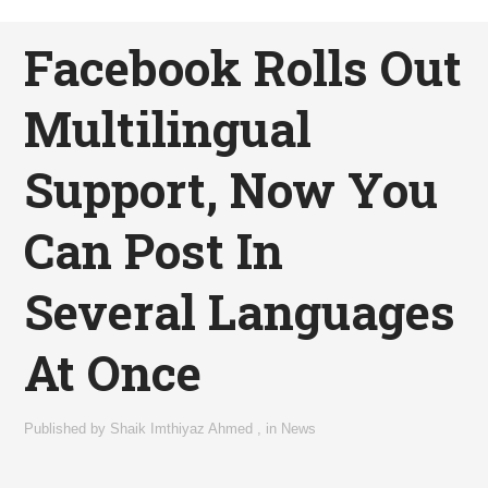
Facebook Rolls Out
Multilingual
Support, Now You
Can Post In
Several Languages
At Once
Published by
Shaik Imthiyaz Ahmed
,
in
News