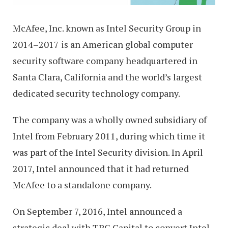
McAfee, Inc. known as Intel Security Group in
2014–2017 is an American global computer
security software company headquartered in
Santa Clara, California and the world’s largest
dedicated security technology company.
The company was a wholly owned subsidiary of
Intel from February 2011, during which time it
was part of the Intel Security division. In April
2017, Intel announced that it had returned
McAfee to a standalone company.
On September 7, 2016, Intel announced a
strategic deal with TPG Capital to convert Intel