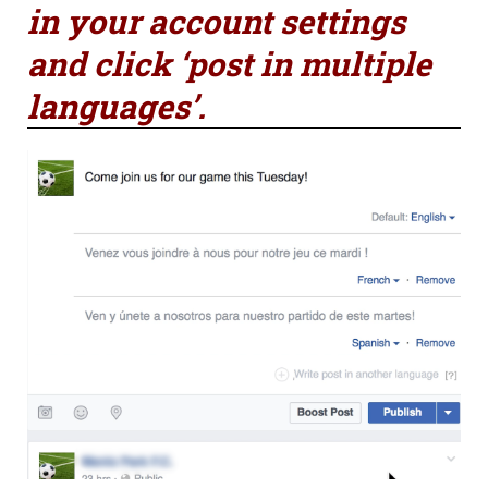
in your account settings
and click ‘post in multiple
languages’.