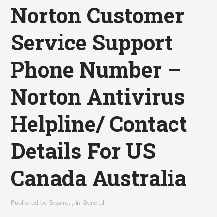
Norton Customer
Service Support
Phone Number –
Norton Antivirus
Helpline/ Contact
Details For US
Canada Australia
Published by
Swarna
,
in
General