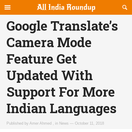
Reveal
R
allindiaroundup.com
Off-
S
OFFCANVAS
canvas
F
Google Translate’s
Navigation
Camera Mode
Feature Get
Updated With
Support For More
Indian Languages
Published by
Amer Ahmed
,
in
News
—
October 11, 2018