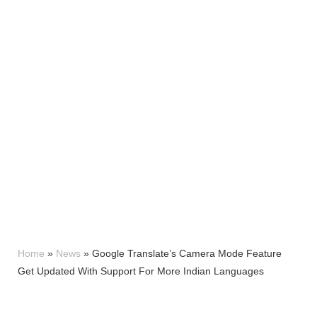
Home
»
News
»
Google Translate’s Camera Mode Feature
Get Updated With Support For More Indian Languages