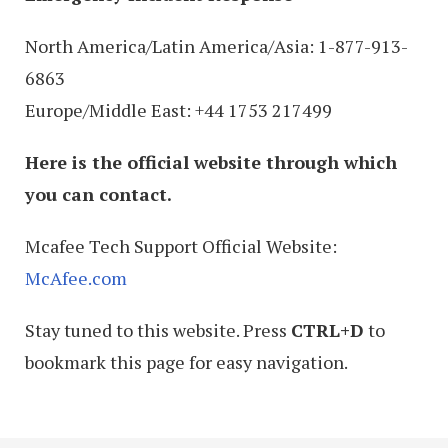
North America/Latin America/Asia: 1-877-913-
6863
Europe/Middle East: +44 1753 217499
Here is the official website through which
you can contact.
Mcafee Tech Support Official Website:
McAfee.com
Stay tuned to this website. Press
CTRL+D
to
bookmark this page for easy navigation.