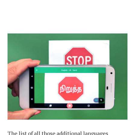
The list of all those additional languages