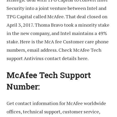
Security into a joint venture between Intel and
TPG Capital called McAfee. That deal closed on
April 3, 2017. Thoma Bravo took a minority stake
in the new company, and Intel maintains a 49%
stake. Here is the McA fee Customer care phone
numbers, email address. Check McAfee Tech
support Antivirus contact details here.
McAfee Tech Support
Number:
Get contact information for McAfee worldwide
offices, technical support, customer service,