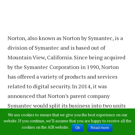
Norton, also known as Norton by Symantec, is a
division of Symantec and is based out of
Mountain View, California. Since being acquired
by the Symantec Corporation in 1990, Norton
has offered a variety of products and services
related to digital security. In 2014, it was
announced that Norton’s parent company
Symantec would split its business into two units
– one focused on security, and one focused on
We use cookies to ensure that we give you the best experience on our
website. If you continue, we’ll assume that you are happy to receive all the
information management, with Norton being
cookies on the AIR website.
Ok
Read more
placed in the unit focused on security.