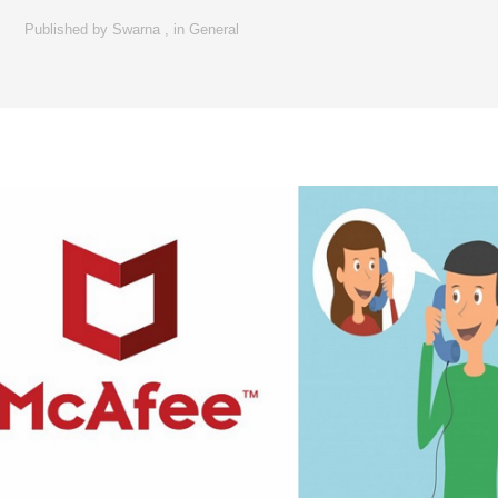
Published by
Swarna
,
in
General