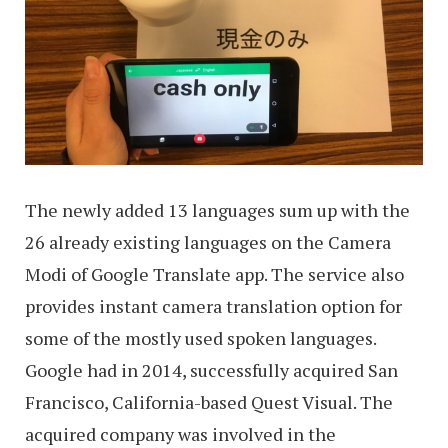
The newly added 13 languages sum up with the
26 already existing languages on the Camera
Modi of Google Translate app. The service also
provides instant camera translation option for
some of the mostly used spoken languages.
Google had in 2014, successfully acquired San
Francisco, California-based Quest Visual. The
acquired company was involved in the