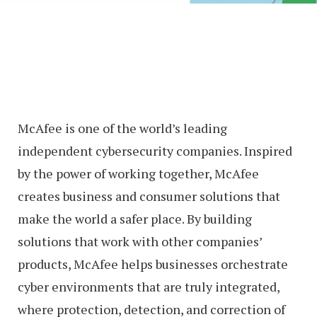
McAfee is one of the world’s leading
independent cybersecurity companies. Inspired
by the power of working together, McAfee
creates business and consumer solutions that
make the world a safer place. By building
solutions that work with other companies’
products, McAfee helps businesses orchestrate
cyber environments that are truly integrated,
where protection, detection, and correction of