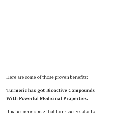
Here are some of those proven benefits:
Turmeric has got Bioactive Compounds
With Powerful Medicinal Properties.
It is turmeric spice that turns curry color to