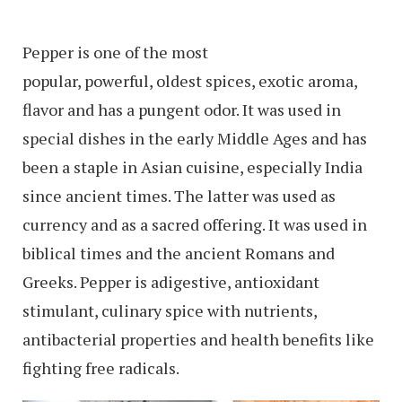
Pepper is one of the most
popular, powerful, oldest spices, exotic aroma,
flavor and has a pungent odor. It was used in
special dishes in the early Middle Ages and has
been a staple in Asian cuisine, especially India
since ancient times. The latter was used as
currency and as a sacred offering. It was used in
biblical times and the ancient Romans and
Greeks. Pepper is adigestive, antioxidant
stimulant, culinary spice with nutrients,
antibacterial properties and health benefits like
fighting free radicals.