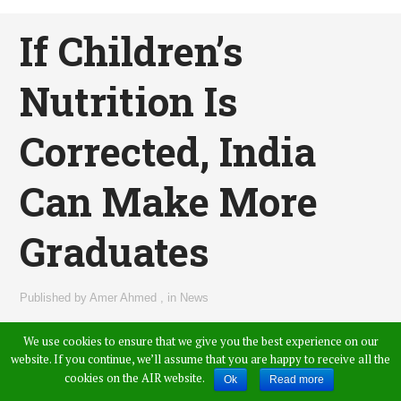
If Children’s
Nutrition Is
Corrected, India
Can Make More
Graduates
Published by
Amer Ahmed
,
in
News
We use cookies to ensure that we give you the best experience on our
website. If you continue, we’ll assume that you are happy to receive all the
cookies on the AIR website.
Ok
Read more