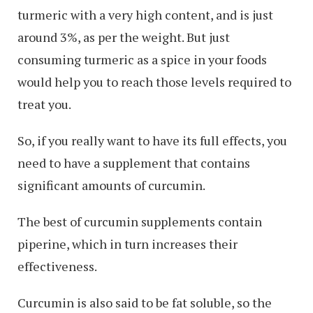
turmeric with a very high content, and is just
around 3%, as per the weight. But just
consuming turmeric as a spice in your foods
would help you to reach those levels required to
treat you.
So, if you really want to have its full effects, you
need to have a supplement that contains
significant amounts of curcumin.
The best of curcumin supplements contain
piperine, which in turn increases their
effectiveness.
Curcumin is also said to be fat soluble, so the