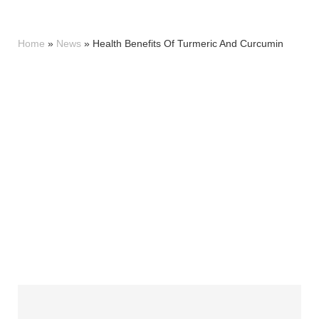
Home
»
News
»
Health Benefits Of Turmeric And Curcumin