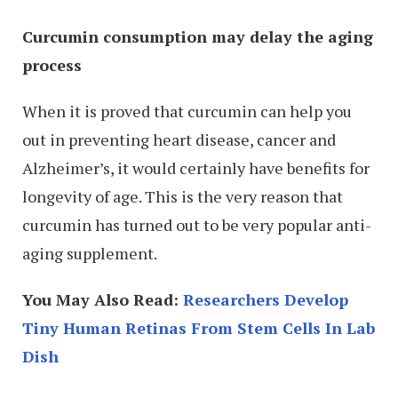
Curcumin consumption may delay the aging
process
When it is proved that curcumin can help you
out in preventing heart disease, cancer and
Alzheimer’s, it would certainly have benefits for
longevity of age. This is the very reason that
curcumin has turned out to be very popular anti-
aging supplement.
You May Also Read:
Researchers Develop
Tiny Human Retinas From Stem Cells In Lab
Dish