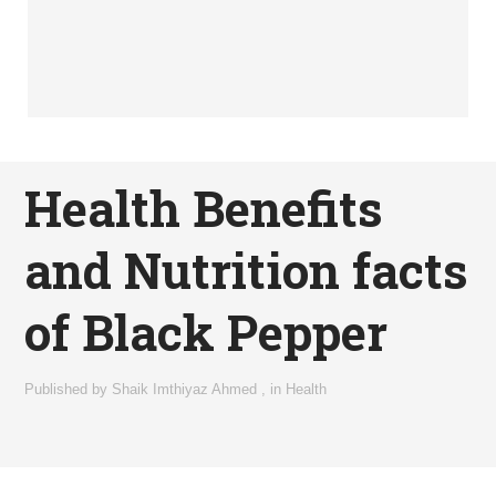
Health Benefits
and Nutrition facts
of Black Pepper
Published by
Shaik Imthiyaz Ahmed
,
in
Health