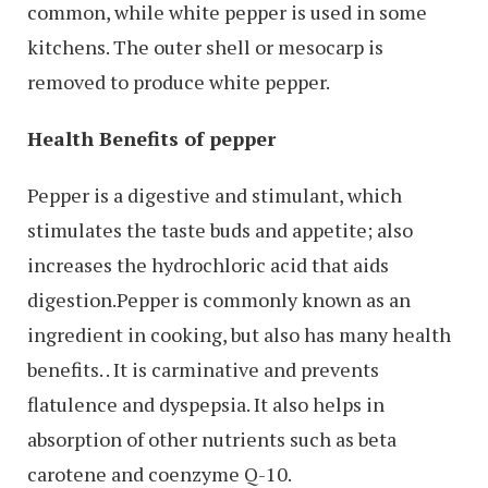
common, while white pepper is used in some
kitchens. The outer shell or mesocarp is
removed to produce white pepper.
Health Benefits of pepper
Pepper is a digestive and stimulant, which
stimulates the taste buds and appetite; also
increases the hydrochloric acid that aids
digestion.Pepper is commonly known as an
ingredient in cooking, but also has many health
benefits. . It is carminative and prevents
flatulence and dyspepsia. It also helps in
absorption of other nutrients such as beta
carotene and coenzyme Q-10.