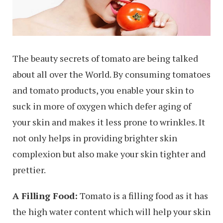
The beauty secrets of tomato are being talked
about all over the World. By consuming tomatoes
and tomato products, you enable your skin to
suck in more of oxygen which defer aging of
your skin and makes it less prone to wrinkles. It
not only helps in providing brighter skin
complexion but also make your skin tighter and
prettier.
A Filling Food:
Tomato is a filling food as it has
the high water content which will help your skin