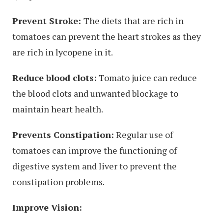
Prevent Stroke:
The diets that are rich in
tomatoes can prevent the heart strokes as they
are rich in lycopene in it.
Reduce blood clots:
Tomato juice can reduce
the blood clots and unwanted blockage to
maintain heart health.
Prevents Constipation:
Regular use of
tomatoes can improve the functioning of
digestive system and liver to prevent the
constipation problems.
Improve Vision: