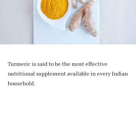
Turmeric is said to be the most effective
nutritional supplement available in every Indian
household.