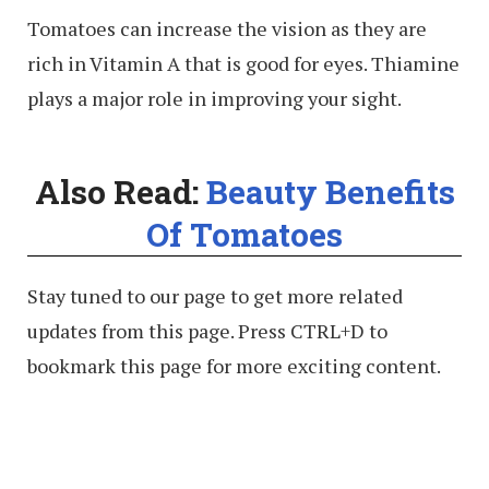
Tomatoes can increase the vision as they are
rich in Vitamin A that is good for eyes. Thiamine
plays a major role in improving your sight.
Also Read:
Beauty Benefits
Of Tomatoes
Stay tuned to our page to get more related
updates from this page. Press CTRL+D to
bookmark this page for more exciting content.