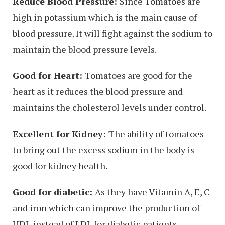
Reduce Blood Pressure:
Since Tomatoes are
high in potassium which is the main cause of
blood pressure. It will fight against the sodium to
maintain the blood pressure levels.
Good for Heart:
Tomatoes are good for the
heart as it reduces the blood pressure and
maintains the cholesterol levels under control.
Excellent for Kidney:
The ability of tomatoes
to bring out the excess sodium in the body is
good for kidney health.
Good for diabetic:
As they have Vitamin A, E, C
and iron which can improve the production of
HDL instead of LDL for diabetic patients.