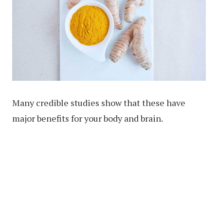
Many credible studies show that these have
major benefits for your body and brain.