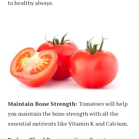
to healthy always.
Maintain Bone Strength:
Tomatoes will help
you maintain the bone strength with all the
essential nutrients like Vitamin K and Calcium.