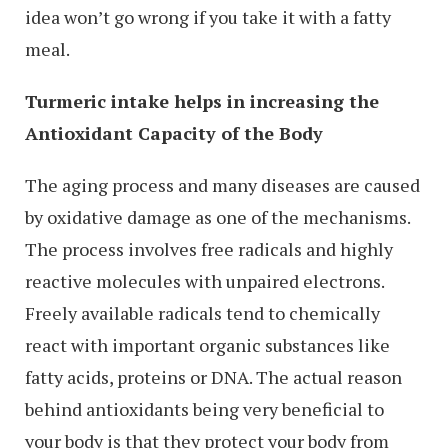
idea won’t go wrong if you take it with a fatty
meal.
Turmeric intake helps in increasing the
Antioxidant Capacity of the Body
The aging process and many diseases are caused
by oxidative damage as one of the mechanisms.
The process involves free radicals and highly
reactive molecules with unpaired electrons.
Freely available radicals tend to chemically
react with important organic substances like
fatty acids, proteins or DNA. The actual reason
behind antioxidants being very beneficial to
your body is that they protect your body from