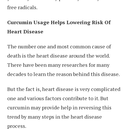
free radicals.
Curcumin Usage Helps Lowering Risk Of
Heart Disease
The number one and most common cause of
death is the heart disease around the world.
There have been many researches for many
decades to learn the reason behind this disease.
But the fact is, heart disease is very complicated
one and various factors contribute to it. But
curcumin may provide help in reversing this
trend by many steps in the heart disease
process.