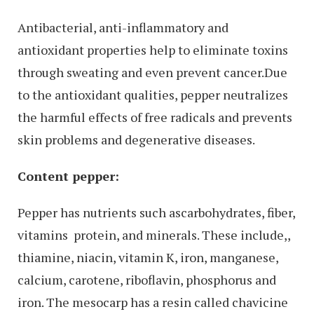
Antibacterial, anti-inflammatory and
antioxidant properties help to eliminate toxins
through sweating and even prevent cancer.Due
to the antioxidant qualities, pepper neutralizes
the harmful effects of free radicals and prevents
skin problems and degenerative diseases.
Content pepper:
Pepper has nutrients such ascarbohydrates, fiber,
vitamins protein, and minerals. These include,,
thiamine, niacin, vitamin K, iron, manganese,
calcium, carotene, riboflavin, phosphorus and
iron. The mesocarp has a resin called chavicine