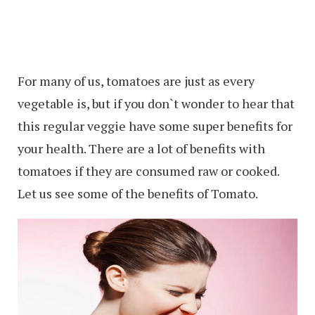
For many of us, tomatoes are just as every
vegetable is, but if you don`t wonder to hear that
this regular veggie have some super benefits for
your health. There are a lot of benefits with
tomatoes if they are consumed raw or cooked.
Let us see some of the benefits of Tomato.