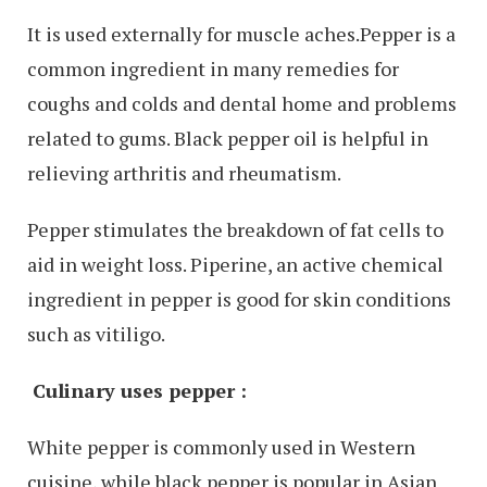
It is used externally for muscle aches.Pepper is a
common ingredient in many remedies for
coughs and colds and dental home and problems
related to gums. Black pepper oil is helpful in
relieving arthritis and rheumatism.
Pepper stimulates the breakdown of fat cells to
aid in weight loss. Piperine, an active chemical
ingredient in pepper is good for skin conditions
such as vitiligo.
Culinary uses pepper :
White pepper is commonly used in Western
cuisine, while black pepper is popular in Asian