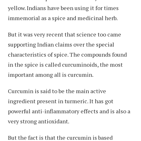
yellow. Indians have been using it for times
immemorial as a spice and medicinal herb.
But it was very recent that science too came
supporting Indian claims over the special
characteristics of spice. The compounds found
in the spice is called curcuminoids, the most
important among all is curcumin.
Curcumin is said to be the main active
ingredient present in turmeric. It has got
powerful anti-inflammatory effects and is also a
very strong antioxidant.
But the fact is that the curcumin is based