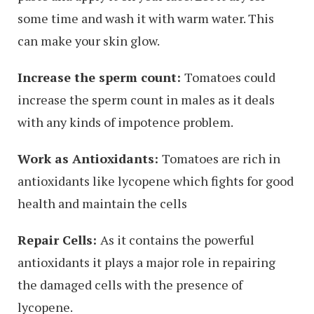
some time and wash it with warm water. This
can make your skin glow.
Increase the sperm count:
Tomatoes could
increase the sperm count in males as it deals
with any kinds of impotence problem.
Work as Antioxidants:
Tomatoes are rich in
antioxidants like lycopene which fights for good
health and maintain the cells
Repair Cells:
As it contains the powerful
antioxidants it plays a major role in repairing
the damaged cells with the presence of
lycopene.