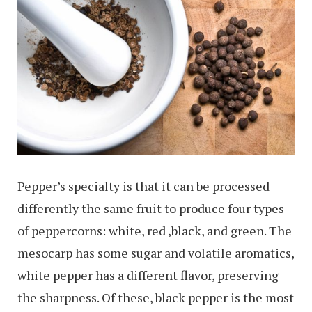
Pepper’s specialty is that it can be processed
differently the same fruit to produce four types
of peppercorns: white, red ,black, and green. The
mesocarp has some sugar and volatile aromatics,
white pepper has a different flavor, preserving
the sharpness. Of these, black pepper is the most