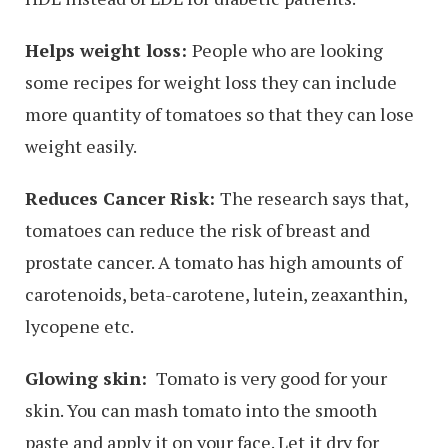
Helps weight loss:
People who are looking
some recipes for weight loss they can include
more quantity of tomatoes so that they can lose
weight easily.
Reduces Cancer Risk:
The research says that,
tomatoes can reduce the risk of breast and
prostate cancer. A tomato has high amounts of
carotenoids, beta-carotene, lutein, zeaxanthin,
lycopene etc.
Glowing skin:
Tomato is very good for your
skin. You can mash tomato into the smooth
paste and apply it on your face. Let it dry for