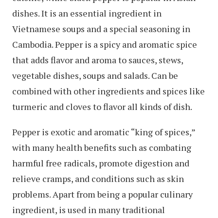
dishes. It is an essential ingredient in
Vietnamese soups and a special seasoning in
Cambodia. Pepper is a spicy and aromatic spice
that adds flavor and aroma to sauces, stews,
vegetable dishes, soups and salads. Can be
combined with other ingredients and spices like
turmeric and cloves to flavor all kinds of dish.
Pepper is exotic and aromatic “king of spices,”
with many health benefits such as combating
harmful free radicals, promote digestion and
relieve cramps, and conditions such as skin
problems. Apart from being a popular culinary
ingredient, is used in many traditional