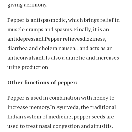
giving acrimony.
Pepper is antispasmodic, which brings relief in
muscle cramps and spasms. Finally, it is an
antidepressant.Pepper relievesdizziness,
diarrhea and cholera nausea, , and acts as an
anticonvulsant. Is also a diuretic and increases
urine production
Other functions of pepper:
Pepper is used in combination with honey to
increase memory.In Ayurveda, the traditional
Indian system of medicine, pepper seeds are
used to treat nasal congestion and sinusitis.