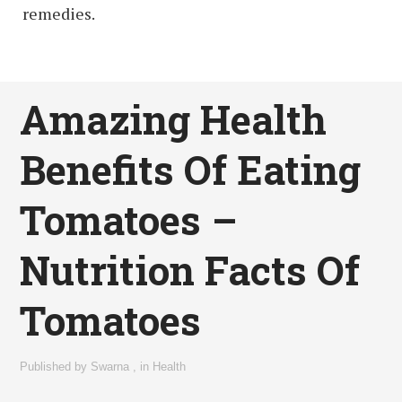
remedies.
Amazing Health
Benefits Of Eating
Tomatoes –
Nutrition Facts Of
Tomatoes
Published by
Swarna
,
in
Health