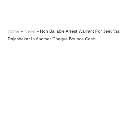
Home
»
News
»
Non Bailable Arrest Warrant For Jeevitha
Rajashekar In Another Cheque Bounce Case