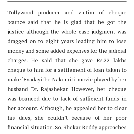
Tollywood producer and victim of cheque
bounce said that he is glad that he got the
justice although the whole case judgment was
dragged on to eight years leading him to lose
money and some added expenses for the judicial
charges. He said that she gave Rs.22 lakhs
cheque to him for a settlement of loan taken to
make ‘Evadayithe Nakemiti’ movie played by her
husband Dr. Rajashekar. However, her cheque
was bounced due to lack of sufficient funds in
her account. Although, he appealed her to clear
his dues, she couldn’t because of her poor
financial situation. So, Shekar Reddy approaches