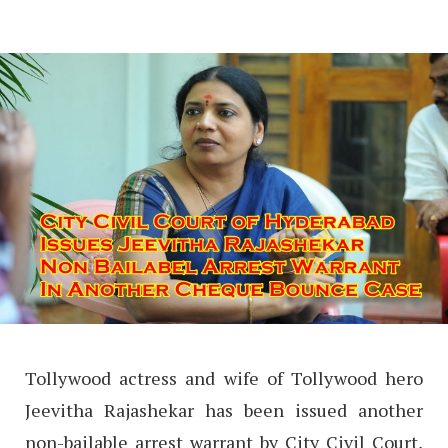
Tollywood actress and wife of Tollywood hero
Jeevitha Rajashekar has been issued another
non-bailable arrest warrant by City Civil Court,