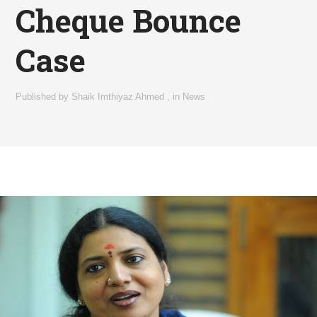
Cheque Bounce
Case
Published by
Shaik Imthiyaz Ahmed
,
in
News