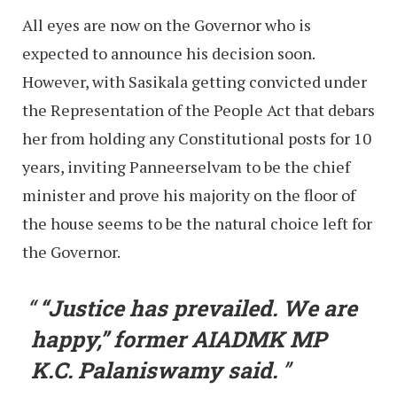
All eyes are now on the Governor who is
expected to announce his decision soon.
However, with Sasikala getting convicted under
the Representation of the People Act that debars
her from holding any Constitutional posts for 10
years, inviting Panneerselvam to be the chief
minister and prove his majority on the floor of
the house seems to be the natural choice left for
the Governor.
“Justice has prevailed. We are
happy,” former AIADMK MP
K.C. Palaniswamy said.