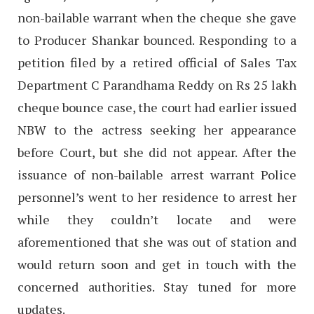
non-bailable warrant when the cheque she gave
to Producer Shankar bounced. Responding to a
petition filed by a retired official of Sales Tax
Department C Parandhama Reddy on Rs 25 lakh
cheque bounce case, the court had earlier issued
NBW to the actress seeking her appearance
before Court, but she did not appear. After the
issuance of non-bailable arrest warrant Police
personnel’s went to her residence to arrest her
while they couldn’t locate and were
aforementioned that she was out of station and
would return soon and get in touch with the
concerned authorities. Stay tuned for more
updates.