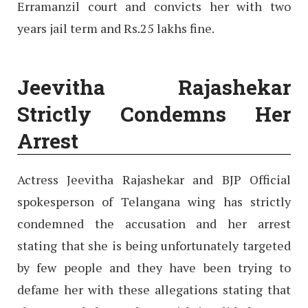
Erramanzil court and convicts her with two
years jail term and Rs.25 lakhs fine.
Jeevitha Rajashekar
Strictly Condemns Her
Arrest
Actress Jeevitha Rajashekar and BJP Official
spokesperson of Telangana wing has strictly
condemned the accusation and her arrest
stating that she is being unfortunately targeted
by few people and they have been trying to
defame her with these allegations stating that