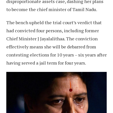
disproportionate assets case, dashing her plans
to become the chief minister of Tamil Nadu.
The bench upheld the trial court’s verdict that
had convicted four persons, including former
Chief Minister J Jayalalithaa. The conviction
effectively means she will be debarred from
contesting elections for 10 years – six years after
having served a jail term for four years.