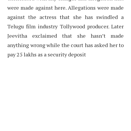
were made against here. Allegations were made
against the actress that she has swindled a
Telugu film industry Tollywood producer. Later
Jeevitha exclaimed that she hasn’t made
anything wrong while the court has asked her to
pay 25 lakhs as a security deposit