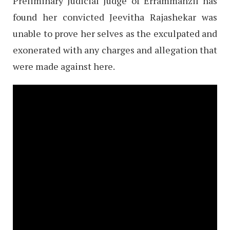
Preliminary Judicial Judge of Errammanzil has
found her convicted Jeevitha Rajashekar was
unable to prove her selves as the exculpated and
exonerated with any charges and allegation that
were made against here.