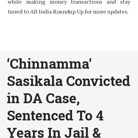
while making money transactions and stay
tuned to All India Roundup Up for more updates.
‘Chinnamma’
Sasikala Convicted
in DA Case,
Sentenced To 4
Years In Jail &