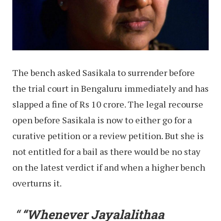
The bench asked Sasikala to surrender before
the trial court in Bengaluru immediately and has
slapped a fine of Rs 10 crore. The legal recourse
open before Sasikala is now to either go for a
curative petition or a review petition. But she is
not entitled for a bail as there would be no stay
on the latest verdict if and when a higher bench
overturns it.
“Whenever Jayalalithaa