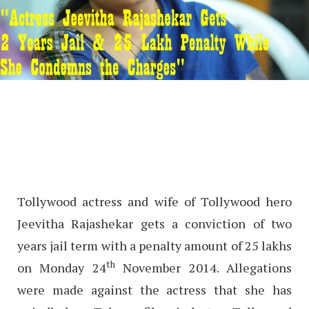
Tollywood actress and wife of Tollywood hero
Jeevitha Rajashekar gets a conviction of two
years jail term with a penalty amount of 25 lakhs
th
on Monday 24
November 2014. Allegations
were made against the actress that she has