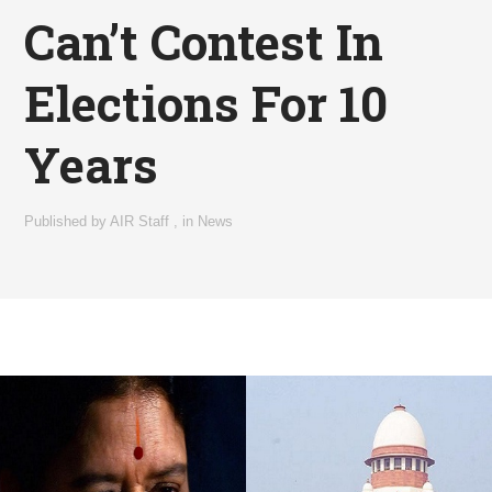
Can’t Contest In
Elections For 10
Years
Published by
AIR Staff
,
in
News