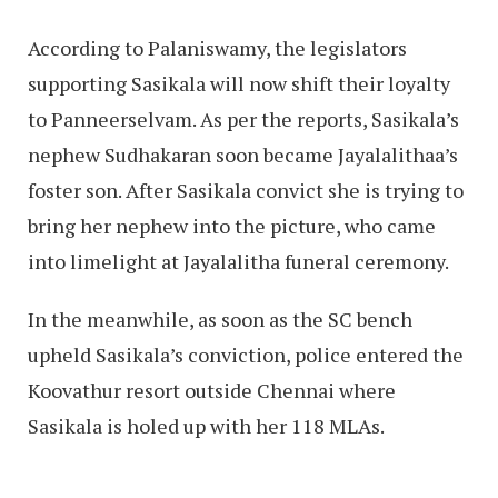
According to Palaniswamy, the legislators
supporting Sasikala will now shift their loyalty
to Panneerselvam. As per the reports, Sasikala’s
nephew Sudhakaran soon became Jayalalithaa’s
foster son. After Sasikala convict she is trying to
bring her nephew into the picture, who came
into limelight at Jayalalitha funeral ceremony.
In the meanwhile, as soon as the SC bench
upheld Sasikala’s conviction, police entered the
Koovathur resort outside Chennai where
Sasikala is holed up with her 118 MLAs.