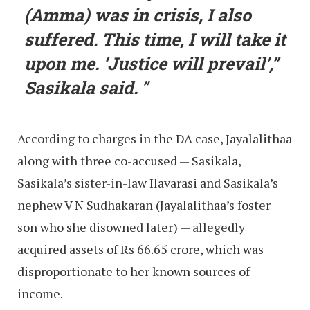
(Amma) was in crisis, I also
suffered. This time, I will take it
upon me. ‘Justice will prevail’,”
Sasikala said.
According to charges in the DA case, Jayalalithaa
along with three co-accused — Sasikala,
Sasikala’s sister-in-law Ilavarasi and Sasikala’s
nephew V N Sudhakaran (Jayalalithaa’s foster
son who she disowned later) — allegedly
acquired assets of Rs 66.65 crore, which was
disproportionate to her known sources of
income.