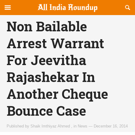
Reveal
R
allindiaroundup.com
Off-
S
OFFCANVAS
canvas
F
Non Bailable
Navigation
Arrest Warrant
For Jeevitha
Rajashekar In
Another Cheque
Bounce Case
Published by
Shaik Imthiyaz Ahmed
,
in
News
—
December 16, 2014