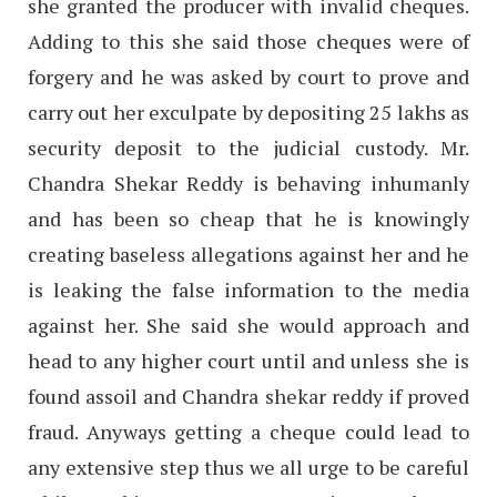
she granted the producer with invalid cheques.
Adding to this she said those cheques were of
forgery and he was asked by court to prove and
carry out her exculpate by depositing 25 lakhs as
security deposit to the judicial custody. Mr.
Chandra Shekar Reddy is behaving inhumanly
and has been so cheap that he is knowingly
creating baseless allegations against her and he
is leaking the false information to the media
against her. She said she would approach and
head to any higher court until and unless she is
found assoil and Chandra shekar reddy if proved
fraud. Anyways getting a cheque could lead to
any extensive step thus we all urge to be careful