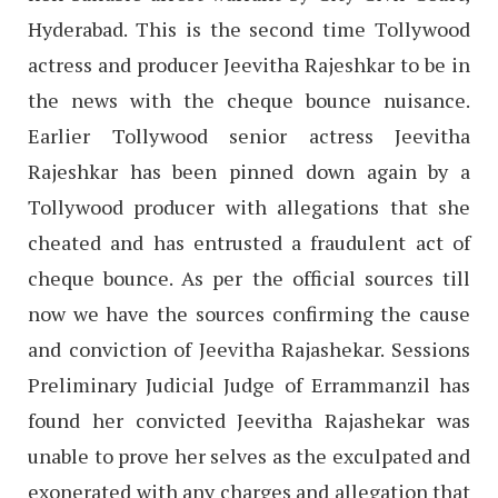
Hyderabad. This is the second time Tollywood
actress and producer Jeevitha Rajeshkar to be in
the news with the cheque bounce nuisance.
Earlier Tollywood senior actress Jeevitha
Rajeshkar has been pinned down again by a
Tollywood producer with allegations that she
cheated and has entrusted a fraudulent act of
cheque bounce. As per the official sources till
now we have the sources confirming the cause
and conviction of Jeevitha Rajashekar. Sessions
Preliminary Judicial Judge of Errammanzil has
found her convicted Jeevitha Rajashekar was
unable to prove her selves as the exculpated and
exonerated with any charges and allegation that