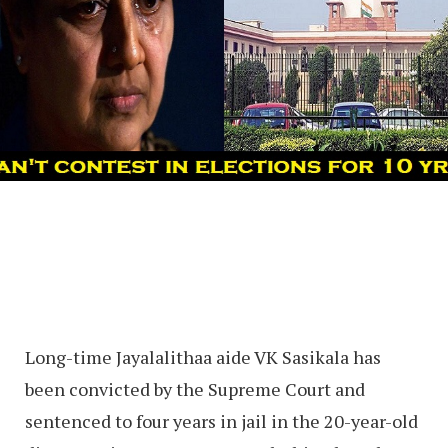
Long-time Jayalalithaa aide VK Sasikala has
been convicted by the Supreme Court and
sentenced to four years in jail in the 20-year-old