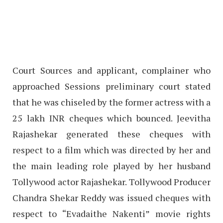
Court Sources and applicant, complainer who
approached Sessions preliminary court stated
that he was chiseled by the former actress with a
25 lakh INR cheques which bounced. Jeevitha
Rajashekar generated these cheques with
respect to a film which was directed by her and
the main leading role played by her husband
Tollywood actor Rajashekar. Tollywood Producer
Chandra Shekar Reddy was issued cheques with
respect to “Evadaithe Nakenti” movie rights