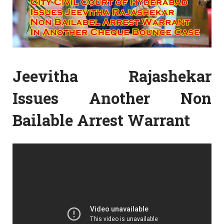
Jeevitha Rajashekar
Issues Another Non
Bailable Arrest Warrant