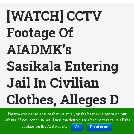
[WATCH] CCTV
Footage Of
AIADMK’s
Sasikala Entering
Jail In Civilian
Clothes, Alleges D
Roopa
We use cookies to ensure that we give you the best experience on our
website. If you continue, we’ll assume that you are happy to receive all the
cookies on the AIR website.
Ok
Read more
Published by
Vamshi Krishna
,
in
News