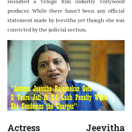
swindled a Telugu film industry Tollywood
producer. While there hasn’t been any official
statement made by Jeevitha yet though she was
convicted by the judicial section.
Actress Jeevitha