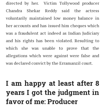
directed by her. Victim Tollywood producer
Chandra Shekar Reddy said the actress
voluntarily maintained low money balance in
her accounts and has issued him cheques which
was a fraudulent act indeed as Indian Judiciary
and his rights has been violated. Resulting to
which she was unable to prove that the
allegations which were against were false and
was declared convict by the Erramanzil court.
I am happy at least after 8
years I got the judgment in
favor of me: Producer