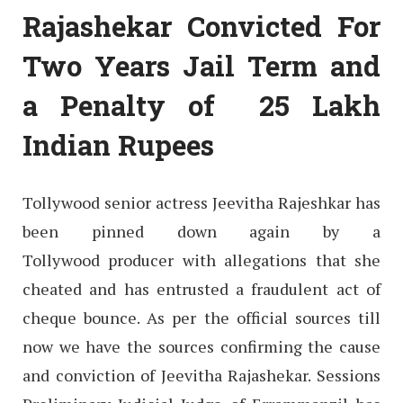
Rajashekar Convicted For
Two Years Jail Term and
a Penalty of 25 Lakh
Indian Rupees
Tollywood senior actress Jeevitha Rajeshkar has
been pinned down again by a
Tollywood producer with allegations that she
cheated and has entrusted a fraudulent act of
cheque bounce. As per the official sources till
now we have the sources confirming the cause
and conviction of Jeevitha Rajashekar. Sessions