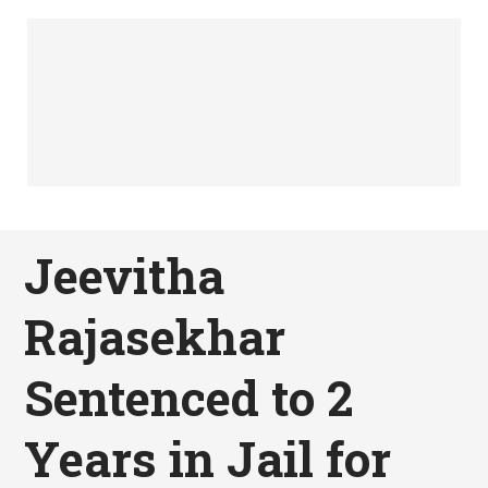
Jeevitha
Rajasekhar
Sentenced to 2
Years in Jail for