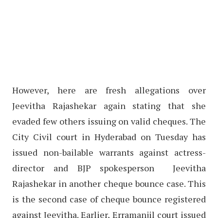
However, here are fresh allegations over
Jeevitha Rajashekar again stating that she
evaded few others issuing on valid cheques. The
City Civil court in Hyderabad on Tuesday has
issued non-bailable warrants against actress-
director and BJP spokesperson Jeevitha
Rajashekar in another cheque bounce case. This
is the second case of cheque bounce registered
against Jeevitha. Earlier, Erramanjil court issued