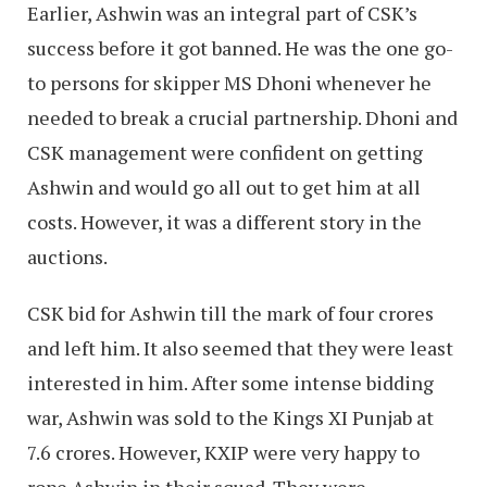
Earlier, Ashwin was an integral part of CSK’s
success before it got banned. He was the one go-
to persons for skipper MS Dhoni whenever he
needed to break a crucial partnership. Dhoni and
CSK management were confident on getting
Ashwin and would go all out to get him at all
costs. However, it was a different story in the
auctions.
CSK bid for Ashwin till the mark of four crores
and left him. It also seemed that they were least
interested in him. After some intense bidding
war, Ashwin was sold to the Kings XI Punjab at
7.6 crores. However, KXIP were very happy to
rope Ashwin in their squad. They were