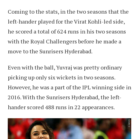
Coming to the stats, in the two seasons that the
left-hander played for the Virat Kohli-led side,
he scored a total of 624 runs in his two seasons
with the Royal Challengers before he made a
move to the Sunrisers Hyderabad.
Even with the ball, Yuvraj was pretty ordinary
picking up only six wickets in two seasons.
However, he was a part of the IPL winning side in
2016. With the Sunrisers Hyderabad, the left-
hander scored 488 runs in 22 appearances.