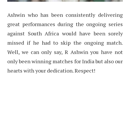
Ashwin who has been consistently delivering
great performances during the ongoing series
against South Africa would have been sorely
missed if he had to skip the ongoing match.
Well, we can only say, R Ashwin you have not
only been winning matches for India but also our
hearts with your dedication. Respect!