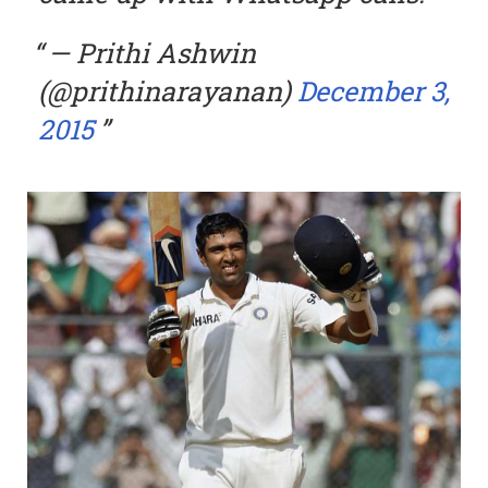
— Prithi Ashwin
(@prithinarayanan)
December 3,
2015