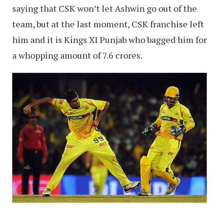
saying that CSK won’t let Ashwin go out of the
team, but at the last moment, CSK franchise left
him and it is Kings XI Punjab who bagged him for
a whopping amount of 7.6 crores.