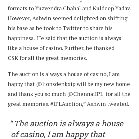
formats to Yuzvendra Chahal and Kuldeep Yadav.
However, Ashwin seemed delighted on shifting
his base as he took to Twitter to share his
happiness. He said that the auction is always
like a house of casino. Further, he thanked
CSK for all the great memories.
The auction is always a house of casino, I am
happy that @lionsdenkxip will be my new home
and thank you so much @ChennaiIPL for all the
great memories. #IPLAuction,” Ashwin tweeted.
The auction is always a house
of casino, I am happy that