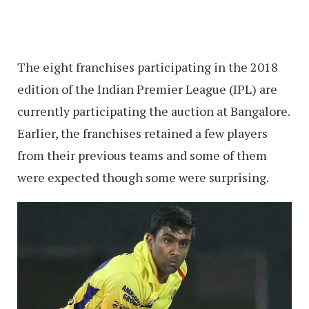
The eight franchises participating in the 2018
edition of the Indian Premier League (IPL) are
currently participating the auction at Bangalore.
Earlier, the franchises retained a few players
from their previous teams and some of them
were expected though some were surprising.