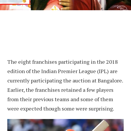
The eight franchises participating in the 2018
edition of the Indian Premier League (IPL) are
currently participating the auction at Bangalore.
Earlier, the franchises retained a few players
from their previous teams and some of them
were expected though some were surprising.