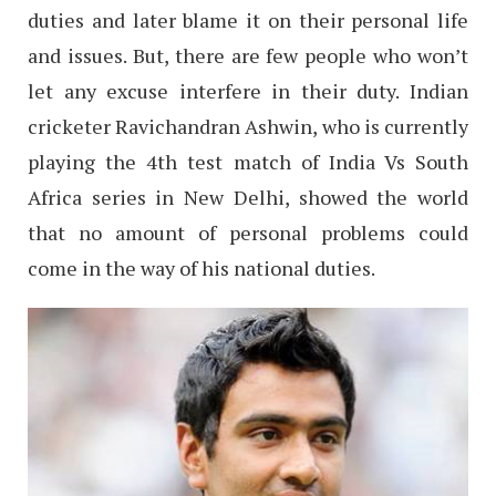
duties and later blame it on their personal life
and issues. But, there are few people who won’t
let any excuse interfere in their duty. Indian
cricketer Ravichandran Ashwin, who is currently
playing the 4th test match of India Vs South
Africa series in New Delhi, showed the world
that no amount of personal problems could
come in the way of his national duties.