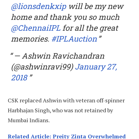
@lionsdenkxip
will be my new
home and thank you so much
@ChennaiIPL
for all the great
memories.
#IPLAuction
— Ashwin Ravichandran
(@ashwinravi99)
January 27,
2018
CSK replaced Ashwin with veteran off-spinner
Harbhajan Singh, who was not retained by
Mumbai Indians.
Related Article: Preity Zinta Overwhelmed