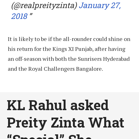
(@realpreityzinta)
January 27,
2018
It is likely to be if the all-rounder could shine on
his return for the Kings XI Punjab, after having
an off-season with both the Sunrisers Hyderabad
and the Royal Challengers Bangalore.
KL Rahul asked
Preity Zinta What