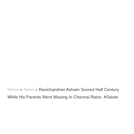
Home
»
News
»
Ravichandran Ashwin Scored Half Century
While His Parents Went Missing In Chennai Rains. #Salute