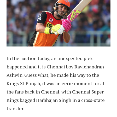
In the auction today, an unexpected pick
happened and it is Chennai boy Ravichandran
Ashwin. Guess what, he made his way to the
Kings XI Punjab, it was an eerie moment for all
the fans back in Chennai, with Chennai Super
Kings bagged Harbhajan Singh in a cross-state
transfer.