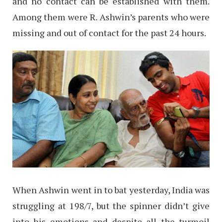
and no contact can be established with them.
Among them were R. Ashwin’s parents who were
missing and out of contact for the past 24 hours.
When Ashwin went in to bat yesterday, India was
struggling at 198/7, but the spinner didn’t give
into his emotions and despite all the turmoil