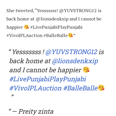
She tweeted, “Yesssssss! @YUVSTRONG12 is
back home at @lionsdenkxip and I cannot be
happier
#LivePunjabiPlayPunjabi
#VivoIPLAuction #BalleBalle
”
Yesssssss !
@YUVSTRONG12
is
back home at
@lionsdenkxip
and I cannot be happier
#LivePunjabiPlayPunjabi
#VivoIPLAuction
#BalleBalle
— Preity zinta