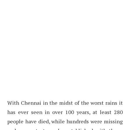
With Chennai in the midst of the worst rains it
has ever seen in over 100 years, at least 280
people have died, while hundreds were missing