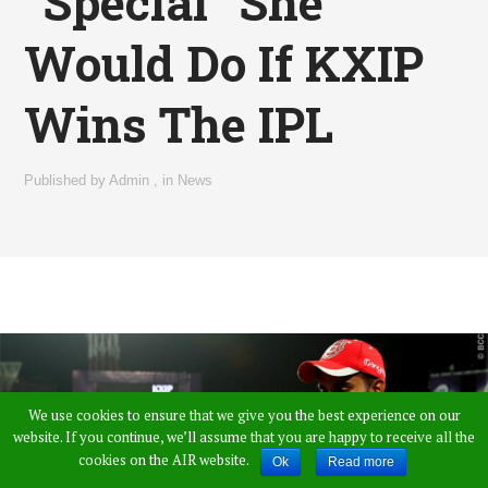
“Special” She
Would Do If KXIP
Wins The IPL
Published by
Admin
,
in
News
We use cookies to ensure that we give you the best experience on our
website. If you continue, we’ll assume that you are happy to receive all the
cookies on the AIR website.
Ok
Read more