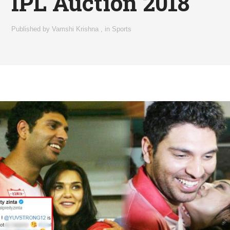
IPL Auction 2018
Published by
Vamshi Krishna
,
in
Sports