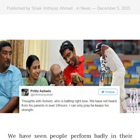
Published by
Shaik Imthiyaz Ahmed
,
in
News
—
December 5, 2015
We have seen people perform badly in their