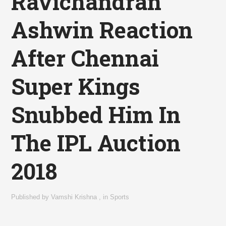
Ravichandran
Ashwin Reaction
After Chennai
Super Kings
Snubbed Him In
The IPL Auction
2018
Published by
Vamshi Krishna
,
in
Sports