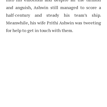
and anguish, Ashwin still managed to score a
half-century and steady his team’s ship.
Meanwhile, his wife Prithi Ashwin was tweeting
for help to get in touch with them.