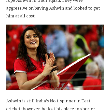
aggressive on buying Ashwin and looked to get
him at all cost.
Ashwin is still India’s No 1 spinner in Test
cricket; however, he lost his place in shorter