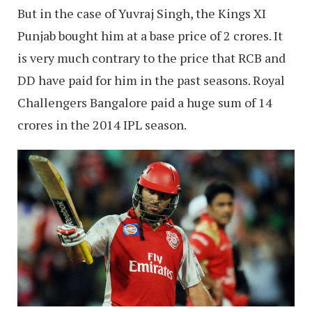
But in the case of Yuvraj Singh, the Kings XI
Punjab bought him at a base price of 2 crores. It
is very much contrary to the price that RCB and
DD have paid for him in the past seasons. Royal
Challengers Bangalore paid a huge sum of 14
crores in the 2014 IPL season.