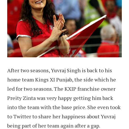
After two seasons, Yuvraj Singh is back to his
home team Kings XI Punjab, the side which he
led for two seasons. The KXIP franchise owner
Preity Zinta was very happy getting him back
into the team with the base price. She even took
to Twitter to share her happiness about Yuvraj
being part of her team again after a gap.