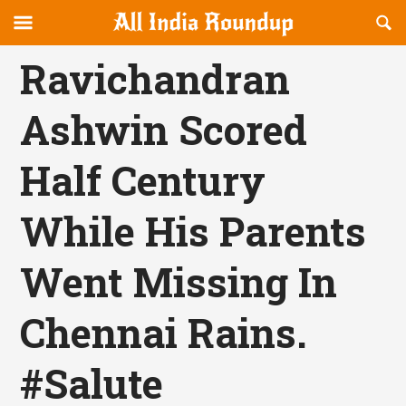
Reveal
R
allindiaroundup.com
Off-
S
OFFCANVAS
canvas
F
Ravichandran
Navigation
Ashwin Scored
Half Century
While His Parents
Went Missing In
Chennai Rains.
#Salute