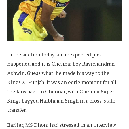
In the auction today, an unexpected pick
happened and it is Chennai boy Ravichandran
Ashwin. Guess what, he made his way to the
Kings XI Punjab, it was an eerie moment for all
the fans back in Chennai, with Chennai Super
Kings bagged Harbhajan Singh in a cross-state
transfer.
Earlier, MS Dhoni had stressed in an interview