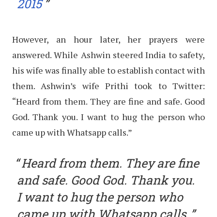
2015
However, an hour later, her prayers were
answered. While Ashwin steered India to safety,
his wife was finally able to establish contact with
them. Ashwin’s wife Prithi took to Twitter:
“Heard from them. They are fine and safe. Good
God. Thank you. I want to hug the person who
came up with Whatsapp calls.”
Heard from them. They are fine
and safe. Good God. Thank you.
I want to hug the person who
came up with Whatsapp calls.