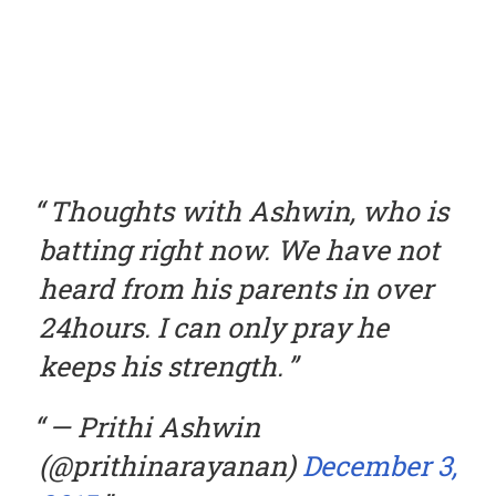
Thoughts with Ashwin, who is
batting right now. We have not
heard from his parents in over
24hours. I can only pray he
keeps his strength.
— Prithi Ashwin
(@prithinarayanan)
December 3,