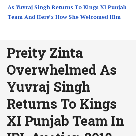
As Yuvraj Singh Returns To Kings XI Punjab
Team And Here’s How She Welcomed Him
Preity Zinta
Overwhelmed As
Yuvraj Singh
Returns To Kings
XI Punjab Team In