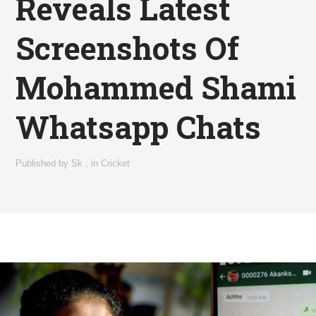
Reveals Latest
Screenshots Of
Mohammed Shami
Whatsapp Chats
Published by
Sk
,
in
Cricket