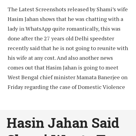
The Latest Screenshots released by Shami’s wife
Hasim Jahan shows that he was chatting with a
lady in WhatsApp quite romantically, this was
done after the 27 years old Delhi speedster
recently said that he is not going to reunite with
his wife at any cost. And also another news
comes out that Hasim Jahan is going to meet
West Bengal chief minister Mamata Banerjee on
Friday regarding the case of Domestic Violence
Hasin Jahan Said