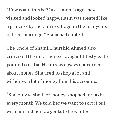
“How could this be? Just a month ago they
visited and looked happy. Hasin was treated like
a princess by the entire village in the four years
of their marriage,” Asma had quoted.
The Uncle of Shami, Khurshid Ahmed also
criticized Hasin for her extravagant lifestyle. He
pointed out that Hasin was always concerned
about money. She used to shop a lot and
withdrew a lot of money from his accounts.
“She only wished for money, shopped for lakhs
every month. We told her we want to sort it out
with her and her lawyer but she wanted