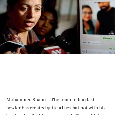
Mohammed Shami… The team Indian fast
bowler has created quite a buzz but not with his