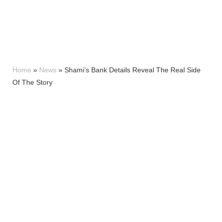
Home
»
News
»
Shami’s Bank Details Reveal The Real Side
Of The Story