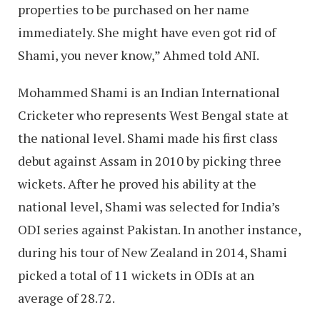
properties to be purchased on her name
immediately. She might have even got rid of
Shami, you never know,” Ahmed told ANI.
Mohammed Shami is an Indian International
Cricketer who represents West Bengal state at
the national level. Shami made his first class
debut against Assam in 2010 by picking three
wickets. After he proved his ability at the
national level, Shami was selected for India’s
ODI series against Pakistan. In another instance,
during his tour of New Zealand in 2014, Shami
picked a total of 11 wickets in ODIs at an
average of 28.72.