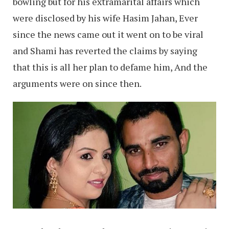
bowling but for his extramarital affairs which
were disclosed by his wife Hasim Jahan, Ever
since the news came out it went on to be viral
and Shami has reverted the claims by saying
that this is all her plan to defame him, And the
arguments were on since then.