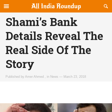
Reveal
R
allindiaroundup.com
Off-
S
OFFCANVAS
canvas
F
Shami’s Bank
Navigation
Details Reveal The
Real Side Of The
Story
Published by
Amer Ahmed
,
in
News
—
March 23, 2018