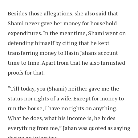
Besides those allegations, she also said that
Shami never gave her money for household
expenditures. In the meantime, Shami went on
defending himself by citing that he kept
transferring money to Hasin Jahans account
time to time. Apart from that he also furnished
proofs for that.
“Till today, you (Shami) neither gave me the
status nor rights of a wife. Except for money to
run the house, I have no rights on anything.
What he does, what his income is, he hides
everything from me,” Jahan was quoted as saying
during an interview.