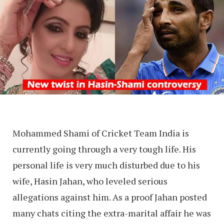
Mohammed Shami of Cricket Team India is
currently going through a very tough life. His
personal life is very much disturbed due to his
wife, Hasin Jahan, who leveled serious
allegations against him. As a proof Jahan posted
many chats citing the extra-marital affair he was