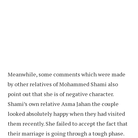
Meanwhile, some comments which were made
by other relatives of Mohammed Shami also
point out that she is of negative character.
Shami’s own relative Asma Jahan the couple
looked absolutely happy when they had visited
them recently. She failed to accept the fact that
their marriage is going through a tough phase.