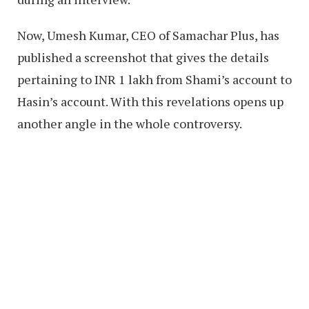
Now, Umesh Kumar, CEO of Samachar Plus, has
published a screenshot that gives the details
pertaining to INR 1 lakh from Shami’s account to
Hasin’s account. With this revelations opens up
another angle in the whole controversy.