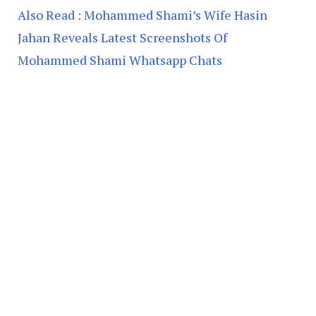
Also Read : Mohammed Shami’s Wife Hasin
Jahan Reveals Latest Screenshots Of
Mohammed Shami Whatsapp Chats