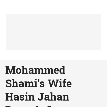
Mohammed
Shami’s Wife
Hasin Jahan