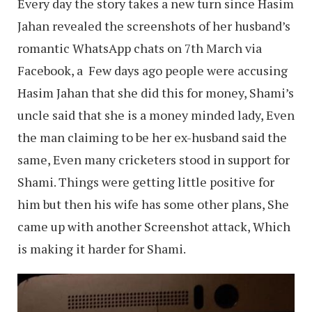
Every day the story takes a new turn since Hasim
Jahan revealed the screenshots of her husband’s
romantic WhatsApp chats on 7th March via
Facebook, a Few days ago people were accusing
Hasim Jahan that she did this for money, Shami’s
uncle said that she is a money minded lady, Even
the man claiming to be her ex-husband said the
same, Even many cricketers stood in support for
Shami. Things were getting little positive for
him but then his wife has some other plans, She
came up with another Screenshot attack, Which
is making it harder for Shami.