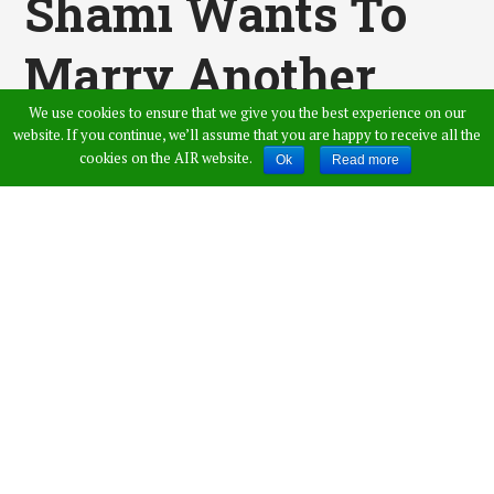
Shami Wants To
Marry Another
We use cookies to ensure that we give you the best experience on our
Girl. He Gave Her A
website. If you continue, we’ll assume that you are happy to receive all the
cookies on the AIR website.
Ok
Read more
Tight Reply That
She Will Never
Forget
Published by
Shaik Imthiyaz Ahmed
,
in
Entertainment