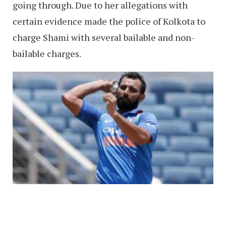
going through. Due to her allegations with
certain evidence made the police of Kolkota to
charge Shami with several bailable and non-
bailable charges.