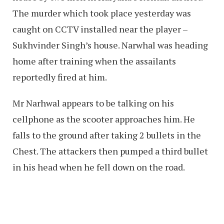
The murder which took place yesterday was
caught on CCTV installed near the player –
Sukhvinder Singh’s house. Narwhal was heading
home after training when the assailants
reportedly fired at him.
Mr Narhwal appears to be talking on his
cellphone as the scooter approaches him. He
falls to the ground after taking 2 bullets in the
Chest. The attackers then pumped a third bullet
in his head when he fell down on the road.