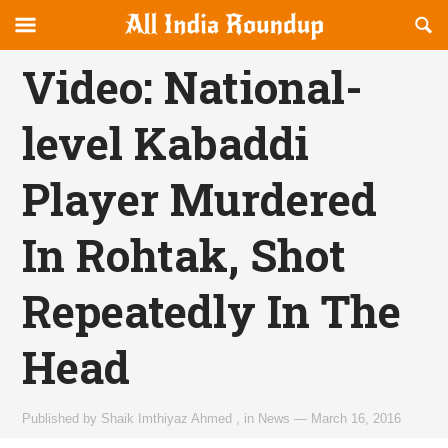
Reveal
R
allindiaroundup.com
Off-
S
OFFCANVAS
canvas
F
Video: National-
Navigation
level Kabaddi
Player Murdered
In Rohtak, Shot
Repeatedly In The
Head
Published by
Shaik Imthiyaz Ahmed
,
in
News
—
March 16, 2016