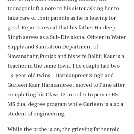
teenager left a note to his sister asking her to
take care of their parents as he is leaving for
good. Reports reveal that his father Hardeep
Singh serves as a Sub-Divisional Officer in Water
Supply and Sanitation Department of
Nawanshahr, Punjab and his wife Balbir Kaur is a
teacher in the same town. The couple had two
19-year-old twins – Harmanpreet Singh and
Gurleen Kaur. Harmanpreet moved to Pune after
completing his Class 12 in order to pursue BS-
MS dual degree program while Gurleen is also a
student of engineering.
While the probe is on, the grieving father told