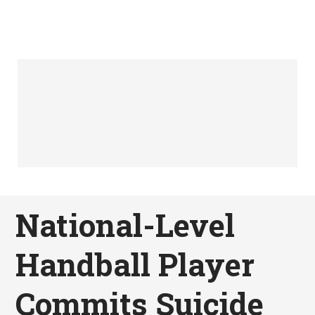
National-Level
Handball Player
Commits Suicide