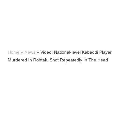
Home
»
News
»
Video: National-level Kabaddi Player
Murdered In Rohtak, Shot Repeatedly In The Head