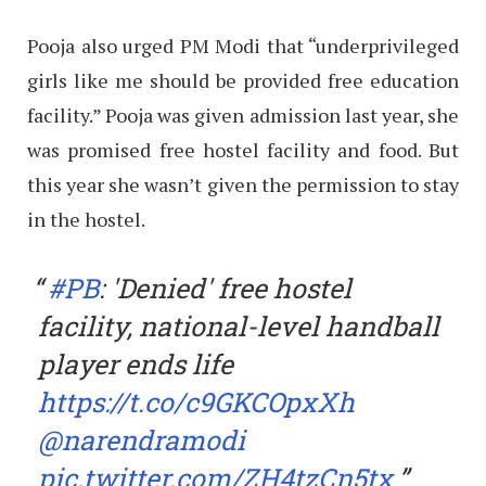
Pooja also urged PM Modi that “underprivileged
girls like me should be provided free education
facility.” Pooja was given admission last year, she
was promised free hostel facility and food. But
this year she wasn’t given the permission to stay
in the hostel.
#PB
: 'Denied' free hostel
facility, national-level handball
player ends life
https://t.co/c9GKCOpxXh
@narendramodi
pic.twitter.com/ZH4tzCn5tx