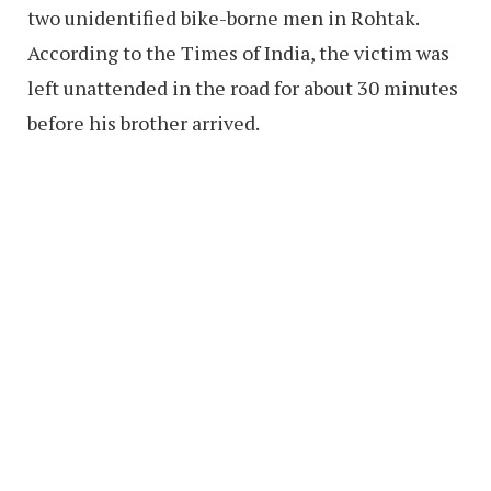
two unidentified bike-borne men in Rohtak.
According to the Times of India, the victim was
left unattended in the road for about 30 minutes
before his brother arrived.