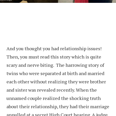
And you thought you had relationship issues!
Then, you must read this story which is quite
scary and nerve biting. The harrowing story of
twins who were separated at birth and married
each other without realizing they were brother
and sister was revealed recently. When the
unnamed couple realized the shocking truth
about their relationship, they had their marriage
annulled at a secret High Court hearing. A judge