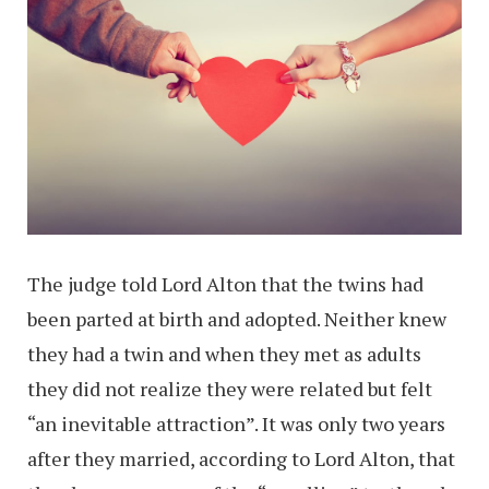
The judge told Lord Alton that the twins had
been parted at birth and adopted. Neither knew
they had a twin and when they met as adults
they did not realize they were related but felt
“an inevitable attraction”. It was only two years
after they married, according to Lord Alton, that