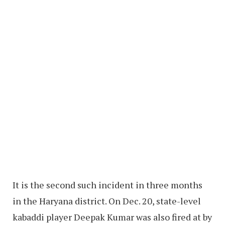
It is the second such incident in three months
in the Haryana district. On Dec. 20, state-level
kabaddi player Deepak Kumar was also fired at by