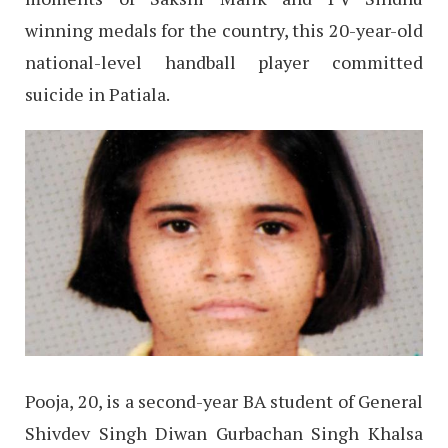
winning medals for the country, this 20-year-old
national-level handball player committed
suicide in Patiala.
Pooja, 20, is a second-year BA student of General
Shivdev Singh Diwan Gurbachan Singh Khalsa