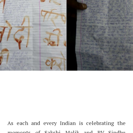
As each and every Indian is celebrating the
moments of Sakshi Malik and PV Sindhu