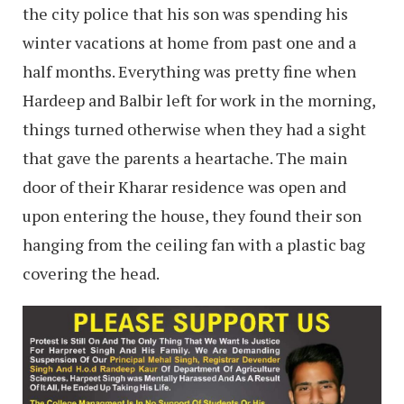
the city police that his son was spending his
winter vacations at home from past one and a
half months. Everything was pretty fine when
Hardeep and Balbir left for work in the morning,
things turned otherwise when they had a sight
that gave the parents a heartache. The main
door of their Kharar residence was open and
upon entering the house, they found their son
hanging from the ceiling fan with a plastic bag
covering the head.