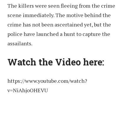
The killers were seen fleeing from the crime
scene immediately. The motive behind the
crime has not been ascertained yet, but the
police have launched a hunt to capture the
assailants.
Watch the Video here:
https://www.youtube.com/watch?
v=NiAhjoOHEVU