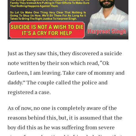
Just as they saw this, they discovered a suicide
note written by their son which read, “Ok
Gurleen, I am leaving. Take care of mommy and
daddy.” The couple called the police and
registered a case.
As of now, no one is completely aware of the
reasons behind this, but, it is assumed that the
boy did this as he was suffering from severe