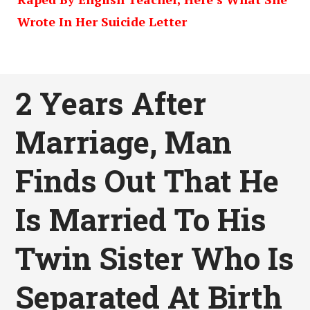
Wrote In Her Suicide Letter
2 Years After
Marriage, Man
Finds Out That He
Is Married To His
Twin Sister Who Is
Separated At Birth