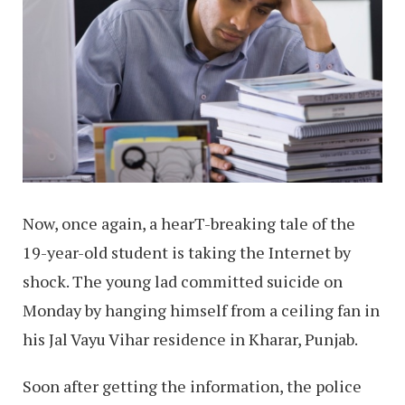
Now, once again, a hearT-breaking tale of the
19-year-old student is taking the Internet by
shock. The young lad committed suicide on
Monday by hanging himself from a ceiling fan in
his Jal Vayu Vihar residence in Kharar, Punjab.
Soon after getting the information, the police