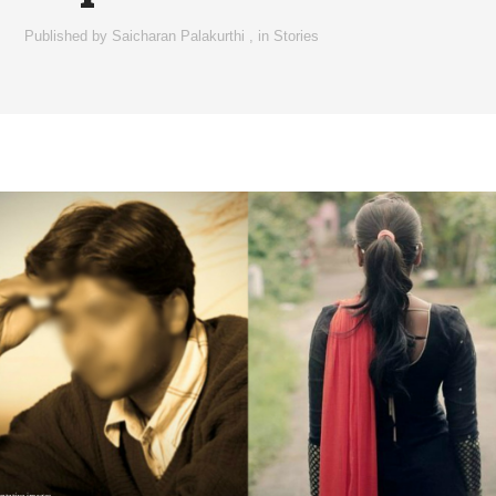
Published by
Saicharan Palakurthi
,
in
Stories