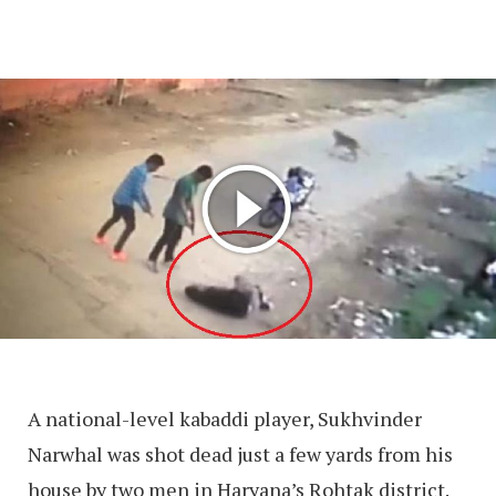
A national-level kabaddi player, Sukhvinder
Narwhal was shot dead just a few yards from his
house by two men in Haryana’s Rohtak district.