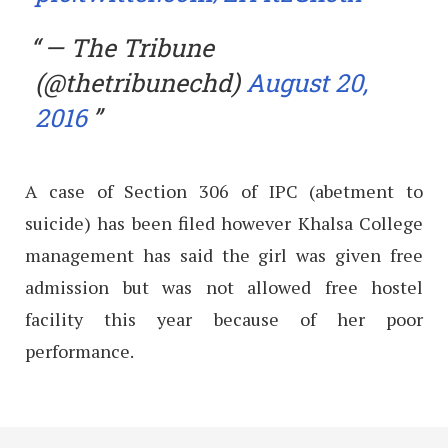
— The Tribune
(@thetribunechd)
August 20,
2016
A case of Section 306 of IPC (abetment to
suicide) has been filed however Khalsa College
management has said the girl was given free
admission but was not allowed free hostel
facility this year because of her poor
performance.