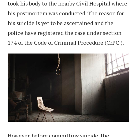
took his body to the nearby Civil Hospital where
his postmortem was conducted. The reason for
his suicide is yet to be ascertained and the
police have registered the case under section
174 of the Code of Criminal Procedure (CrPC ).
However, before committing suicide, the