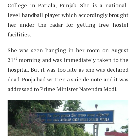
College in Patiala, Punjab. She is a national-
level handball player which accordingly brought
her under the radar for getting free hostel
facilities.
She was seen hanging in her room on August
st
21
morning and was immediately taken to the
hospital. But it was too late as she was declared
dead. Pooja had written a suicide note and it was
addressed to Prime Minister Narendra Modi.