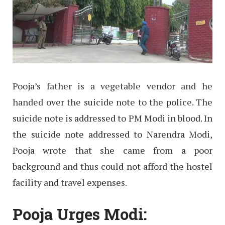
Pooja’s father is a vegetable vendor and he
handed over the suicide note to the police. The
suicide note is addressed to PM Modi in blood. In
the suicide note addressed to Narendra Modi,
Pooja wrote that she came from a poor
background and thus could not afford the hostel
facility and travel expenses.
Pooja Urges Modi: