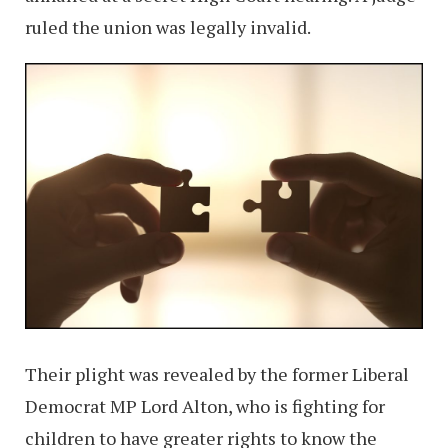
ruled the union was legally invalid.
Their plight was revealed by the former Liberal
Democrat MP Lord Alton, who is fighting for
children to have greater rights to know the