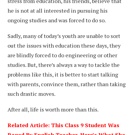
stress from education, his friends, believe that
he is not at all interested in pursuing his
ongoing studies and was forced to do so.
Sadly, many of today’s youth are unable to sort
out the issues with education these days, they
are blindly forced to do engineering or other
studies. But, there’s always a way to tackle the
problems like this, it is better to start talking
with parents, convince them, rather than taking
such drastic moves.
After all, life is worth more than this.
Related Article: This Class 9 Student Was
Raped By English Teacher, Here’s What She