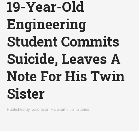
19-Year-Old
Engineering
Student Commits
Suicide, Leaves A
Note For His Twin
Sister
Published by
Saicharan Palakurthi
,
in
Stories