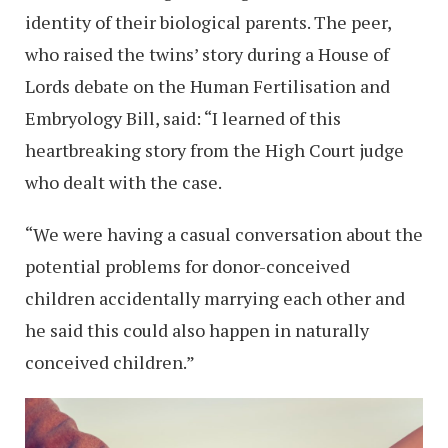
identity of their biological parents. The peer,
who raised the twins’ story during a House of
Lords debate on the Human Fertilisation and
Embryology Bill, said: “I learned of this
heartbreaking story from the High Court judge
who dealt with the case.
“We were having a casual conversation about the
potential problems for donor-conceived
children accidentally marrying each other and
he said this could also happen in naturally
conceived children.”