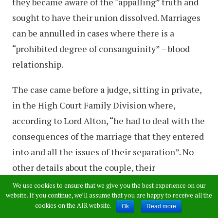
they became aware of the “appalling” truth and
sought to have their union dissolved. Marriages
can be annulled in cases where there is a
“prohibited degree of consanguinity” – blood
relationship.
The case came before a judge, sitting in private,
in the High Court Family Division where,
according to Lord Alton, “he had to deal with the
consequences of the marriage that they entered
into and all the issues of their separation”. No
other details about the couple, their
relationship, or the annulment have been made
We use cookies to ensure that we give you the best experience on our
website. If you continue, we’ll assume that you are happy to receive all the
public but the peer added: “It was appalling for
cookies on the AIR website.
Ok
Read more
this couple to discover they were married to a