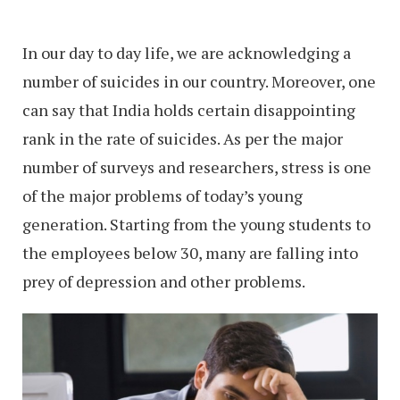
In our day to day life, we are acknowledging a
number of suicides in our country. Moreover, one
can say that India holds certain disappointing
rank in the rate of suicides. As per the major
number of surveys and researchers, stress is one
of the major problems of today’s young
generation. Starting from the young students to
the employees below 30, many are falling into
prey of depression and other problems.