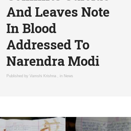
And Leaves Note
In Blood
Addressed To
Narendra Modi
Published by
Vamshi Krishna
,
in
News