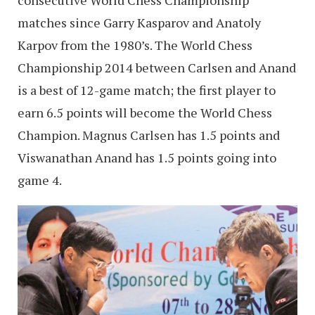
matches since Garry Kasparov and Anatoly
Karpov from the 1980’s. The World Chess
Championship 2014 between Carlsen and Anand
is a best of 12-game match; the first player to
earn 6.5 points will become the World Chess
Champion. Magnus Carlsen has 1.5 points and
Viswanathan Anand has 1.5 points going into
game 4.