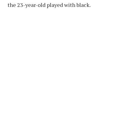
the 23-year-old played with black.