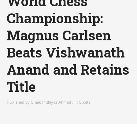
World Chess
Championship:
Magnus Carlsen
Beats Vishwanath
Anand and Retains
Title
Published by
Shaik Imthiyaz Ahmed
,
in
Sports