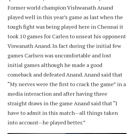
Former world champion Vishwanath Anand
played well in this year’s game as last when the
tough fight was being played here in Chennai it
took 10 games for Carlen to unseat his opponent
Viswanath Anand. In fact during the initial few
games Carlsen was uncomfortable and lost
initial games although he made a good
comeback and defeated Anand. Anand said that
“My nerves were the first to crack the game” in a
media interaction and after having three
straight draws in the game Anand said that “I
have to admit in this match—all things taken
into account—he played better.”