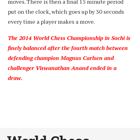
moves. There is then a final 15 minute period
put on the clock, which goes up by 30 seconds
every time a player makes a move.
The 2014 World Chess Championship in Sochi is
finely balanced after the fourth match between
defending champion Magnus Carlsen and
challenger Viswanathan Anand ended in a
draw.