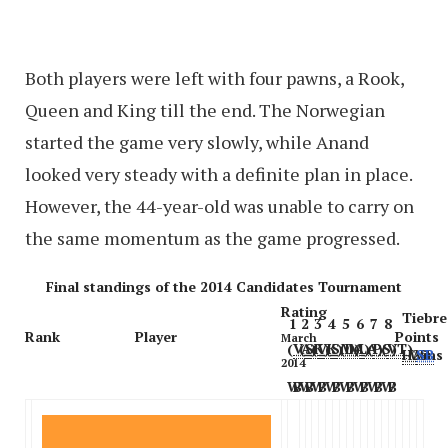
Both players were left with four pawns, a Rook,
Queen and King till the end. The Norwegian
started the game very slowly, while Anand
looked very steady with a definite plan in place.
However, the 44-year-old was unable to carry on
the same momentum as the game progressed.
Final standings of the 2014 Candidates Tournament
Rating
Tiebre
1
2
3
4
5
6
7
8
Rank
Player
Points
March
(
VA
(
SK
)
(
VK
)
(
SM
)
(
DA
(
)
LA
)
(
PS
)
(
VT
)
)
H2H
Wins
SB
2014
W
B
W
B
W
B
W
B
W
B
W
B
W
B
W
B