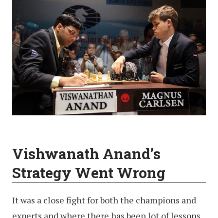
Vishwanath Anand’s
Strategy Went Wrong
It was a close fight for both the champions and
experts and where there has been lot of lessons