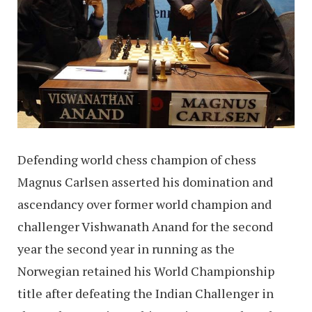
Defending world chess champion of chess
Magnus Carlsen asserted his domination and
ascendancy over former world champion and
challenger Vishwanath Anand for the second
year the second year in running as the
Norwegian retained his World Championship
title after defeating the Indian Challenger in