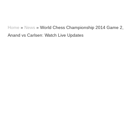
Home
»
News
»
World Chess Championship 2014 Game 2,
Anand vs Carlsen: Watch Live Updates