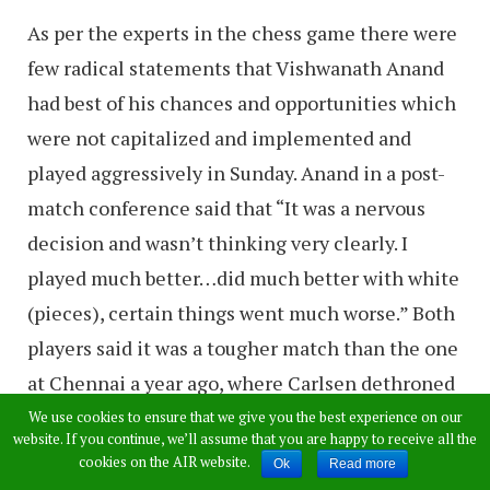
As per the experts in the chess game there were
few radical statements that Vishwanath Anand
had best of his chances and opportunities which
were not capitalized and implemented and
played aggressively in Sunday. Anand in a post-
match conference said that “It was a nervous
decision and wasn’t thinking very clearly. I
played much better…did much better with white
(pieces), certain things went much worse.” Both
players said it was a tougher match than the one
at Chennai a year ago, where Carlsen dethroned
Anand as the world chess champion. Carlsen
We use cookies to ensure that we give you the best experience on our
website. If you continue, we’ll assume that you are happy to receive all the
said no one had expected him to make such an
cookies on the AIR website.
Ok
Read more
early comeback as the challenger to the world