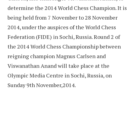
determine the 2014 World Chess Champion. It is
being held from 7 November to 28 November
2014, under the auspices of the World Chess
Federation (FIDE) in Sochi, Russia. Round 2 of
the 2014 World Chess Championship between
reigning champion Magnus Carlsen and
Viswanathan Anand will take place at the
Olympic Media Centre in Sochi, Russia, on
Sunday 9th November,2014.