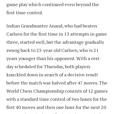
game play which continued even beyond the
first time control.
Indian Grandmaster Anand, who had beaten
Carlsen for the first time in 13 attempts in game
three, started well, but the advantage gradually
swung back to 23-year-old Carlsen, who is 21
years younger than his opponent. With a rest-
day scheduled for Thursday, both players
knuckled down in search of a decisive result
before the match was halved after 47 moves. The
World Chess Championship consists of 12 games
with a standard time control of two hours for the
first 40 moves and then one hour for the next 20