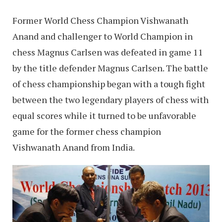
Former World Chess Champion Vishwanath
Anand and challenger to World Champion in
chess Magnus Carlsen was defeated in game 11
by the title defender Magnus Carlsen. The battle
of chess championship began with a tough fight
between the two legendary players of chess with
equal scores while it turned to be unfavorable
game for the former chess champion
Vishwanath Anand from India.