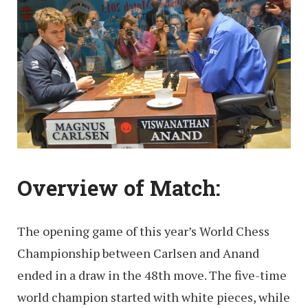
Overview of Match:
The opening game of this year’s World Chess
Championship between Carlsen and Anand
ended in a draw in the 48th move. The five-time
world champion started with white pieces, while