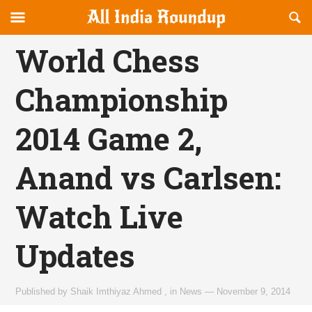
Reveal
R
allindiaroundup.com
Off-
S
OFFCANVAS
canvas
F
World Chess
Navigation
Championship
2014 Game 2,
Anand vs Carlsen:
Watch Live
Updates
Published by
Shaik Imthiyaz Ahmed
,
in
News
—
November 9, 2014