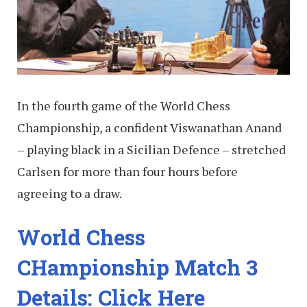
In the fourth game of the World Chess
Championship, a confident Viswanathan Anand
– playing black in a Sicilian Defence – stretched
Carlsen for more than four hours before
agreeing to a draw.
World Chess
CHampionship Match 3
Details: Click Here