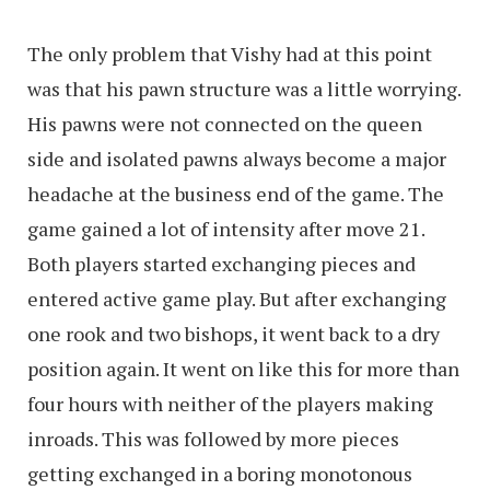
The only problem that Vishy had at this point
was that his pawn structure was a little worrying.
His pawns were not connected on the queen
side and isolated pawns always become a major
headache at the business end of the game. The
game gained a lot of intensity after move 21.
Both players started exchanging pieces and
entered active game play. But after exchanging
one rook and two bishops, it went back to a dry
position again. It went on like this for more than
four hours with neither of the players making
inroads. This was followed by more pieces
getting exchanged in a boring monotonous