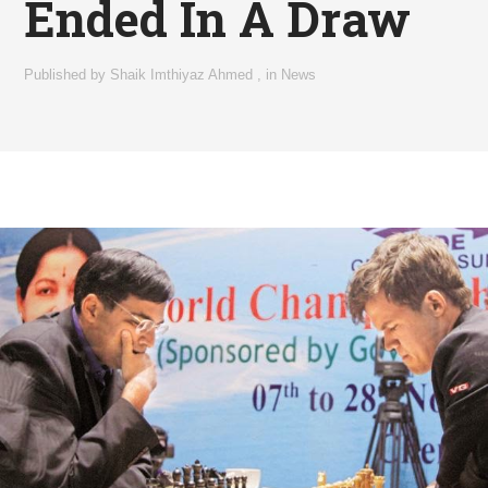
Ended In A Draw
Published by
Shaik Imthiyaz Ahmed
,
in
News