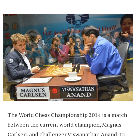
The World Chess Championship 2014 is a match
between the current world champion, Magnus
Carlsen, and challenger Viswanathan Anand, to