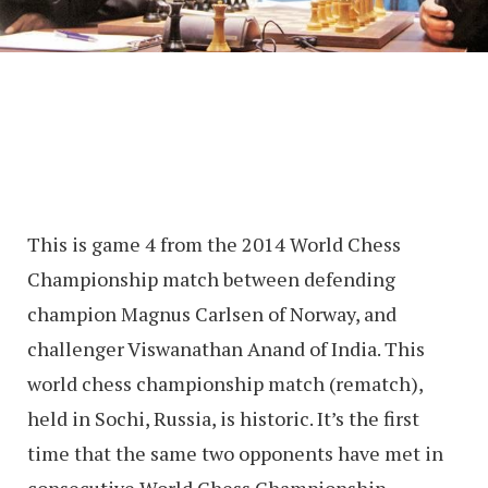
This is game 4 from the 2014 World Chess
Championship match between defending
champion Magnus Carlsen of Norway, and
challenger Viswanathan Anand of India. This
world chess championship match (rematch),
held in Sochi, Russia, is historic. It’s the first
time that the same two opponents have met in
consecutive World Chess Championship