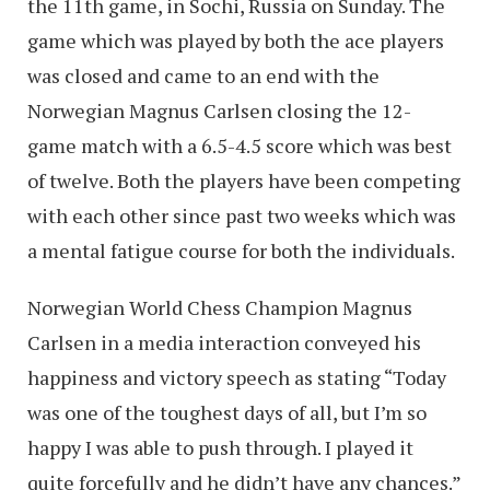
the 11th game, in Sochi, Russia on Sunday. The
game which was played by both the ace players
was closed and came to an end with the
Norwegian Magnus Carlsen closing the 12-
game match with a 6.5-4.5 score which was best
of twelve. Both the players have been competing
with each other since past two weeks which was
a mental fatigue course for both the individuals.
Norwegian World Chess Champion Magnus
Carlsen in a media interaction conveyed his
happiness and victory speech as stating “Today
was one of the toughest days of all, but I’m so
happy I was able to push through. I played it
quite forcefully and he didn’t have any chances.”