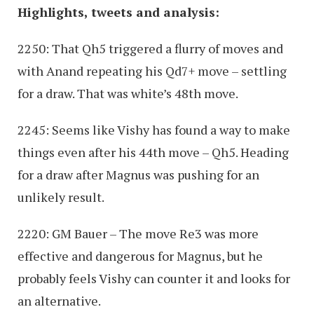
Highlights, tweets and analysis:
2250: That Qh5 triggered a flurry of moves and
with Anand repeating his Qd7+ move – settling
for a draw. That was white’s 48th move.
2245: Seems like Vishy has found a way to make
things even after his 44th move – Qh5. Heading
for a draw after Magnus was pushing for an
unlikely result.
2220: GM Bauer – The move Re3 was more
effective and dangerous for Magnus, but he
probably feels Vishy can counter it and looks for
an alternative.