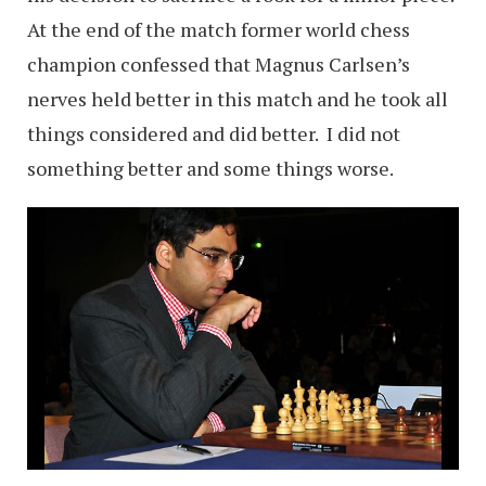
At the end of the match former world chess
champion confessed that Magnus Carlsen’s
nerves held better in this match and he took all
things considered and did better. I did not
something better and some things worse.