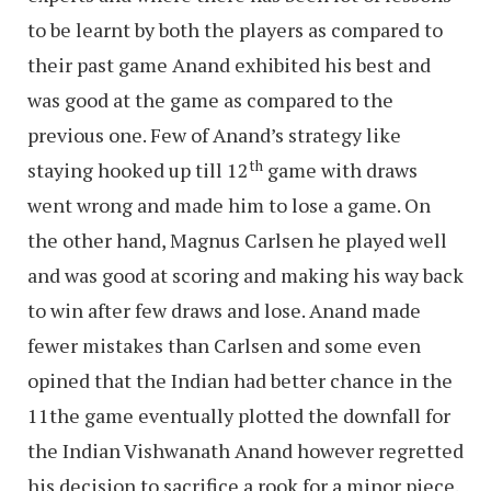
to be learnt by both the players as compared to
their past game Anand exhibited his best and
was good at the game as compared to the
previous one. Few of Anand’s strategy like
th
staying hooked up till 12
game with draws
went wrong and made him to lose a game. On
the other hand, Magnus Carlsen he played well
and was good at scoring and making his way back
to win after few draws and lose. Anand made
fewer mistakes than Carlsen and some even
opined that the Indian had better chance in the
11the game eventually plotted the downfall for
the Indian Vishwanath Anand however regretted
his decision to sacrifice a rook for a minor piece.