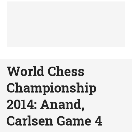
World Chess
Championship
2014: Anand,
Carlsen Game 4