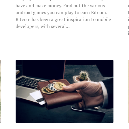
have and make money. Find out the various
android games you can play to earn Bitcoin.
Bitcoin has been a great inspiration to mobile
developers, with several…
Bitcoin
and
Android-
Essential
Things
to
Know