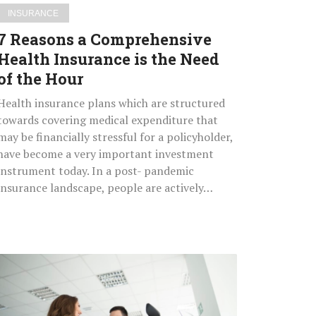
of
INSURANCE
the
7 Reasons a Comprehensive
Hour
Health Insurance is the Need
of the Hour
Health insurance plans which are structured
towards covering medical expenditure that
may be financially stressful for a policyholder,
have become a very important investment
instrument today. In a post- pandemic
insurance landscape, people are actively…
How
to
Select