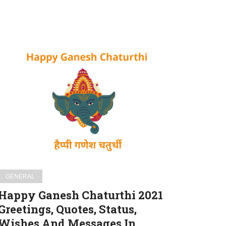
Happy
Ganesh
Chaturthi
2021
Greetings,
Quotes,
Status,
Wishes
And
Messages
GENERAL
In
Happy Ganesh Chaturthi 2021
Gujrati
Greetings, Quotes, Status,
For
Wishes And Messages In
WhatsApp,