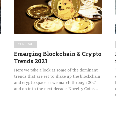
Crypto
Trends
2021
GENERAL
Emerging Blockchain & Crypto
Trends 2021
Here we take a look at some of the dominant
trends that are set to shake up the blockchain
and crypto space as we march through 2021
and on into the next decade. Novelty Coins…