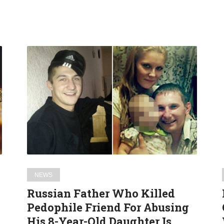
Russian
Father
Who
Killed
Pedophile
Friend
For
Abusing
His
8-
NEWS
Year-
Russian Father Who Killed
Old
Pedophile Friend For Abusing
Daughter
His 8-Year-Old Daughter Is
Is