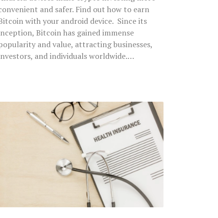
convenient and safer. Find out how to earn
Bitcoin with your android device. Since its
inception, Bitcoin has gained immense
popularity and value, attracting businesses,
investors, and individuals worldwide.…
7
Reasons
a
Comprehensive
Health
Insurance
is
the
Need