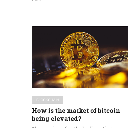
How
is
the
market
of
bitcoin
being
elevated?
BLOCKCHAIN
How is the market of bitcoin
being elevated?