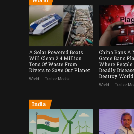
World
A Solar Powered Boats
China Bans A 
Will Clean 2.4 Million
Game Bans Pla
Tons Of Waste From
Where People 
Rivers to Save Our Planet
Deadly Diseas
Destroy Worl
—
World
Tushar Modak
—
World
Tushar Mo
India