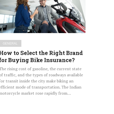
the
Right
Brand
for
Buying
Bike
Insurance?
GENERAL
How to Select the Right Brand
for Buying Bike Insurance?
The rising cost of gasoline, the current state
of traffic, and the types of roadways available
for transit inside the city make biking an
efficient mode of transportation. The Indian
motorcycle market rose rapidly from…