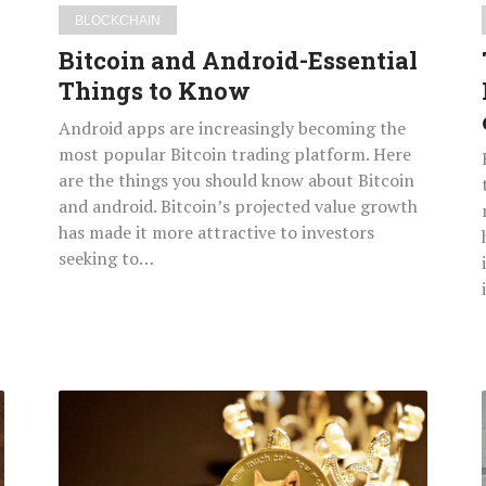
BLOCKCHAIN
Bitcoin and Android-Essential
Things to Know
Android apps are increasingly becoming the
most popular Bitcoin trading platform. Here
are the things you should know about Bitcoin
and android. Bitcoin’s projected value growth
has made it more attractive to investors
seeking to…
Emerging
Blockchain
&