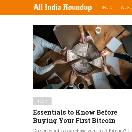
MAIN
allindiaroundup.com
INDIA
WORL
MENU
Latest
Essentials
posts
to
Know
Before
Buying
Your
First
Bitcoin
TECH
Essentials to Know Before
Buying Your First Bitcoin
Do you want to purchase your first Bitcoin? If