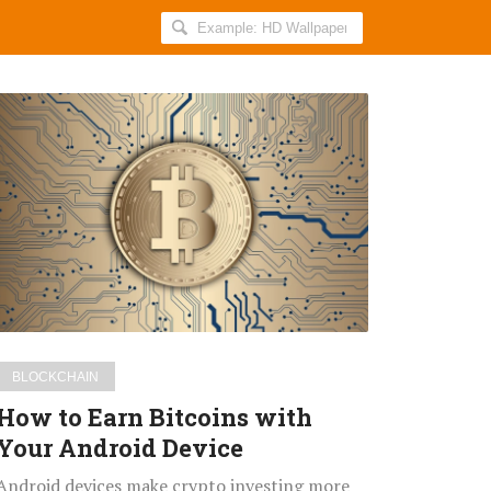
Search
AllIndiaRoundup
for:
How
to
Earn
Bitcoins
with
Your
Android
Device
BLOCKCHAIN
How to Earn Bitcoins with
Your Android Device
Android devices make crypto investing more