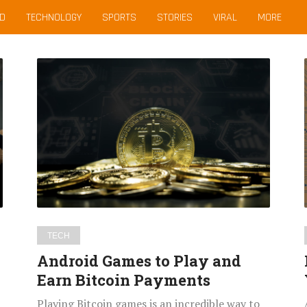
D
TECHNOLOGY
SPORTS
STORIES
VIRAL
MORE
Android
Games
to
Play
and
Earn
Bitcoin
Payments
TECH
Android Games to Play and
Earn Bitcoin Payments
Playing Bitcoin games is an incredible way to