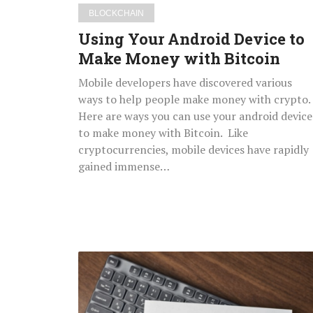
BLOCKCHAIN
Using Your Android Device to
Make Money with Bitcoin
Mobile developers have discovered various
ways to help people make money with crypto.
Here are ways you can use your android device
to make money with Bitcoin. Like
cryptocurrencies, mobile devices have rapidly
gained immense…
Medical
Insurance:
Understanding