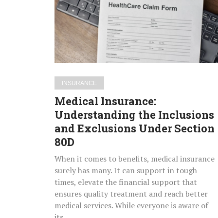
the
Inclusions
and
Exclusions
Under
Section
80D
INSURANCE
Medical Insurance:
Understanding the Inclusions
and Exclusions Under Section
80D
When it comes to benefits, medical insurance
surely has many. It can support in tough
times, elevate the financial support that
ensures quality treatment and reach better
medical services. While everyone is aware of
its…