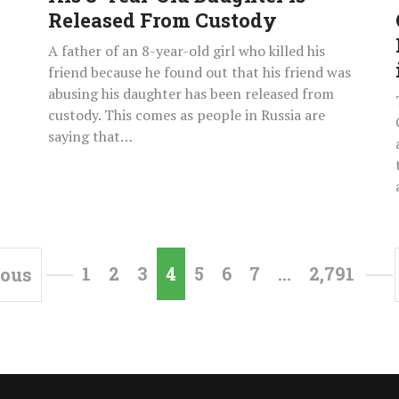
Released
Released From Custody
From
A father of an 8-year-old girl who killed his
Custody
friend because he found out that his friend was
abusing his daughter has been released from
custody. This comes as people in Russia are
saying that…
1
2
3
4
5
6
7
…
2,791
ious