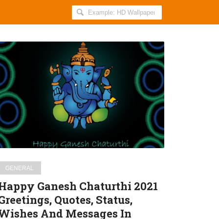
Search
AllIndiaRoundup
for:
Happy
Ganesh
Chaturthi
2021
Greetings,
Quotes,
Status,
Wishes
And
Messages
GENERAL
In
Happy Ganesh Chaturthi 2021
Hindi
Greetings, Quotes, Status,
For
Wishes And Messages In
WhatsApp,