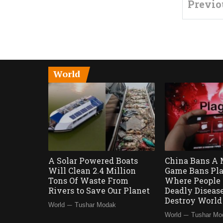
Previo
World
A Solar Powered Boats
China Bans A 
Will Clean 2.4 Million
Game Bans Pla
Tons Of Waste From
Where People 
Rivers to Save Our Planet
Deadly Diseas
Destroy Worl
—
World
Tushar Modak
—
World
Tushar Mo