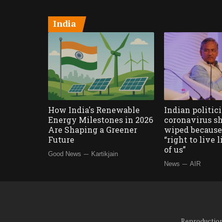
India
How India's Renewable
Indian politic
Energy Milestones in 2026
coronavirus sh
Are Shaping a Greener
wiped because 
Future
“right to live 
of us”
—
Good News
Kartikjain
—
News
AIR
Reproduction 