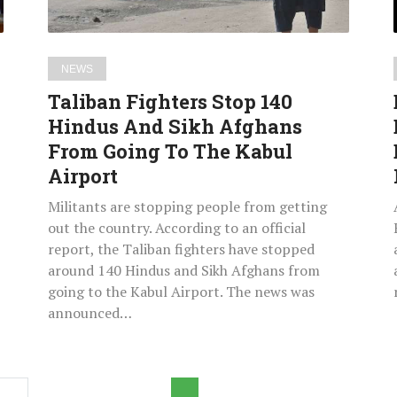
Afghans
From
Going
NEWS
To
Taliban Fighters Stop 140
The
Hindus And Sikh Afghans
Kabul
From Going To The Kabul
Airport
Airport
Militants are stopping people from getting
out the country. According to an official
report, the Taliban fighters have stopped
around 140 Hindus and Sikh Afghans from
going to the Kabul Airport. The news was
announced…