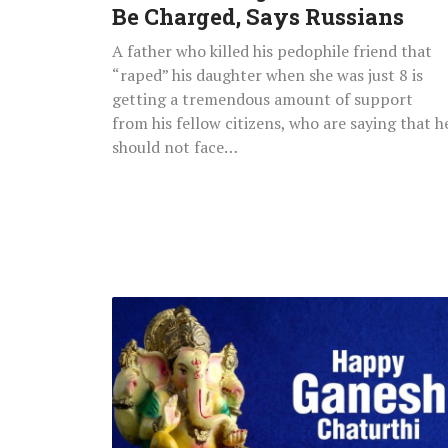
Be
Be Charged, Says Russians
Charged,
A father who killed his pedophile friend that
Says
“raped” his daughter when she was just 8 is
Russians
getting a tremendous amount of support
from his fellow citizens, who are saying that h
should not face…
Happy
Ganesh
Chaturthi
2021
Greetings,
Quotes,