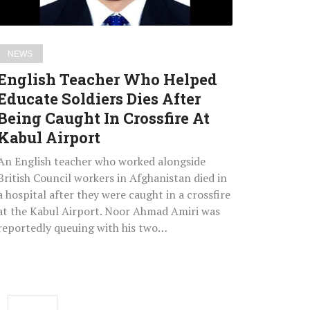
After
Being
Caught
NEWS
In
English Teacher Who Helped
Crossfire
Educate Soldiers Dies After
At
Being Caught In Crossfire At
Kabul
Airport
Kabul Airport
An English teacher who worked alongside
British Council workers in Afghanistan died in
a hospital after they were caught in a crossfire
at the Kabul Airport. Noor Ahmad Amiri was
reportedly queuing with his two…