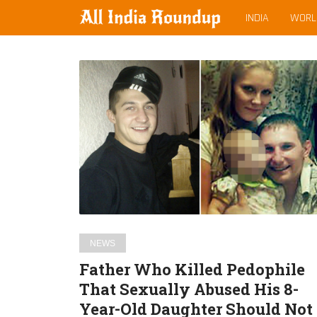
MAIN
allindiaroundup.com
INDIA
WORL
MENU
Latest
Father
posts
Who
Killed
Pedophile
That
Sexually
Abused
His
8-
Year-
NEWS
Old
Father Who Killed Pedophile
Daughter
That Sexually Abused His 8-
Should
Year-Old Daughter Should Not
Not