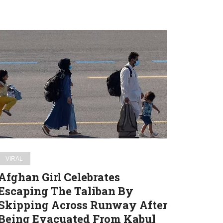
Afghan
Girl
Celebrates
Escaping
The
Taliban
By
Skipping
Across
Runway
VIRAL
After
Afghan Girl Celebrates
Being
Escaping The Taliban By
Evacuated
Skipping Across Runway After
From
Kabul
Being Evacuated From Kabul