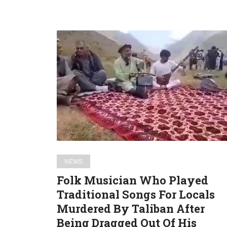
Folk
Musician
Who
Played
Traditional
Songs
For
Locals
Murdered
By
NEWS
Taliban
Folk Musician Who Played
After
Traditional Songs For Locals
Being
Murdered By Taliban After
Dragged
Out
Being Dragged Out Of His