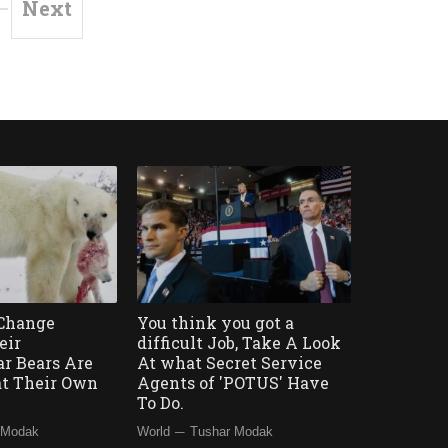
Next
 Change
You think you got a
eir
difficult Job, Take A Look
ar Bears Are
At what Secret Service
at Their Own
Agents of 'POTUS' Have
To Do.
—
 Modak
World
Tushar Modak