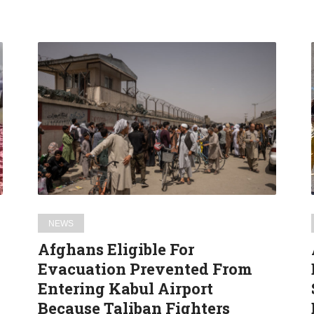
Afghans
Eligible
For
Evacuation
Prevented
From
Entering
Kabul
Airport
Because
NEWS
Taliban
Afghans Eligible For
Fighters
Evacuation Prevented From
Cannot
Entering Kabul Airport
Read
Because Taliban Fighters