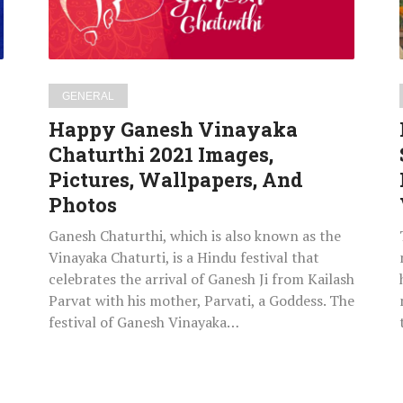
Pictures,
Wallpapers,
And
Photos
GENERAL
Happy Ganesh Vinayaka
Chaturthi 2021 Images,
Pictures, Wallpapers, And
Photos
Ganesh Chaturthi, which is also known as the
Vinayaka Chaturti, is a Hindu festival that
celebrates the arrival of Ganesh Ji from Kailash
Parvat with his mother, Parvati, a Goddess. The
festival of Ganesh Vinayaka…