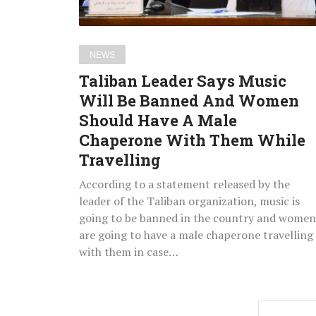
And
Women
Should
NEWS
Have
Taliban Leader Says Music
A
Will Be Banned And Women
Male
Should Have A Male
Chaperone
With
Chaperone With Them While
Them
Travelling
While
According to a statement released by the
Travelling
leader of the Taliban organization, music is
going to be banned in the country and women
are going to have a male chaperone travelling
with them in case…