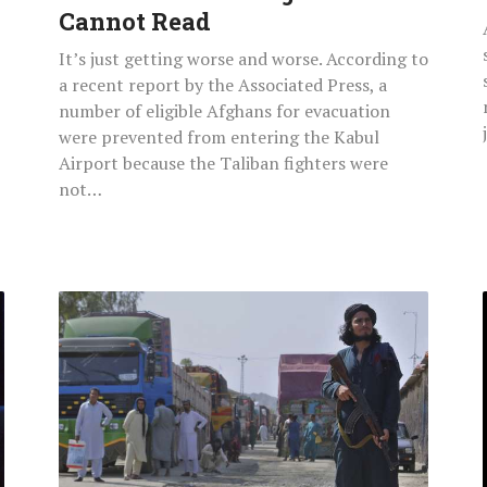
Cannot Read
It’s just getting worse and worse. According to
a recent report by the Associated Press, a
number of eligible Afghans for evacuation
were prevented from entering the Kabul
Airport because the Taliban fighters were
not…
Taliban
Fighters
Stop
140
Hindus
And
Sikh