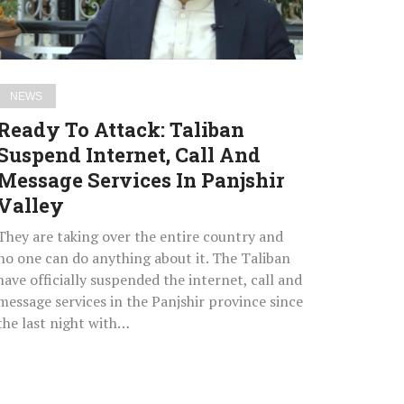
Call
And
Message
Services
NEWS
In
Ready To Attack: Taliban
Panjshir
Suspend Internet, Call And
Valley
Message Services In Panjshir
Valley
They are taking over the entire country and
no one can do anything about it. The Taliban
have officially suspended the internet, call and
message services in the Panjshir province since
the last night with…