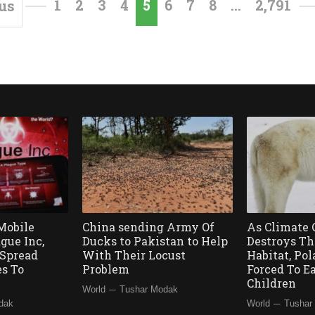
1
2
3
4
5
6
7
8
…
2,791
us
Mobile
China sending Army Of
As Climate
gue Inc,
Ducks to Pakistan to Help
Destroys Th
Spread
With Their Locust
Habitat, Pol
es To
Problem
Forced To E
d
Children
—
World
Tushar Modak
—
dak
World
Tushar