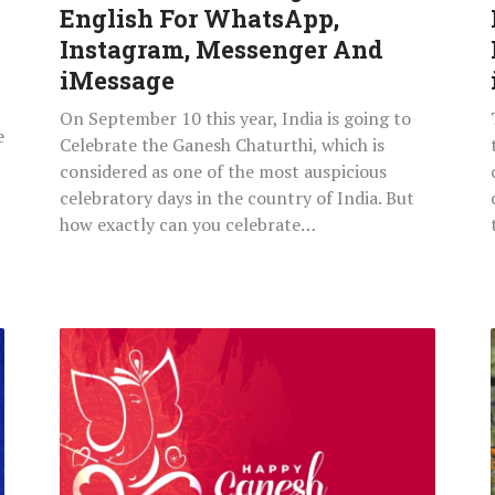
Instagram,
English For WhatsApp,
Messenger
Instagram, Messenger And
And
iMessage
iMessage
On September 10 this year, India is going to
e
Celebrate the Ganesh Chaturthi, which is
considered as one of the most auspicious
celebratory days in the country of India. But
how exactly can you celebrate…
Happy
Ganesh
Vinayaka
Chaturthi
2021
Images,