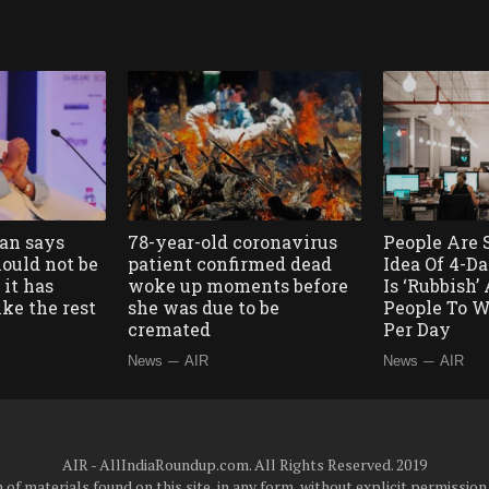
ian says
78-year-old coronavirus
People Are 
ould not be
patient confirmed dead
Idea Of 4-
it has
woke up moments before
Is ‘Rubbish
like the rest
she was due to be
People To W
cremated
Per Day
—
—
News
AIR
News
AIR
AIR - AllIndiaRoundup.com. All Rights Reserved. 2019
of materials found on this site, in any form, without explicit permission 