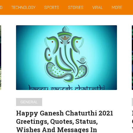
D
TECHNOLOGY
SPORTS
STORIES
VIRAL
MORE
Happy
Ganesh
Chaturthi
2021
Greetings,
Quotes,
Status,
Wishes
And
Messages
GENERAL
In
Happy Ganesh Chaturthi 2021
English
Greetings, Quotes, Status,
For
Wishes And Messages In
WhatsApp,