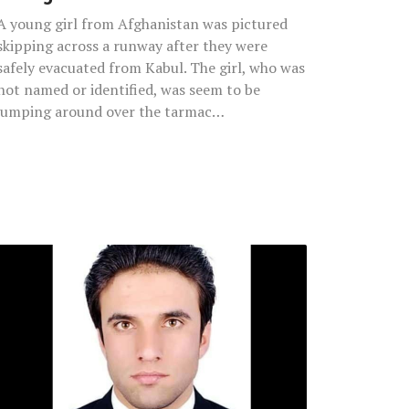
A young girl from Afghanistan was pictured
skipping across a runway after they were
safely evacuated from Kabul. The girl, who was
not named or identified, was seem to be
jumping around over the tarmac…
English
Teacher
Who
Helped
Educate
Soldiers
Dies