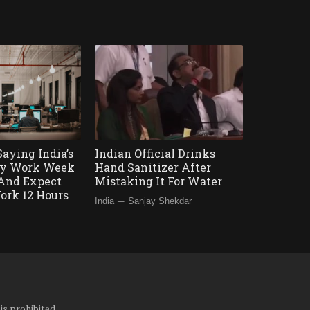
Saying India’s
Indian Official Drinks
Day Work Week
Hand Sanitizer After
’ And Expect
Mistaking It For Water
ork 12 Hours
—
India
Sanjay Shekdar
is prohibited.