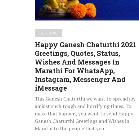
Status,
Wishes
And
Messages
GENERAL
In
Happy Ganesh Chaturthi 2021
Marathi
Greetings, Quotes, Status,
For
Wishes And Messages In
WhatsApp,
Instagram,
Marathi For WhatsApp,
Messenger
Instagram, Messenger And
And
iMessage
iMessage
This Ganesh Chaturthi we want to spread joy
amidst such tough and horrifying times. To
make that happen, you want to send Happy
Ganesh Chaturthi Greetings and Wishes in
Marathi to the people that you…