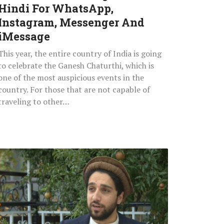
Instagram,
Hindi For WhatsApp,
Messenger
Instagram, Messenger And
And
iMessage
iMessage
This year, the entire country of India is going
to celebrate the Ganesh Chaturthi, which is
one of the most auspicious events in the
country. For those that are not capable of
traveling to other…
Ready
To
Attack:
Taliban
Suspend
Internet,