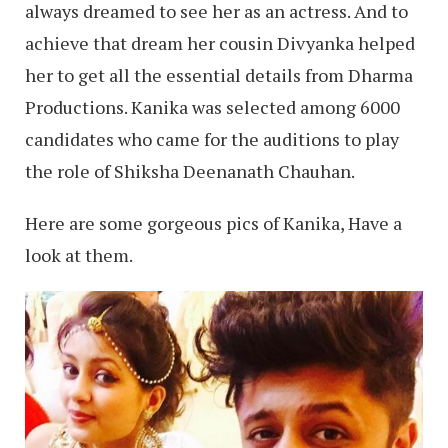
always dreamed to see her as an actress. And to
achieve that dream her cousin Divyanka helped
her to get all the essential details from Dharma
Productions. Kanika was selected among 6000
candidates who came for the auditions to play
the role of Shiksha Deenanath Chauhan.
Here are some gorgeous pics of Kanika, Have a
look at them.