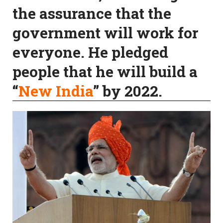
the assurance that the
government will work for
everyone. He pledged
people that he will build a
“
New India
” by 2022.