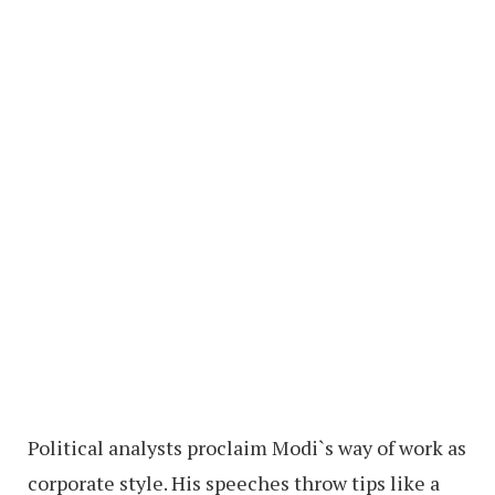
Political analysts proclaim Modi`s way of work as
corporate style. His speeches throw tips like a