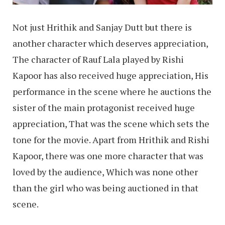
Not just Hrithik and Sanjay Dutt but there is
another character which deserves appreciation,
The character of Rauf Lala played by Rishi
Kapoor has also received huge appreciation, His
performance in the scene where he auctions the
sister of the main protagonist received huge
appreciation, That was the scene which sets the
tone for the movie. Apart from Hrithik and Rishi
Kapoor, there was one more character that was
loved by the audience, Which was none other
than the girl who was being auctioned in that
scene.