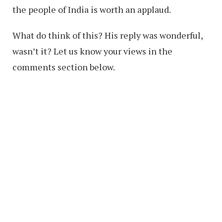
the people of India is worth an applaud.
What do think of this? His reply was wonderful,
wasn’t it? Let us know your views in the
comments section below.