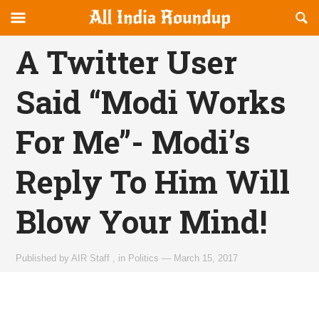
Reveal
R
allindiaroundup.com
Off-
S
OFFCANVAS
canvas
F
A Twitter User
Navigation
Said “Modi Works
For Me”- Modi’s
Reply To Him Will
Blow Your Mind!
Published by
AIR Staff
,
in
Politics
—
March 15, 2017