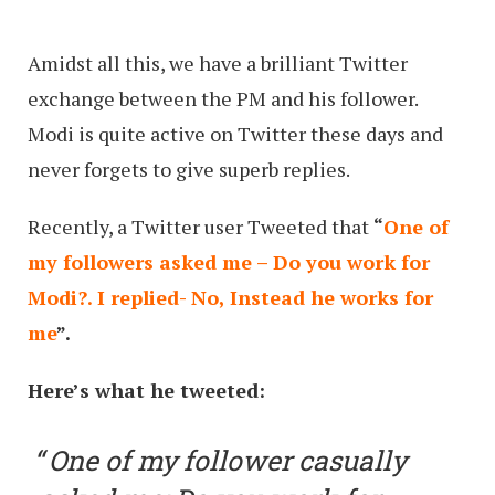
Amidst all this, we have a brilliant Twitter
exchange between the PM and his follower.
Modi is quite active on Twitter these days and
never forgets to give superb replies.
Recently, a Twitter user Tweeted that
“
One of
my followers asked me – Do you work for
Modi?. I replied- No, Instead he works for
me
”.
Here’s what he tweeted:
One of my follower casually