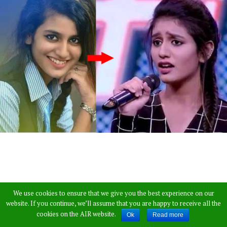
We use cookies to ensure that we give you the best experience on our
website. If you continue, we’ll assume that you are happy to receive all the
cookies on the AIR website.
Ok
Read more
Priya Prakash Warrier… Most of us would have