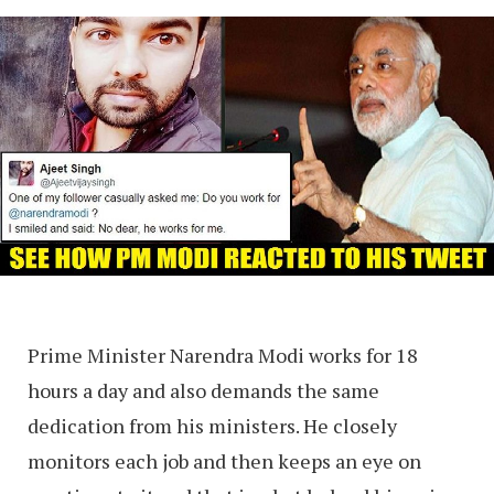
Prime Minister Narendra Modi works for 18
hours a day and also demands the same
dedication from his ministers. He closely
monitors each job and then keeps an eye on