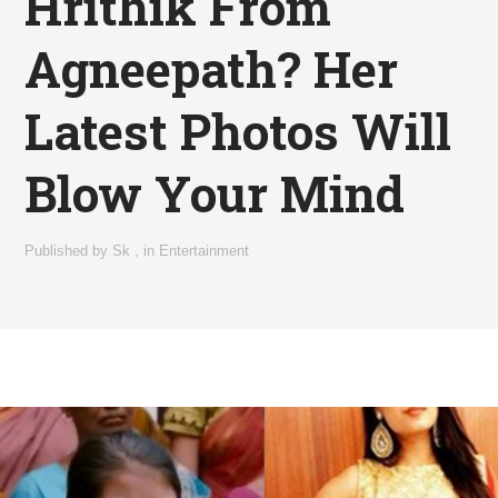
Hrithik From
Agneepath? Her
Latest Photos Will
Blow Your Mind
Published by
Sk
,
in
Entertainment