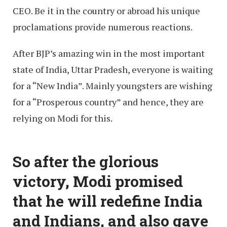
CEO. Be it in the country or abroad his unique
proclamations provide numerous reactions.
After BJP’s amazing win in the most important
state of India, Uttar Pradesh, everyone is waiting
for a “New India”. Mainly youngsters are wishing
for a “Prosperous country” and hence, they are
relying on Modi for this.
So after the glorious
victory, Modi promised
that he will redefine India
and Indians, and also gave