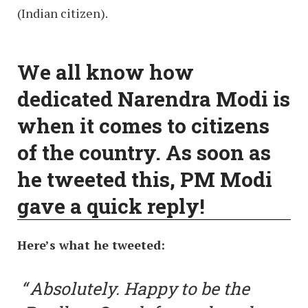
(Indian citizen).
We all know how
dedicated Narendra Modi is
when it comes to citizens
of the country. As soon as
he tweeted this, PM Modi
gave a quick reply!
Here’s what he tweeted:
Absolutely. Happy to be the