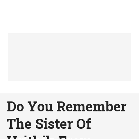
Do You Remember
The Sister Of