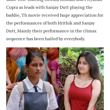
Copra as leads with Sanjay Dutt playing the
baddie, Th movie received huge appreciation for
the performances of both Hrithik and Sanjay
Dutt, Mainly their performance in the climax
sequence has been hailed by everybody.