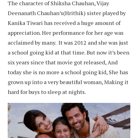
The character of Shiksha Chauhan, Vijay
Deenanath Chauhan’s(Hrithik) sister played by
Kanika Tiwari has received a huge amount of
appreciation. Her performance for her age was
acclaimed by many. It was 2012 and she was just
a school going kid at that time. But now it’s been
six years since that movie got released, And
today she is no more a school going kid, She has
grown up into a very beautiful woman, Making it
hard for buys to sleep at nights.