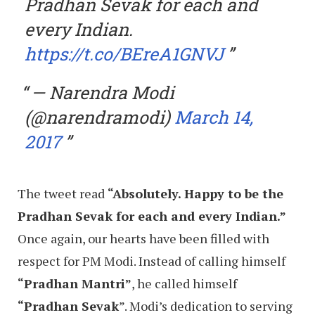
Pradhan Sevak for each and
every Indian.
https://t.co/BEreA1GNVJ
— Narendra Modi
(@narendramodi)
March 14,
2017
The tweet read
“Absolutely. Happy to be the
Pradhan Sevak for each and every Indian.”
Once again, our hearts have been filled with
respect for PM Modi. Instead of calling himself
“Pradhan Mantri”
, he called himself
“Pradhan Sevak
”. Modi’s dedication to serving