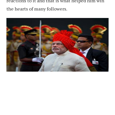
reactions to it and that is what helped him win
the hearts of many followers.