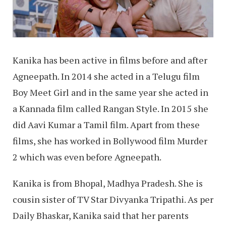
Kanika has been active in films before and after
Agneepath. In 2014 she acted in a Telugu film
Boy Meet Girl and in the same year she acted in
a Kannada film called Rangan Style. In 2015 she
did Aavi Kumar a Tamil film. Apart from these
films, she has worked in Bollywood film Murder
2 which was even before Agneepath.
Kanika is from Bhopal, Madhya Pradesh. She is
cousin sister of TV Star Divyanka Tripathi. As per
Daily Bhaskar, Kanika said that her parents