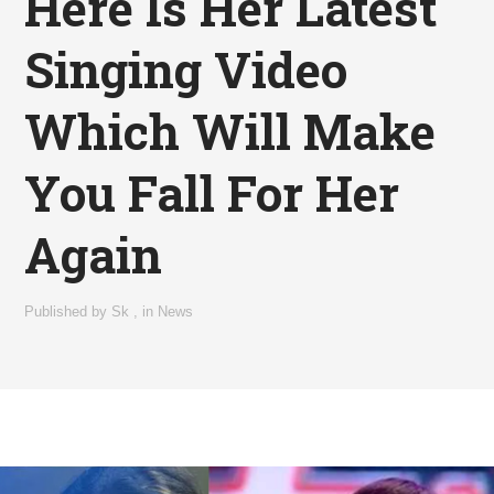
Here Is Her Latest
Singing Video
Which Will Make
You Fall For Her
Again
Published by
Sk
,
in
News