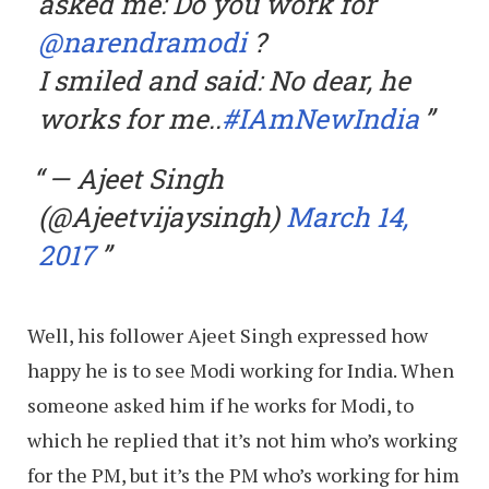
asked me: Do you work for
@narendramodi
?
I smiled and said: No dear, he
works for me..
#IAmNewIndia
— Ajeet Singh
(@Ajeetvijaysingh)
March 14,
2017
Well, his follower Ajeet Singh expressed how
happy he is to see Modi working for India. When
someone asked him if he works for Modi, to
which he replied that it’s not him who’s working
for the PM, but it’s the PM who’s working for him