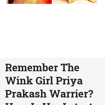
Remember The
Wink Girl Priya
Prakash Warrier?