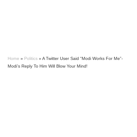
Home
»
Politics
»
A Twitter User Said “Modi Works For Me”-
Modi’s Reply To Him Will Blow Your Mind!