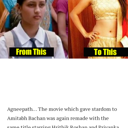
Agneepath… The movie which gave stardom to
Amitabh Bachan was again remade with the
same title starring Hrithik Roshan and Priyanka