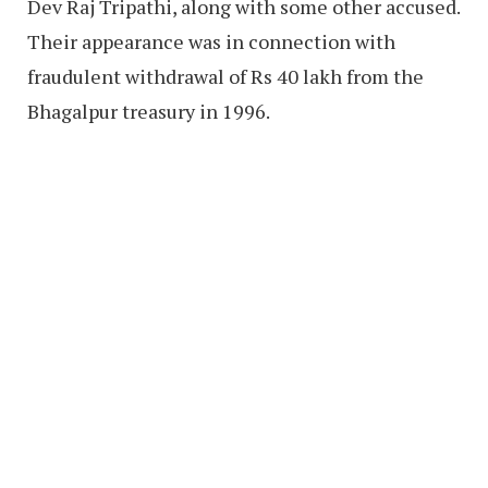
Dev Raj Tripathi, along with some other accused.
Their appearance was in connection with
fraudulent withdrawal of Rs 40 lakh from the
Bhagalpur treasury in 1996.