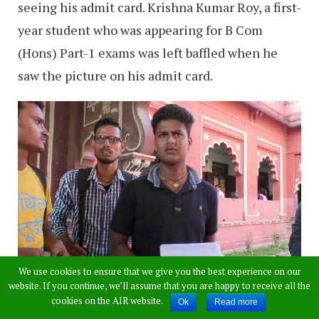
seeing his admit card. Krishna Kumar Roy, a first-
year student who was appearing for B Com
(Hons) Part-1 exams was left baffled when he
saw the picture on his admit card.
We use cookies to ensure that we give you the best experience on our
website. If you continue, we’ll assume that you are happy to receive all the
cookies on the AIR website.
Ok
Read more
The student got the shock of his educational era