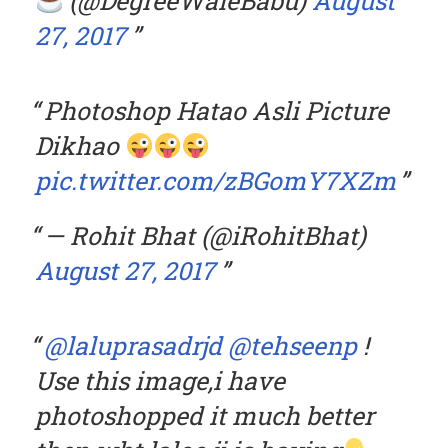
(@DegreeWaleBabu)
August
27, 2017
Photoshop Hatao Asli Picture
Dikhao
pic.twitter.com/zBGomY7XZm
— Rohit Bhat (@iRohitBhat)
August 27, 2017
@laluprasadrjd
@tehseenp
!
Use this image,i have
photoshopped it much better