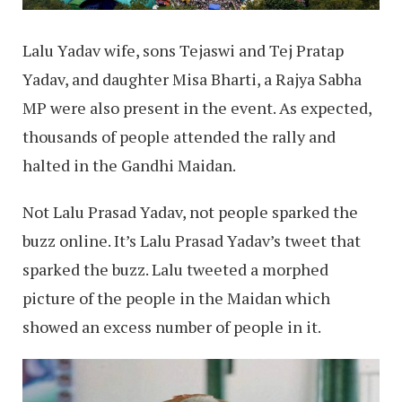
Lalu Yadav wife, sons Tejaswi and Tej Pratap
Yadav, and daughter Misa Bharti, a Rajya Sabha
MP were also present in the event. As expected,
thousands of people attended the rally and
halted in the Gandhi Maidan.
Not Lalu Prasad Yadav, not people sparked the
buzz online. It’s Lalu Prasad Yadav’s tweet that
sparked the buzz. Lalu tweeted a morphed
picture of the people in the Maidan which
showed an excess number of people in it.