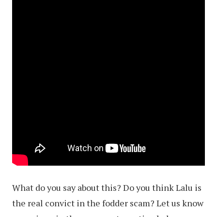
What do you say about this? Do you think Lalu is
the real convict in the fodder scam? Let us know