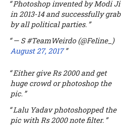
Photoshop invented by Modi Ji
in 2013-14 and successfully grab
by all political parties.
— S #TeamWeirdo (@FeIine_)
August 27, 2017
Either give Rs 2000 and get
huge crowd or photoshop the
pic.
Lalu Yadav photoshopped the
pic with Rs 2000 note filter.