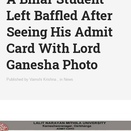
Left Baffled After
Seeing His Admit
Card With Lord
Ganesha Photo
Published by
Vamshi Krishna
,
in
News