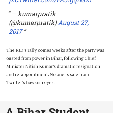
— kumarpratik
(@kumarpratik)
August 27,
2017
The RJD’s rally comes weeks after the party was
ousted from power in Bihar, following Chief
Minister Nitish Kumar’s dramatic resignation
and re-appointment. No one is safe from
Twitter’s hawkish eyes.
A Bihar Student