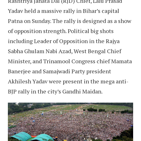
Rashtriya Janata Dal (RJD) Chief, Lalu Prasad
Yadav held a massive rally in Bihar’s capital
Patna on Sunday. The rally is designed as a show
of opposition strength. Political big shots
including Leader of Opposition in the Rajya
Sabha Ghulam Nabi Azad, West Bengal Chief
Minister, and Trinamool Congress chief Mamata
Banerjee and Samajwadi Party president
Akhilesh Yadav were present in the mega anti-
BJP rally in the city’s Gandhi Maidan.