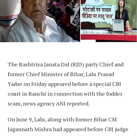
The Rashtriya Janata Dal (RJD) party Chief and
former Chief Minister of Bihar, Lalu Prasad
Yadav on Friday appeared before a special CBI
court in Ranchi in connection with the fodder
scam, news agency ANI reported.
On June 9, Lalu, along with former Bihar CM
Jagannath Mishra had appeared before CBI judge