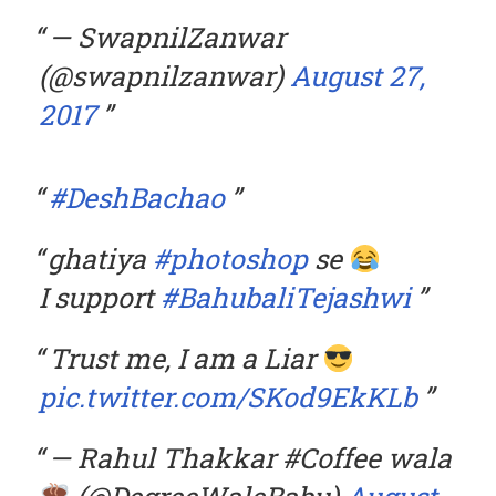
— SwapnilZanwar
(@swapnilzanwar)
August 27,
2017
#DeshBachao
ghatiya
#photoshop
se
I support
#BahubaliTejashwi
Trust me, I am a Liar
pic.twitter.com/SKod9EkKLb
— Rahul Thakkar #Coffee wala