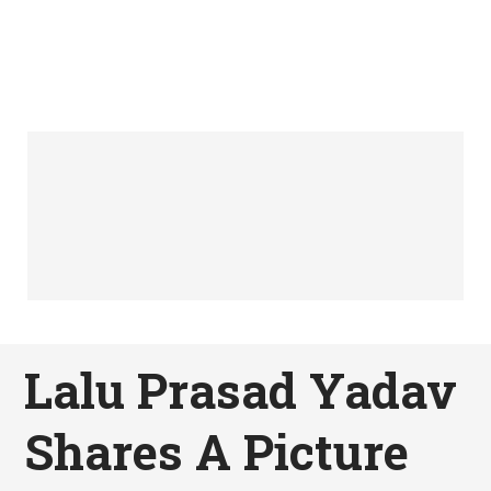
Lalu Prasad Yadav
Shares A Picture