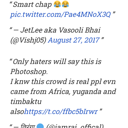
Smart chap
pic.twitter.com/Pae4MNoX3Q
— JetLee aka Vasooli Bhai
(@Vishj05)
August 27, 2017
Only haters will say this is
Photoshop.
I knw this crowd is real ppl evn
came from Africa, yuganda and
timbaktu
also
https://t.co/ffbc5bIrwr
— तिरंगा
(@iamraj_offical)