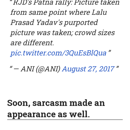
RJD's Patna rally: Picture taken
from same point where Lalu
Prasad Yadav's purported
picture was taken; crowd sizes
are different.
pic.twitter.com/3QuEsBlQua
— ANI (@ANI)
August 27, 2017
Soon, sarcasm made an
appearance as well.