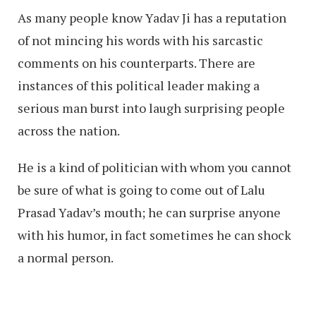
As many people know Yadav Ji has a reputation
of not mincing his words with his sarcastic
comments on his counterparts. There are
instances of this political leader making a
serious man burst into laugh surprising people
across the nation.
He is a kind of politician with whom you cannot
be sure of what is going to come out of Lalu
Prasad Yadav’s mouth; he can surprise anyone
with his humor, in fact sometimes he can shock
a normal person.