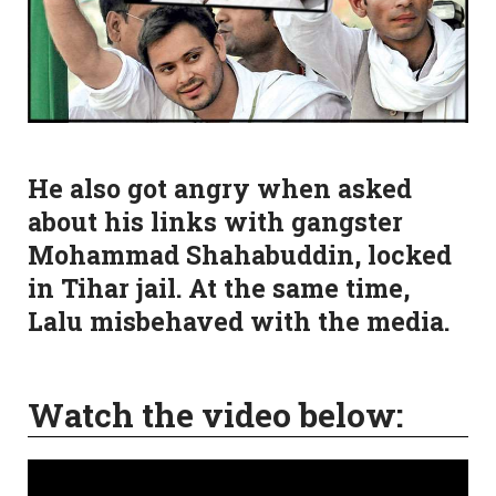
He also got angry when asked
about his links with gangster
Mohammad Shahabuddin, locked
in Tihar jail. At the same time,
Lalu misbehaved with the media.
Watch the video below: