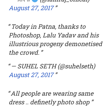
August 27, 2017
Today in Patna, thanks to
Photoshop, Lalu Yadav and his
illustrious progeny demonetised
the crowd.
— SUHEL SETH (@suhelseth)
August 27, 2017
All people are wearing same
dress .. definetly photo shop