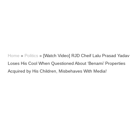
Home
»
Politics
»
[Watch Video] RJD Cheif Lalu Prasad Yadav
Loses His Cool When Questioned About ‘Benami’ Properties
Acquired by His Children, Misbehaves With Media!