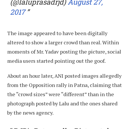
(@laluprasadrjd)
August 27,
2017
The image appeared to have been digitally
altered to show a larger crowd than real. Within
moments of Mr. Yadav posting the picture, social
media users started pointing out the goof.
About an hour later, ANI posted images allegedly
from the Opposition rally in Patna, claiming that
the “crowd sizes” were “different” than in the
photograph posted by Lalu and the ones shared
by the news agency.