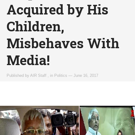
Acquired by His
Children,
Misbehaves With
Media!
Published by
AIR Staff
,
in
Politics
—
June 16, 2017