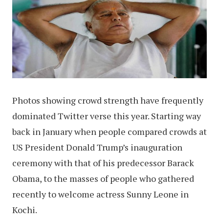
Photos showing crowd strength have frequently
dominated Twitter verse this year. Starting way
back in January when people compared crowds at
US President Donald Trump’s inauguration
ceremony with that of his predecessor Barack
Obama, to the masses of people who gathered
recently to welcome actress Sunny Leone in
Kochi.