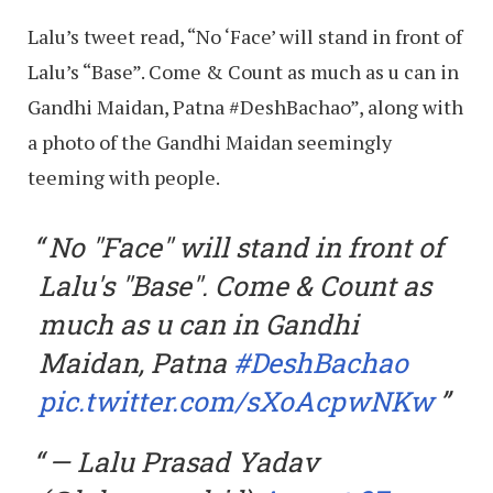
Lalu’s tweet read, “No ‘Face’ will stand in front of
Lalu’s “Base”. Come & Count as much as u can in
Gandhi Maidan, Patna #DeshBachao”, along with
a photo of the Gandhi Maidan seemingly
teeming with people.
No "Face" will stand in front of
Lalu's "Base". Come & Count as
much as u can in Gandhi
Maidan, Patna
#DeshBachao
pic.twitter.com/sXoAcpwNKw
— Lalu Prasad Yadav