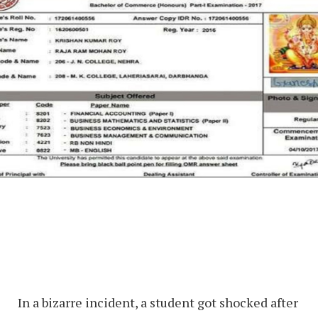
In a bizarre incident, a student got shocked after