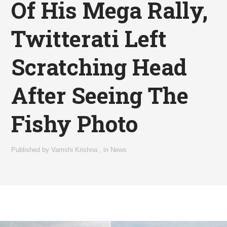
Of His Mega Rally,
Twitterati Left
Scratching Head
After Seeing The
Fishy Photo
Published by
Vamshi Krishna
,
in
News