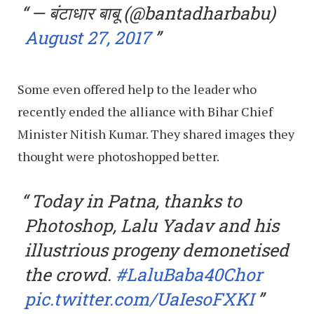
— बंटाधार बाबू (@bantadharbabu)
August 27, 2017
Some even offered help to the leader who
recently ended the alliance with Bihar Chief
Minister Nitish Kumar. They shared images they
thought were photoshopped better.
Today in Patna, thanks to
Photoshop, Lalu Yadav and his
illustrious progeny demonetised
the crowd.
#LaluBaba40Chor
pic.twitter.com/UaIesoFXKI