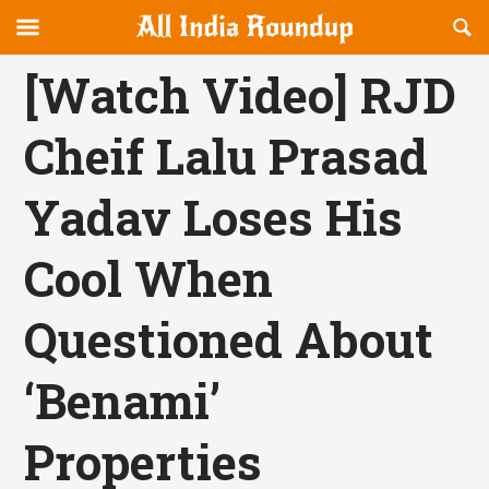
Reveal
R
allindiaroundup.com
Off-
S
OFFCANVAS
canvas
F
[Watch Video] RJD
Navigation
Cheif Lalu Prasad
Yadav Loses His
Cool When
Questioned About
‘Benami’
Properties