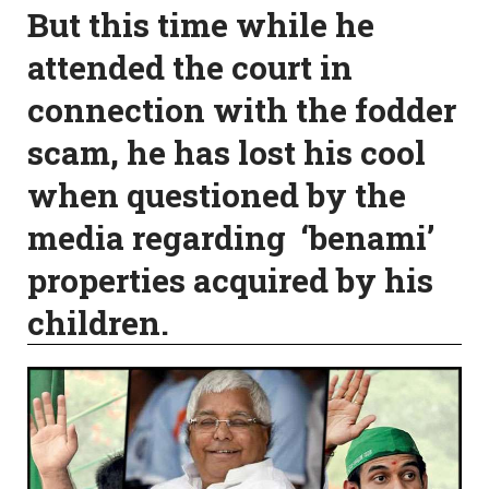
But this time while he
attended the court in
connection with the fodder
scam, he has lost his cool
when questioned by the
media regarding ‘benami’
properties acquired by his
children.