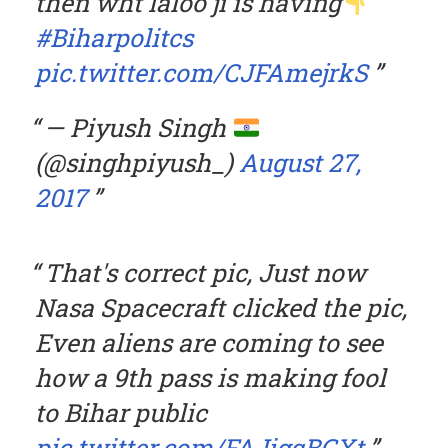
then wht laloo ji is having
#Biharpolitcs
pic.twitter.com/CJFAmejrkS
— Piyush Singh
(@singhpiyush_)
August 27,
2017
That's correct pic, Just now
Nasa Spacecraft clicked the pic,
Even aliens are coming to see
how a 9th pass is making fool
to Bihar public
pic.twitter.com/FAJigqBGXt