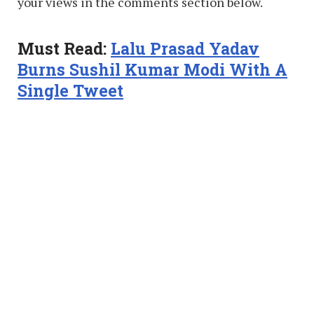
your views in the comments section below.
Must Read:
Lalu Prasad Yadav
Burns Sushil Kumar Modi With A
Single Tweet