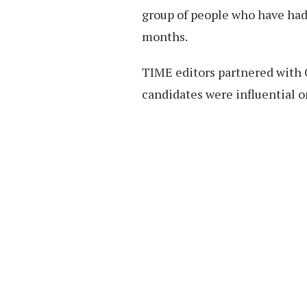
group of people who have had 
months.
TIME editors partnered with 
candidates were influential o