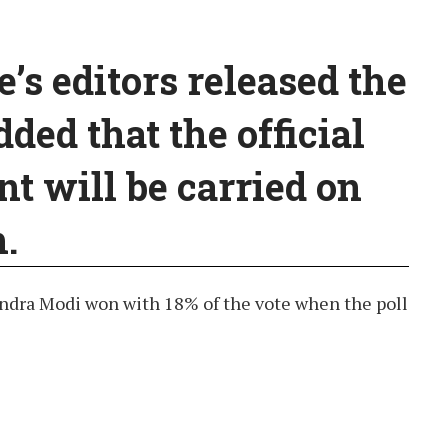
s editors released the
dded that the official
 will be carried on
.
ndra Modi won with 18% of the vote when the poll