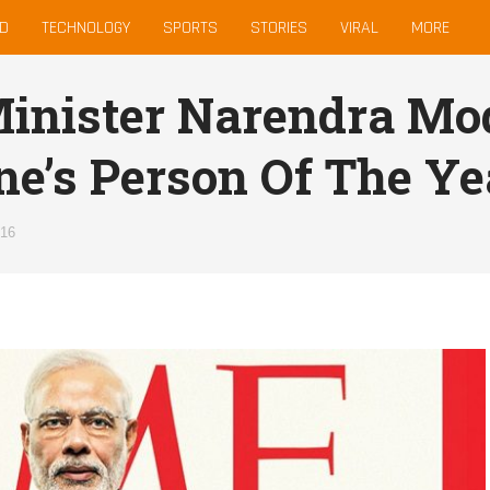
D
TECHNOLOGY
SPORTS
STORIES
VIRAL
MORE
inister Narendra Mo
e’s Person Of The Ye
016