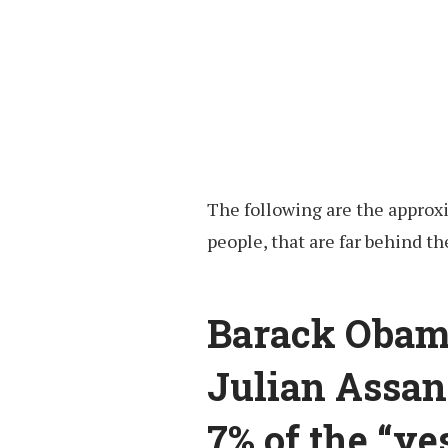
The following are the approx
people, that are far behind the
Barack Obam
Julian Assan
7% of the “ye