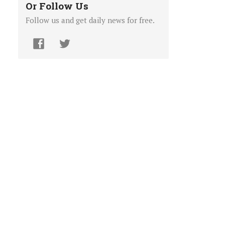
Or Follow Us
Follow us and get daily news for free.