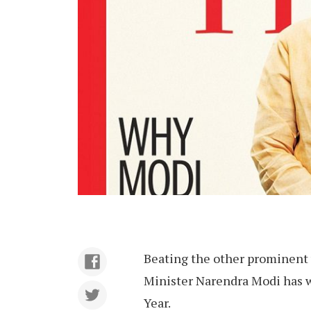
Beating the other prominent w
Minister Narendra Modi has w
Year.