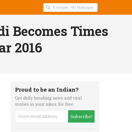
Search
AllIndiaRoundup
for:
di Becomes Times
ar 2016
Proud to be an Indian?
Get daily breaking news and viral
stories in your inbox for free.
Subscribe!