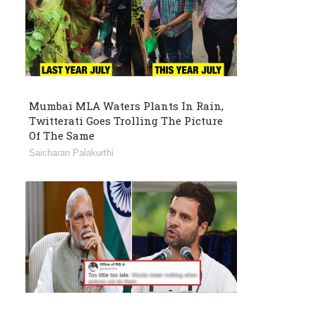
Mumbai MLA Waters Plants In Rain,
Twitterati Goes Trolling The Picture
Of The Same
Saicharan Palakurthi