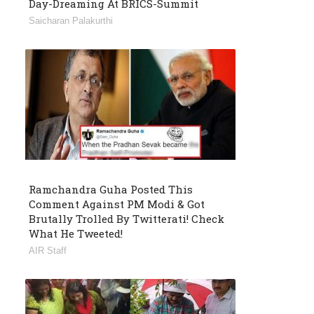
Day-Dreaming At BRICS-Summit
Saicharan Palakurthi
Ramchandra Guha Posted This
Comment Against PM Modi & Got
Brutally Trolled By Twitterati! Check
What He Tweeted!
AIR Staff