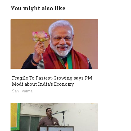
You might also like
Fragile To Fastest-Growing says PM
Modi about India’s Economy
Sahil Varma