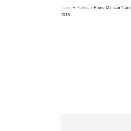
Home
»
Politics
»
Prime Minister Nar
2016