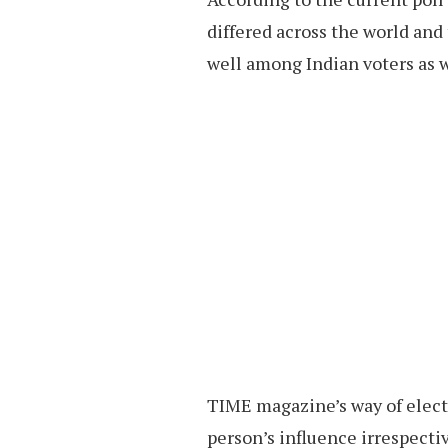
differed across the world and
well among Indian voters as w
TIME magazine’s way of electi
person’s influence irrespectiv