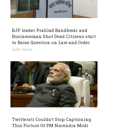
BJP leader Prahlad Bandhwar and
Businessman Shot Dead Citizens start
to Raise Question on Law and Order
Sahil Varma
Twitterati Couldn’t Stop Captioning
This Picture Of PM Narendra Modi