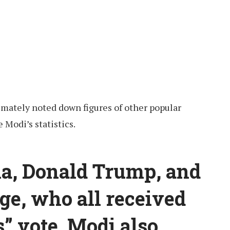
imately noted down figures of other popular
 Modi’s statistics.
a, Donald Trump, and
ge, who all received
s” vote. Modi also