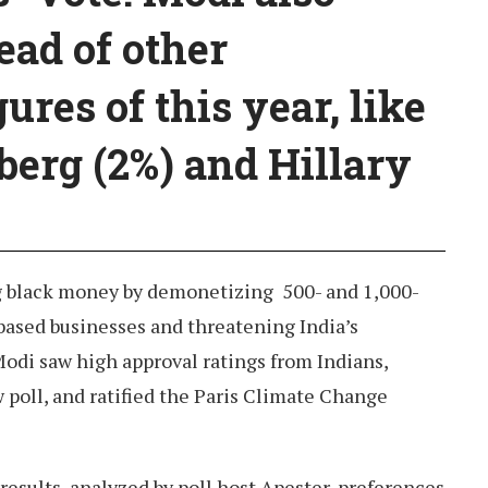
ead of other
ures of this year, like
erg (2%) and Hillary
g black money by demonetizing 500- and 1,000-
based businesses and threatening India’s
odi saw high approval ratings from Indians,
poll, and ratified the Paris Climate Change
results, analyzed by poll host Apester, preferences