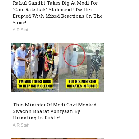
Rahul Gandhi Takes Dig At Modi For
“Gau-Rakshak” Statement! Twitter
Erupted With Mixed Reactions On The
Same!
AIR Staff
This Minister Of Modi Govt Mocked
Swachh Bharat Abhiyaan By
Urinating In Public!
AIR Staff