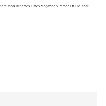
endra Modi Becomes Times Magazine’s Person Of The Year