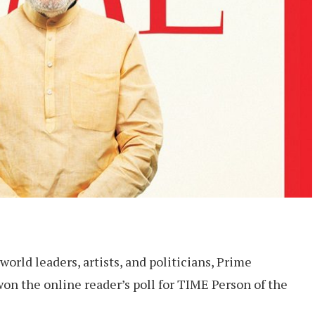
orld leaders, artists, and politicians, Prime
on the online reader’s poll for TIME Person of the