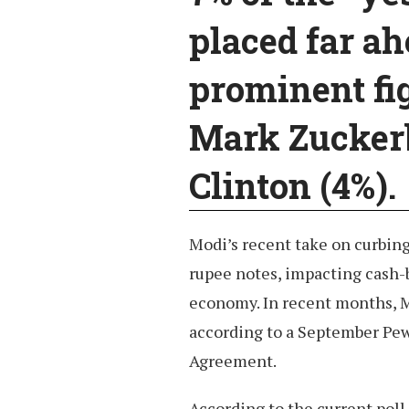
placed far ah
prominent fig
Mark Zuckerb
Clinton (4%).
Modi’s recent take on curbin
rupee notes, impacting cash-
economy. In recent months, M
according to a September Pew 
Agreement.
According to the current poll 