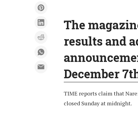
The magazine’
results and a
announcement
December 7th
TIME reports claim that Nare
closed Sunday at midnight.