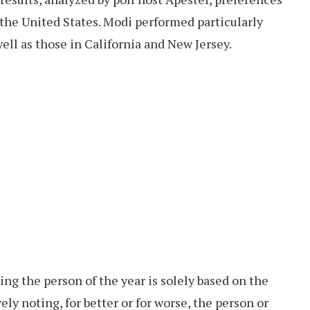
 the United States. Modi performed particularly
ell as those in California and New Jersey.
ng the person of the year is solely based on the
ely noting, for better or for worse, the person or