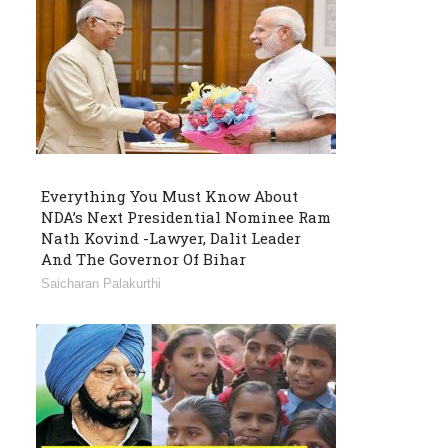
Everything You Must Know About
NDA’s Next Presidential Nominee Ram
Nath Kovind -Lawyer, Dalit Leader
And The Governor Of Bihar
Saicharan Palakurthi