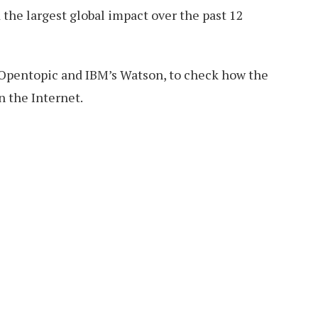
the largest global impact over the past 12
Opentopic and IBM’s Watson, to check how the
n the Internet.