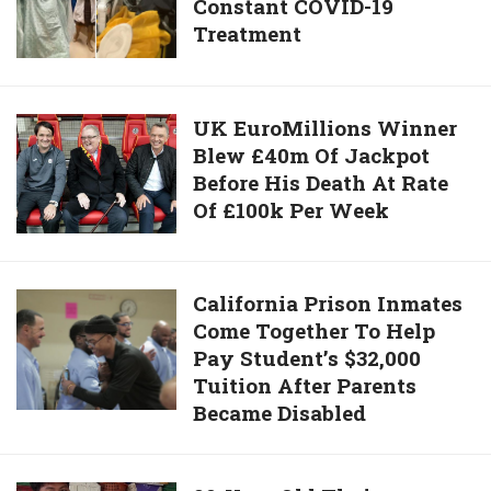
Case
Constant COVID-19
Home
In
Treatment
After
Over
Enduring
2
243
Months
Days
UK
UK EuroMillions Winner
Of
Blew £40m Of Jackpot
EuroMillions
Constant
Before His Death At Rate
Winner
COVID-
Of £100k Per Week
Blew
19
£40m Of
Treatment
Jackpot
Before
California
California Prison Inmates
His
Come Together To Help
Prison
Death
Pay Student’s $32,000
Inmates
At
Tuition After Parents
Come
Rate
Became Disabled
Together
Of
To
£100k Per
Help