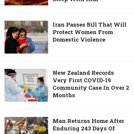
By
Man
Heartless
Is
Mother
Looking
Iran
Iran Passes Bill That Will
For
Protect Women From
Passes
7th
Domestic Violence
Bill
Wife
That
After
Will
6th
Protect
Wife
Women
New
New Zealand Records
Refuses
From
Very First COVID-19
Zealand
To
Domestic
Community Case In Over 2
Records
Sleep
Violence
Months
Very
With
First
Him
COVID-
19
Man
Man Returns Home After
Community
Enduring 243 Days Of
Returns