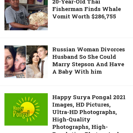
20-
20-Year-Old Thai
Week
Pay
Fisherman Finds Whale
Year-
Student’s
Vomit Worth $286,755
Old
$32,000
Thai
Tuition
Fisherman
After
Finds
Parents
Whale
Russian
Russian Woman Divorces
Became
Vomit
Husband So She Could
Woman
Disabled
Worth
Marry Stepson And Have
Divorces
$286,755
A Baby With him
Husband
So
She
Could
Happy
Happy Surya Pongal 2021
Marry
Images, HD Pictures,
Surya
Stepson
Ultra-HD Photographs,
Pongal
And
High-Quality
2021
Have
Photographs, High-
Images,