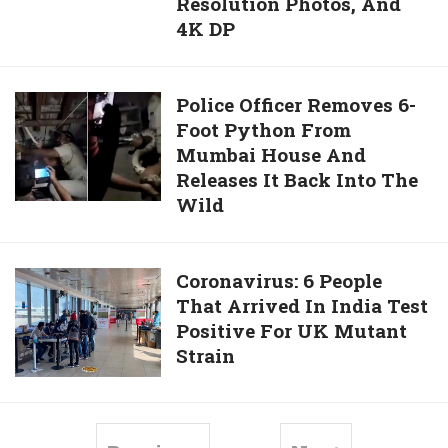
Resolution Photos, And
A
HD
4K DP
Baby
Pictures,
With
Ultra-
him
HD
Police
Police Officer Removes 6-
Photographs,
Foot Python From
Officer
High-
Mumbai House And
Removes
Quality
Releases It Back Into The
6-
Photographs,
Wild
Foot
High-
Python
Resolution
From
Photos,
Coronavirus:
Coronavirus: 6 People
Mumbai
And
That Arrived In India Test
6
House
4K
Positive For UK Mutant
People
And
DP
Strain
That
Releases
Arrived
It
In
Back
India
Into