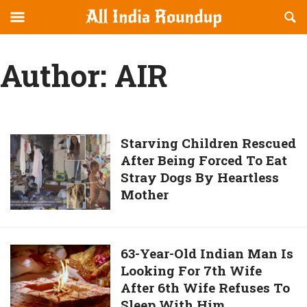
Reveal
R
allindiaroundup.com
Off-
S
OFFCANVAS
canvas
F
Author:
AIR
Navigation
Starving
Starving Children Rescued
After Being Forced To Eat
Children
Stray Dogs By Heartless
Rescued
Mother
After
Being
Forced
To
63-
63-Year-Old Indian Man Is
Eat
Looking For 7th Wife
Year-
Stray
After 6th Wife Refuses To
Old
Dogs
Sleep With Him
Indian